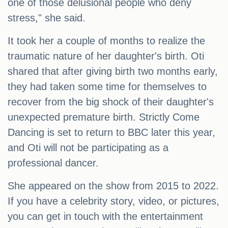
one of those delusional people who deny
stress," she said.
It took her a couple of months to realize the
traumatic nature of her daughter's birth. Oti
shared that after giving birth two months early,
they had taken some time for themselves to
recover from the big shock of their daughter's
unexpected premature birth. Strictly Come
Dancing is set to return to BBC later this year,
and Oti will not be participating as a
professional dancer.
She appeared on the show from 2015 to 2022.
If you have a celebrity story, video, or pictures,
you can get in touch with the entertainment