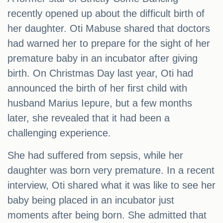
recently opened up about the difficult birth of
her daughter. Oti Mabuse shared that doctors
had warned her to prepare for the sight of her
premature baby in an incubator after giving
birth. On Christmas Day last year, Oti had
announced the birth of her first child with
husband Marius Iepure, but a few months
later, she revealed that it had been a
challenging experience.
She had suffered from sepsis, while her
daughter was born very premature. In a recent
interview, Oti shared what it was like to see her
baby being placed in an incubator just
moments after being born. She admitted that