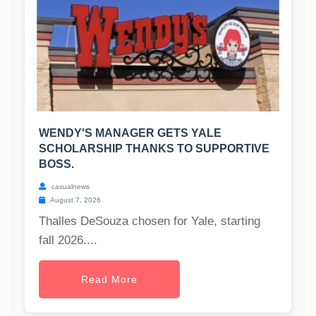
WENDY'S MANAGER GETS YALE
SCHOLARSHIP THANKS TO SUPPORTIVE
BOSS.
casualnews
August 7, 2026
Thalles DeSouza chosen for Yale, starting
fall 2026....
Read More