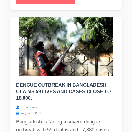
DENGUE OUTBREAK IN BANGLADESH
CLAIMS 59 LIVES AND CASES CLOSE TO
18,000.
casualnews
August 8, 2026
Bangladesh is facing a severe dengue
outbreak with 59 deaths and 17,880 cases