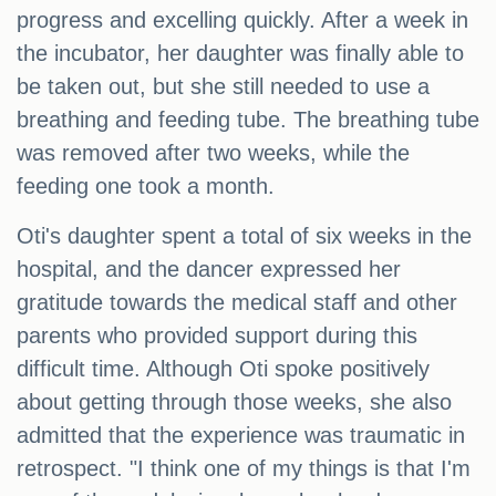
progress and excelling quickly. After a week in
the incubator, her daughter was finally able to
be taken out, but she still needed to use a
breathing and feeding tube. The breathing tube
was removed after two weeks, while the
feeding one took a month.
Oti's daughter spent a total of six weeks in the
hospital, and the dancer expressed her
gratitude towards the medical staff and other
parents who provided support during this
difficult time. Although Oti spoke positively
about getting through those weeks, she also
admitted that the experience was traumatic in
retrospect. "I think one of my things is that I'm