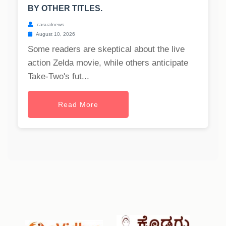
BY OTHER TITLES.
casualnews
August 10, 2026
Some readers are skeptical about the live
action Zelda movie, while others anticipate
Take-Two's fut...
Read More