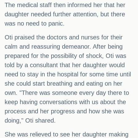
The medical staff then informed her that her
daughter needed further attention, but there
was no need to panic.
Oti praised the doctors and nurses for their
calm and reassuring demeanor. After being
prepared for the possibility of shock, Oti was
told by a consultant that her daughter would
need to stay in the hospital for some time until
she could start breathing and eating on her
own. "There was someone every day there to
keep having conversations with us about the
process and her progress and how she was
doing," Oti shared.
She was relieved to see her daughter making