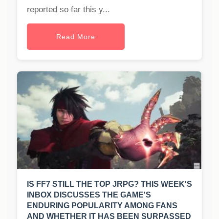
reported so far this y...
Read More
IS FF7 STILL THE TOP JRPG? THIS WEEK'S
INBOX DISCUSSES THE GAME'S
ENDURING POPULARITY AMONG FANS
AND WHETHER IT HAS BEEN SURPASSED