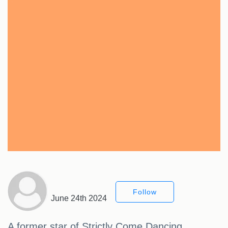
Follow
June 24th 2024
A former star of Strictly Come Dancing