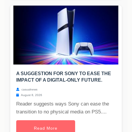
A SUGGESTION FOR SONY TO EASE THE
IMPACT OF A DIGITAL-ONLY FUTURE.
casualnews
August 8, 2026
Reader suggests ways Sony can ease the
transition to no physical media on PS5....
Read More