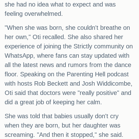
she had no idea what to expect and was
feeling overwhelmed.
"When she was born, she couldn't breathe on
her own," Oti recalled. She also shared her
experience of joining the Strictly community on
WhatsApp, where fans can stay updated with
all the latest news and rumors from the dance
floor. Speaking on the Parenting Hell podcast
with hosts Rob Beckett and Josh Widdicombe,
Oti said that doctors were "really positive" and
did a great job of keeping her calm.
She was told that babies usually don't cry
when they are born, but her daughter was
screaming. "And then it stopped," she said.