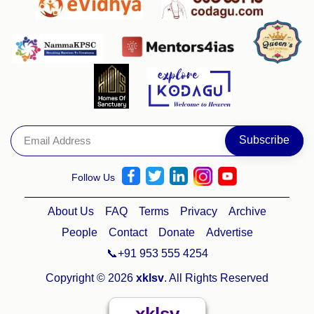
Follow Us
About Us
FAQ
Terms
Privacy
Archive
People
Contact
Donate
Advertise
📞+91 953 555 4254
Copyright © 2026
xklsv
. All Rights Reserved