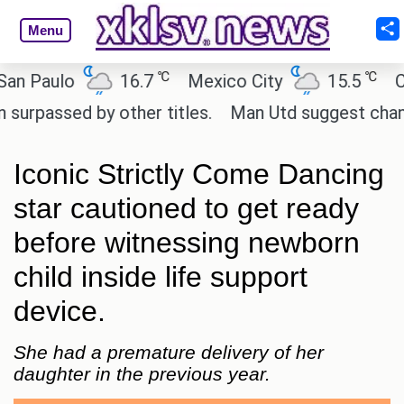
Menu
℃
℃
aulo
16.7
Mexico City
15.5
Cairo
ssed by other titles.
Man Utd suggest change to Ma
Iconic Strictly Come Dancing
star cautioned to get ready
before witnessing newborn
child inside life support
device.
She had a premature delivery of her
daughter in the previous year.