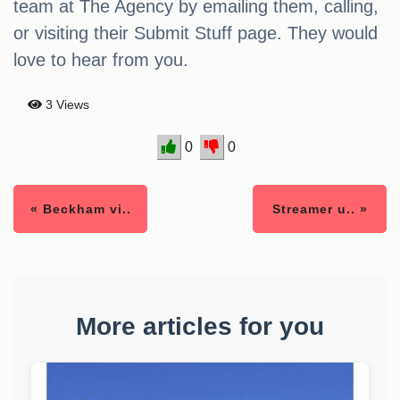
team at The Agency by emailing them, calling,
or visiting their Submit Stuff page. They would
love to hear from you.
3 Views
0
0
« Beckham vi..
Streamer u.. »
More articles for you