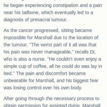
he began experiencing constipation and a pain
near his tailbone, which eventually led to a
diagnosis of presacral tumour.
As the cancer progressed, sitting became
impossible for Marshall due to the location of
the tumour. "The worst part of it all was that
his pain was never manageable," recalls Di,
who is also a nurse. "He couldn't even enjoy a
simple cup of coffee, all he could do was lay in
bed." The pain and discomfort became
unbearable for Marshall, and his biggest fear
was losing control over his own body.
After going through the necessary process to
obtain permission for assisted dying, Marshall