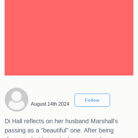
Follow
August 14th 2024
Di Hall reflects on her husband Marshall's
passing as a "beautiful" one. After being