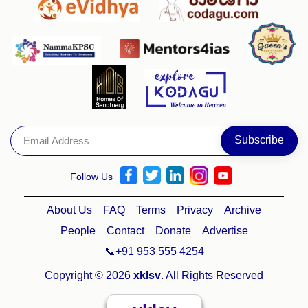
Follow Us
About Us
FAQ
Terms
Privacy
Archive
People
Contact
Donate
Advertise
📞+91 953 555 4254
Copyright © 2026
xklsv
. All Rights Reserved