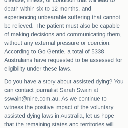
disease, illness, or condition that will lead to
death within six to 12 months, and
experiencing unbearable suffering that cannot
be relieved. The patient must also be capable
of making decisions and communicating them,
without any external pressure or coercion.
According to Go Gentle, a total of 5338
Australians have requested to be assessed for
eligibility under these laws.
Do you have a story about assisted dying? You
can contact journalist Sarah Swain at
sswain@nine.com.au
. As we continue to
witness the positive impact of the voluntary
assisted dying laws in Australia, let us hope
that the remaining states and territories will