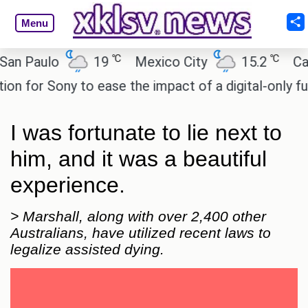
Menu
℃
℃
Paulo
19
Mexico City
15.2
Cairo
or Sony to ease the impact of a digital-only future.
I was fortunate to lie next to
him, and it was a beautiful
experience.
> Marshall, along with over 2,400 other
Australians, have utilized recent laws to
legalize assisted dying.