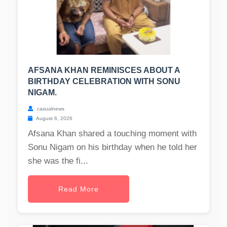
AFSANA KHAN REMINISCES ABOUT A
BIRTHDAY CELEBRATION WITH SONU
NIGAM.
casualnews
August 6, 2026
Afsana Khan shared a touching moment with
Sonu Nigam on his birthday when he told her
she was the fi...
Read More