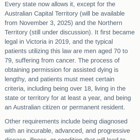
Every state now allows it, except for the
Australian Capital Territory (will be available
from November 3, 2025) and the Northern
Territory (still under discussion). It first became
legal in Victoria in 2019, and the typical
patients utilizing this law are men aged 70 to
79, suffering from cancer. The process of
obtaining permission for assisted dying is
lengthy, and patients must meet certain
criteria, including being over 18, living in the
state or territory for at least a year, and being
an Australian citizen or permanent resident.
Other requirements include being diagnosed
with an incurable, advanced, and progressive