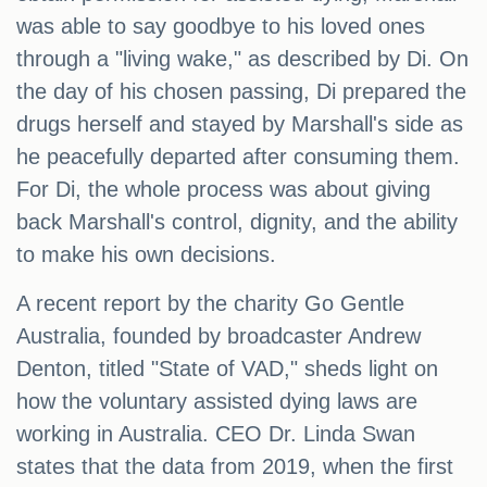
was able to say goodbye to his loved ones
through a "living wake," as described by Di. On
the day of his chosen passing, Di prepared the
drugs herself and stayed by Marshall's side as
he peacefully departed after consuming them.
For Di, the whole process was about giving
back Marshall's control, dignity, and the ability
to make his own decisions.
A recent report by the charity Go Gentle
Australia, founded by broadcaster Andrew
Denton, titled "State of VAD," sheds light on
how the voluntary assisted dying laws are
working in Australia. CEO Dr. Linda Swan
states that the data from 2019, when the first