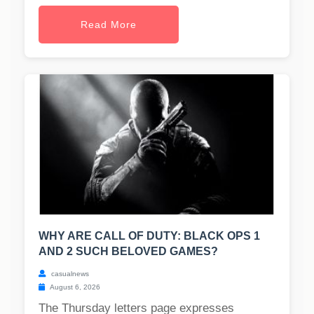
Read More
WHY ARE CALL OF DUTY: BLACK OPS 1
AND 2 SUCH BELOVED GAMES?
casualnews
August 6, 2026
The Thursday letters page expresses