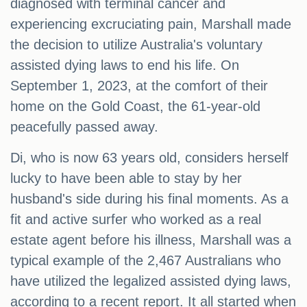
diagnosed with terminal cancer and
experiencing excruciating pain, Marshall made
the decision to utilize Australia's voluntary
assisted dying laws to end his life. On
September 1, 2023, at the comfort of their
home on the Gold Coast, the 61-year-old
peacefully passed away.
Di, who is now 63 years old, considers herself
lucky to have been able to stay by her
husband's side during his final moments. As a
fit and active surfer who worked as a real
estate agent before his illness, Marshall was a
typical example of the 2,467 Australians who
have utilized the legalized assisted dying laws,
according to a recent report. It all started when