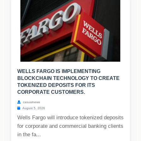
WELLS FARGO IS IMPLEMENTING
BLOCKCHAIN TECHNOLOGY TO CREATE
TOKENIZED DEPOSITS FOR ITS
CORPORATE CUSTOMERS.
casualnews
August 5, 2026
Wells Fargo will introduce tokenized deposits
for corporate and commercial banking clients
in the fa...