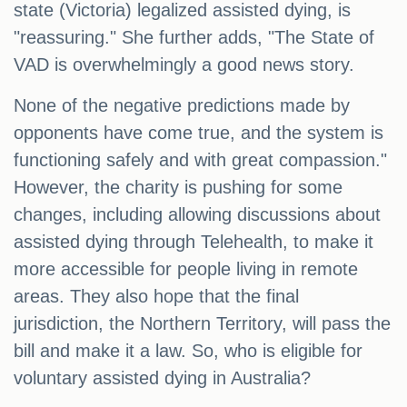
state (Victoria) legalized assisted dying, is
"reassuring." She further adds, "The State of
VAD is overwhelmingly a good news story.
None of the negative predictions made by
opponents have come true, and the system is
functioning safely and with great compassion."
However, the charity is pushing for some
changes, including allowing discussions about
assisted dying through Telehealth, to make it
more accessible for people living in remote
areas. They also hope that the final
jurisdiction, the Northern Territory, will pass the
bill and make it a law. So, who is eligible for
voluntary assisted dying in Australia?