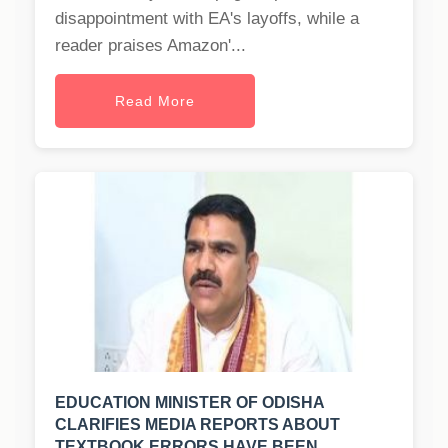
disappointment with EA's layoffs, while a
reader praises Amazon'...
Read More
EDUCATION MINISTER OF ODISHA
CLARIFIES MEDIA REPORTS ABOUT
TEXTBOOK ERRORS HAVE BEEN