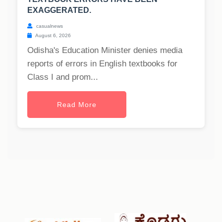
EXAGGERATED.
casualnews
August 6, 2026
Odisha's Education Minister denies media
reports of errors in English textbooks for
Class I and prom...
Read More