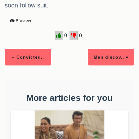
soon follow suit.
8 Views
0
0
« Convicted..
Man discov.. »
More articles for you