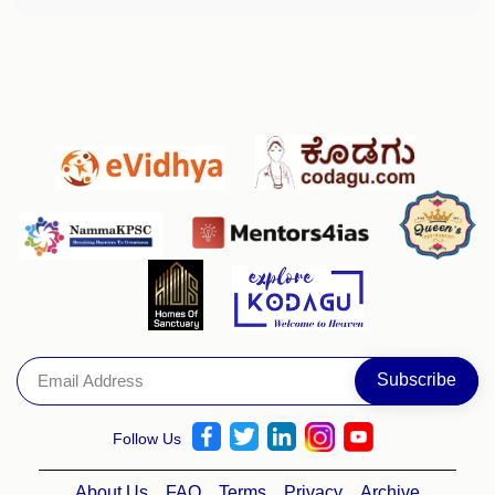
Follow Us
About Us
FAQ
Terms
Privacy
Archive