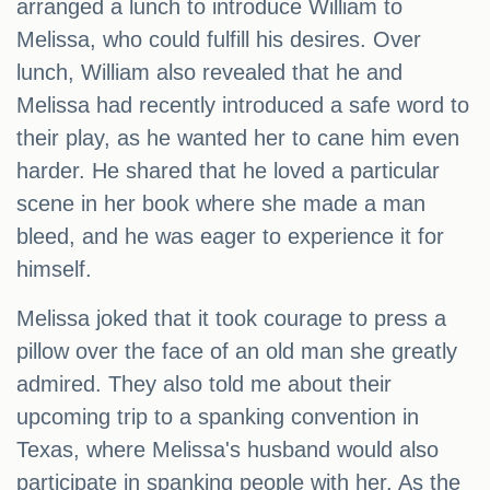
arranged a lunch to introduce William to
Melissa, who could fulfill his desires. Over
lunch, William also revealed that he and
Melissa had recently introduced a safe word to
their play, as he wanted her to cane him even
harder. He shared that he loved a particular
scene in her book where she made a man
bleed, and he was eager to experience it for
himself.
Melissa joked that it took courage to press a
pillow over the face of an old man she greatly
admired. They also told me about their
upcoming trip to a spanking convention in
Texas, where Melissa's husband would also
participate in spanking people with her. As the