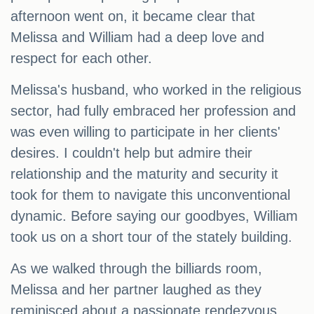
afternoon went on, it became clear that
Melissa and William had a deep love and
respect for each other.
Melissa's husband, who worked in the religious
sector, had fully embraced her profession and
was even willing to participate in her clients'
desires. I couldn't help but admire their
relationship and the maturity and security it
took for them to navigate this unconventional
dynamic. Before saying our goodbyes, William
took us on a short tour of the stately building.
As we walked through the billiards room,
Melissa and her partner laughed as they
reminisced about a passionate rendezvous