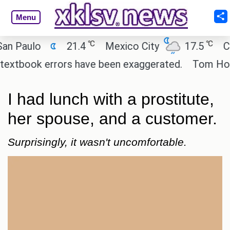
Menu
℃
℃
ulo
21.4
Mexico City
17.5
Cairo
ook errors have been exaggerated.
Tom Holland an
I had lunch with a prostitute,
her spouse, and a customer.
Surprisingly, it wasn't uncomfortable.