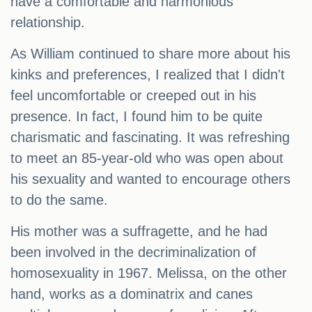
have a comfortable and harmonious
relationship.
As William continued to share more about his
kinks and preferences, I realized that I didn't
feel uncomfortable or creeped out in his
presence. In fact, I found him to be quite
charismatic and fascinating. It was refreshing
to meet an 85-year-old who was open about
his sexuality and wanted to encourage others
to do the same.
His mother was a suffragette, and he had
been involved in the decriminalization of
homosexuality in 1967. Melissa, on the other
hand, works as a dominatrix and canes