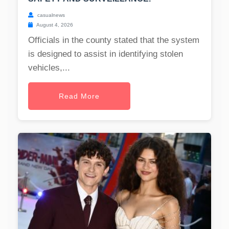
casualnews
August 4, 2026
Officials in the county stated that the system
is designed to assist in identifying stolen
vehicles,...
Read More