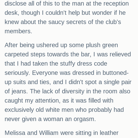
disclose all of this to the man at the reception
desk, though I couldn't help but wonder if he
knew about the saucy secrets of the club's
members.
After being ushered up some plush green
carpeted steps towards the bar, I was relieved
that I had taken the stuffy dress code
seriously. Everyone was dressed in buttoned-
up suits and ties, and I didn't spot a single pair
of jeans. The lack of diversity in the room also
caught my attention, as it was filled with
exclusively old white men who probably had
never given a woman an orgasm.
Melissa and William were sitting in leather