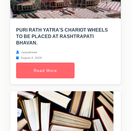
PURI RATH YATRA'S CHARIOT WHEELS
TO BE PLACED AT RASHTRAPATI
BHAVAN.
casualnews
August 4, 2026
Read More