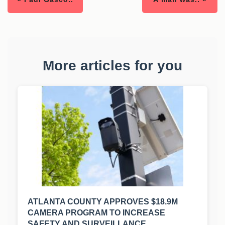
More articles for you
ATLANTA COUNTY APPROVES $18.9M
CAMERA PROGRAM TO INCREASE
SAFETY AND SURVEILLANCE.