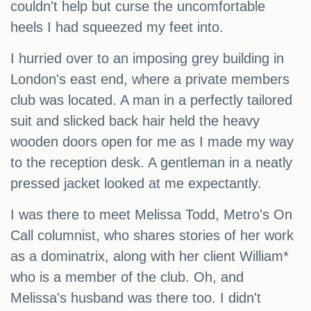
couldn't help but curse the uncomfortable
heels I had squeezed my feet into.
I hurried over to an imposing grey building in
London's east end, where a private members
club was located. A man in a perfectly tailored
suit and slicked back hair held the heavy
wooden doors open for me as I made my way
to the reception desk. A gentleman in a neatly
pressed jacket looked at me expectantly.
I was there to meet Melissa Todd, Metro's On
Call columnist, who shares stories of her work
as a dominatrix, along with her client William*
who is a member of the club. Oh, and
Melissa's husband was there too. I didn't