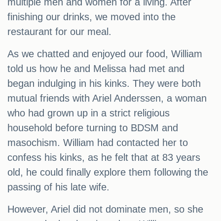
multiple men and women for a living. After
finishing our drinks, we moved into the
restaurant for our meal.
As we chatted and enjoyed our food, William
told us how he and Melissa had met and
began indulging in his kinks. They were both
mutual friends with Ariel Anderssen, a woman
who had grown up in a strict religious
household before turning to BDSM and
masochism. William had contacted her to
confess his kinks, as he felt that at 83 years
old, he could finally explore them following the
passing of his late wife.
However, Ariel did not dominate men, so she