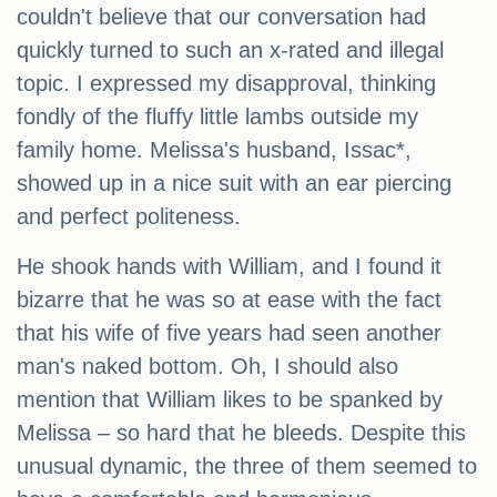
couldn't believe that our conversation had
quickly turned to such an x-rated and illegal
topic. I expressed my disapproval, thinking
fondly of the fluffy little lambs outside my
family home. Melissa's husband, Issac*,
showed up in a nice suit with an ear piercing
and perfect politeness.
He shook hands with William, and I found it
bizarre that he was so at ease with the fact
that his wife of five years had seen another
man's naked bottom. Oh, I should also
mention that William likes to be spanked by
Melissa – so hard that he bleeds. Despite this
unusual dynamic, the three of them seemed to