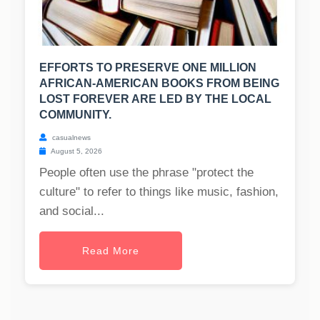
EFFORTS TO PRESERVE ONE MILLION
AFRICAN-AMERICAN BOOKS FROM BEING
LOST FOREVER ARE LED BY THE LOCAL
COMMUNITY.
casualnews
August 5, 2026
People often use the phrase "protect the
culture" to refer to things like music, fashion,
and social...
Read More