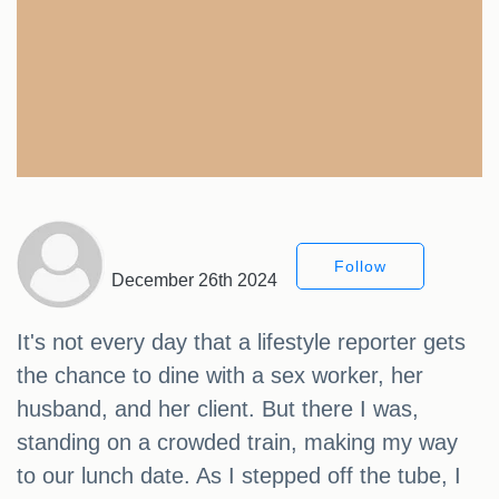
Follow
December 26th 2024
It's not every day that a lifestyle reporter gets
the chance to dine with a sex worker, her
husband, and her client. But there I was,
standing on a crowded train, making my way
to our lunch date. As I stepped off the tube, I