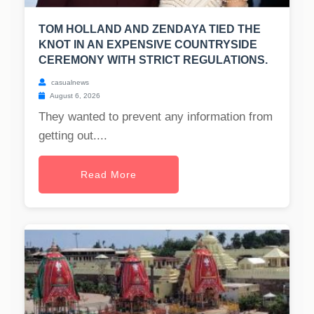
TOM HOLLAND AND ZENDAYA TIED THE
KNOT IN AN EXPENSIVE COUNTRYSIDE
CEREMONY WITH STRICT REGULATIONS.
casualnews
August 6, 2026
They wanted to prevent any information from
getting out....
Read More