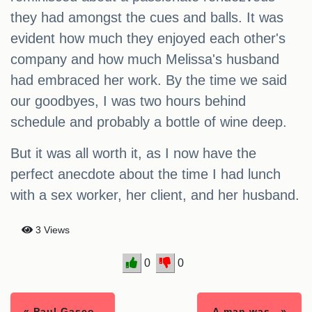
they had amongst the cues and balls. It was
evident how much they enjoyed each other's
company and how much Melissa's husband
had embraced her work. By the time we said
our goodbyes, I was two hours behind
schedule and probably a bottle of wine deep.
But it was all worth it, as I now have the
perfect anecdote about the time I had lunch
with a sex worker, her client, and her husband.
3 Views
0
0
« Paul Gasco..
A man was.. »