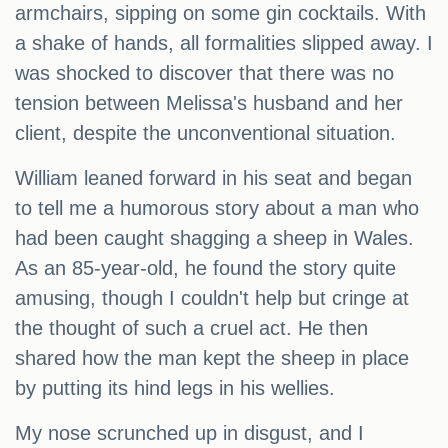
armchairs, sipping on some gin cocktails. With
a shake of hands, all formalities slipped away. I
was shocked to discover that there was no
tension between Melissa's husband and her
client, despite the unconventional situation.
William leaned forward in his seat and began
to tell me a humorous story about a man who
had been caught shagging a sheep in Wales.
As an 85-year-old, he found the story quite
amusing, though I couldn't help but cringe at
the thought of such a cruel act. He then
shared how the man kept the sheep in place
by putting its hind legs in his wellies.
My nose scrunched up in disgust, and I