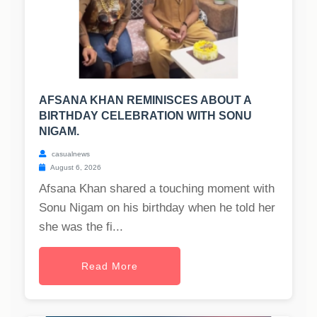
AFSANA KHAN REMINISCES ABOUT A
BIRTHDAY CELEBRATION WITH SONU
NIGAM.
casualnews
August 6, 2026
Afsana Khan shared a touching moment with
Sonu Nigam on his birthday when he told her
she was the fi...
Read More