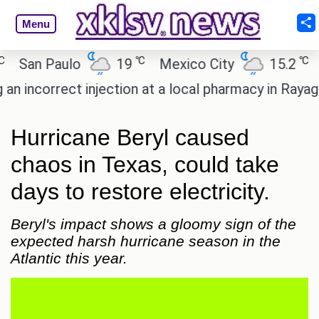
Menu
℃
℃
an Paulo
19
Mexico City
15.2
Cai
ncorrect injection at a local pharmacy in Rayagada.
Hurricane Beryl caused
chaos in Texas, could take
days to restore electricity.
Beryl's impact shows a gloomy sign of the
expected harsh hurricane season in the
Atlantic this year.