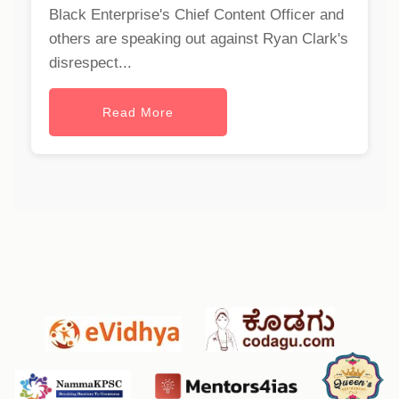
Black Enterprise's Chief Content Officer and
others are speaking out against Ryan Clark's
disrespect...
Read More