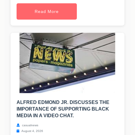
Read More
ALFRED EDMOND JR. DISCUSSES THE
IMPORTANCE OF SUPPORTING BLACK
MEDIA IN A VIDEO CHAT.
casualnews
August 4, 2026