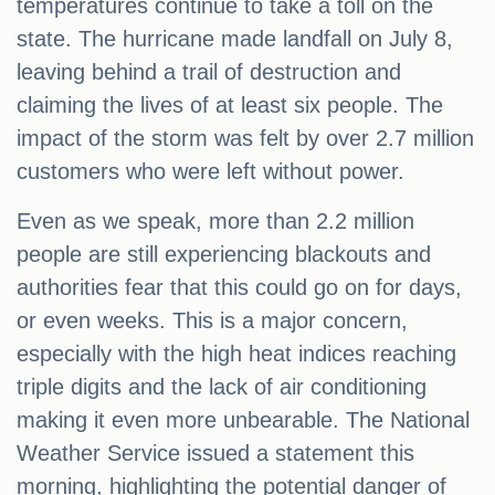
temperatures continue to take a toll on the
state. The hurricane made landfall on July 8,
leaving behind a trail of destruction and
claiming the lives of at least six people. The
impact of the storm was felt by over 2.7 million
customers who were left without power.
Even as we speak, more than 2.2 million
people are still experiencing blackouts and
authorities fear that this could go on for days,
or even weeks. This is a major concern,
especially with the high heat indices reaching
triple digits and the lack of air conditioning
making it even more unbearable. The National
Weather Service issued a statement this
morning, highlighting the potential danger of