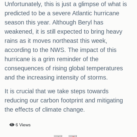
Unfortunately, this is just a glimpse of what is
predicted to be a severe Atlantic hurricane
season this year. Although Beryl has
weakened, it is still expected to bring heavy
rains as it moves northeast this week,
according to the NWS. The impact of this
hurricane is a grim reminder of the
consequences of rising global temperatures
and the increasing intensity of storms.
It is crucial that we take steps towards
reducing our carbon footprint and mitigating
the effects of climate change.
6 Views