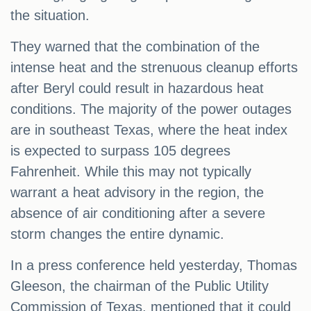
the situation.
They warned that the combination of the
intense heat and the strenuous cleanup efforts
after Beryl could result in hazardous heat
conditions. The majority of the power outages
are in southeast Texas, where the heat index
is expected to surpass 105 degrees
Fahrenheit. While this may not typically
warrant a heat advisory in the region, the
absence of air conditioning after a severe
storm changes the entire dynamic.
In a press conference held yesterday, Thomas
Gleeson, the chairman of the Public Utility
Commission of Texas, mentioned that it could