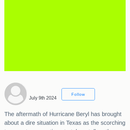
Follow
July 9th 2024
The aftermath of Hurricane Beryl has brought
about a dire situation in Texas as the scorching