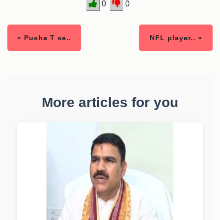
0
0
« Pusha T se..
NFL player.. »
More articles for you