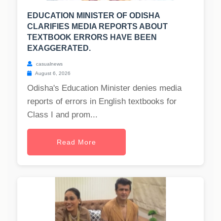
EDUCATION MINISTER OF ODISHA
CLARIFIES MEDIA REPORTS ABOUT
TEXTBOOK ERRORS HAVE BEEN
EXAGGERATED.
casualnews
August 6, 2026
Odisha's Education Minister denies media
reports of errors in English textbooks for
Class I and prom...
Read More