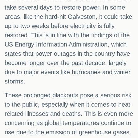
take several days to restore power. In some
areas, like the hard-hit Galveston, it could take
up to two weeks before electricity is fully
restored. This is in line with the findings of the
US Energy Information Administration, which
states that power outages in the country have
become longer over the past decade, largely
due to major events like hurricanes and winter
storms.
These prolonged blackouts pose a serious risk
to the public, especially when it comes to heat-
related illnesses and deaths. This is even more
concerning as global temperatures continue to
rise due to the emission of greenhouse gases