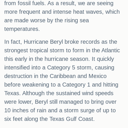
from fossil fuels. As a result, we are seeing
more frequent and intense heat waves, which
are made worse by the rising sea
temperatures.
In fact, Hurricane Beryl broke records as the
strongest tropical storm to form in the Atlantic
this early in the hurricane season. It quickly
intensified into a Category 5 storm, causing
destruction in the Caribbean and Mexico
before weakening to a Category 1 and hitting
Texas. Although the sustained wind speeds
were lower, Beryl still managed to bring over
10 inches of rain and a storm surge of up to
six feet along the Texas Gulf Coast.