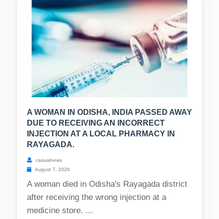
A WOMAN IN ODISHA, INDIA PASSED AWAY
DUE TO RECEIVING AN INCORRECT
INJECTION AT A LOCAL PHARMACY IN
RAYAGADA.
casualnews
August 7, 2026
A woman died in Odisha's Rayagada district
after receiving the wrong injection at a
medicine store. ...