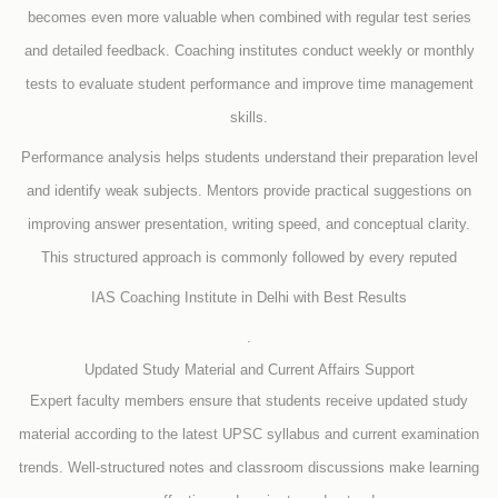
becomes even more valuable when combined with regular test series
and detailed feedback. Coaching institutes conduct weekly or monthly
tests to evaluate student performance and improve time management
skills.
Performance analysis helps students understand their preparation level
and identify weak subjects. Mentors provide practical suggestions on
improving answer presentation, writing speed, and conceptual clarity.
This structured approach is commonly followed by every reputed
IAS Coaching Institute in Delhi with Best Results
.
Updated Study Material and Current Affairs Support
Expert faculty members ensure that students receive updated study
material according to the latest UPSC syllabus and current examination
trends. Well-structured notes and classroom discussions make learning