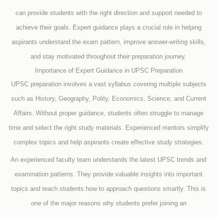
can provide students with the right direction and support needed to
achieve their goals. Expert guidance plays a crucial role in helping
aspirants understand the exam pattern, improve answer-writing skills,
and stay motivated throughout their preparation journey.
Importance of Expert Guidance in UPSC Preparation
UPSC preparation involves a vast syllabus covering multiple subjects
such as History, Geography, Polity, Economics, Science, and Current
Affairs. Without proper guidance, students often struggle to manage
time and select the right study materials. Experienced mentors simplify
complex topics and help aspirants create effective study strategies.
An experienced faculty team understands the latest UPSC trends and
examination patterns. They provide valuable insights into important
topics and teach students how to approach questions smartly. This is
one of the major reasons why students prefer joining an