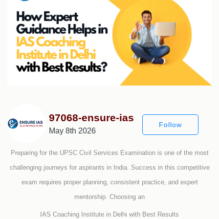
97068-ensure-ias
Follow
May 8th 2026
Preparing for the UPSC Civil Services Examination is one of the most
challenging journeys for aspirants in India. Success in this competitive
exam requires proper planning, consistent practice, and expert
mentorship. Choosing an
IAS Coaching Institute in Delhi with Best Results