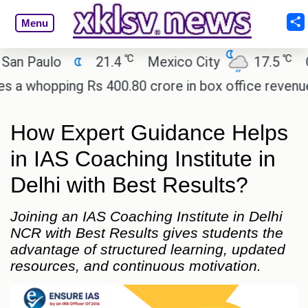
Menu
℃
℃
Paulo
21.4
Mexico City
17.5
Cair
hopping Rs 400.80 crore in box office revenue.
R
How Expert Guidance Helps
in IAS Coaching Institute in
Delhi with Best Results?
Joining an IAS Coaching Institute in Delhi
NCR with Best Results gives students the
advantage of structured learning, updated
resources, and continuous motivation.