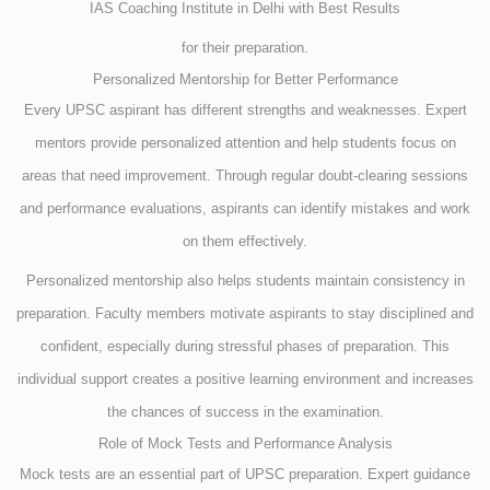
IAS Coaching Institute in Delhi with Best Results
for their preparation.
Personalized Mentorship for Better Performance
Every UPSC aspirant has different strengths and weaknesses. Expert
mentors provide personalized attention and help students focus on
areas that need improvement. Through regular doubt-clearing sessions
and performance evaluations, aspirants can identify mistakes and work
on them effectively.
Personalized mentorship also helps students maintain consistency in
preparation. Faculty members motivate aspirants to stay disciplined and
confident, especially during stressful phases of preparation. This
individual support creates a positive learning environment and increases
the chances of success in the examination.
Role of Mock Tests and Performance Analysis
Mock tests are an essential part of UPSC preparation. Expert guidance