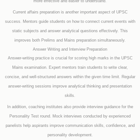
more effective and easier to understand.
Current affairs preparation is another important aspect of UPSC
success. Mentors guide students on how to connect current events with
static subjects and answer analytical questions effectively. This
improves both Prelims and Mains preparation simultaneously.
Answer Writing and Interview Preparation
Answer-writing practice is crucial for scoring high marks in the UPSC
Mains examination. Expert mentors train students to write clear,
concise, and well-structured answers within the given time limit. Regular
answer-writing sessions improve analytical thinking and presentation
skills.
In addition, coaching institutes also provide interview guidance for the
Personality Test round. Mock interviews conducted by experienced
panelists help aspirants improve communication skills, confidence, and
personality development.