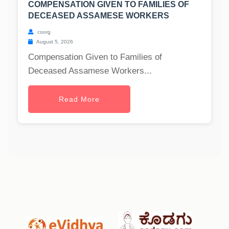
COMPENSATION GIVEN TO FAMILIES OF
DECEASED ASSAMESE WORKERS
coorg
August 5, 2026
Compensation Given to Families of
Deceased Assamese Workers...
Read More