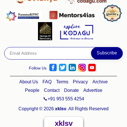
Follow Us
About Us
FAQ
Terms
Privacy
Archive
People
Contact
Donate
Advertise
📞+91 953 555 4254
Copyright © 2026
xklsv
. All Rights Reserved
xklsv