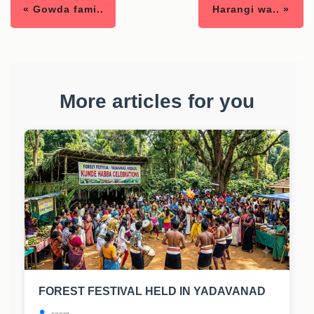
« Gowda fami..
Harangi wa.. »
More articles for you
FOREST FESTIVAL HELD IN YADAVANAD
coorg