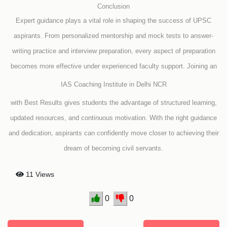
Conclusion
Expert guidance plays a vital role in shaping the success of UPSC
aspirants. From personalized mentorship and mock tests to answer-
writing practice and interview preparation, every aspect of preparation
becomes more effective under experienced faculty support. Joining an
IAS Coaching Institute in Delhi NCR
with Best Results gives students the advantage of structured learning,
updated resources, and continuous motivation. With the right guidance
and dedication, aspirants can confidently move closer to achieving their
dream of becoming civil servants.
11 Views
0
0