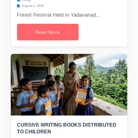
August 4, 2026
Forest Festival Held in Yadavanad...
Read More
CURSIVE WRITING BOOKS DISTRIBUTED
TO CHILDREN