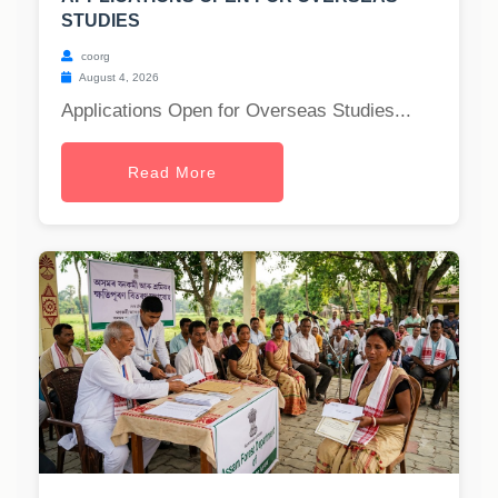
STUDIES
coorg
August 4, 2026
Applications Open for Overseas Studies...
Read More