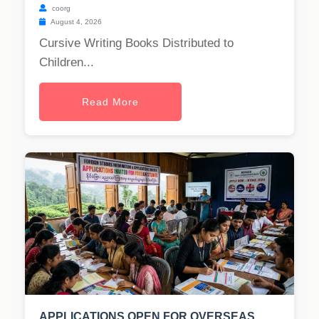
coorg
August 4, 2026
Cursive Writing Books Distributed to
Children...
Read More
APPLICATIONS OPEN FOR OVERSEAS