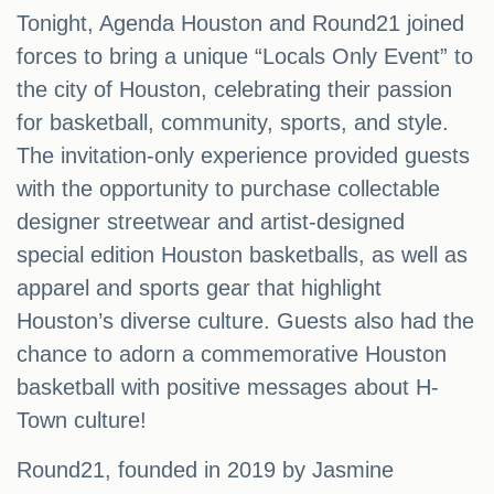
Tonight, Agenda Houston and Round21 joined
forces to bring a unique “Locals Only Event” to
the city of Houston, celebrating their passion
for basketball, community, sports, and style.
The invitation-only experience provided guests
with the opportunity to purchase collectable
designer streetwear and artist-designed
special edition Houston basketballs, as well as
apparel and sports gear that highlight
Houston’s diverse culture. Guests also had the
chance to adorn a commemorative Houston
basketball with positive messages about H-
Town culture!
Round21, founded in 2019 by Jasmine