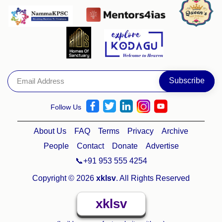
Follow Us
About Us
FAQ
Terms
Privacy
Archive
People
Contact
Donate
Advertise
📞+91 953 555 4254
Copyright © 2026
xklsv
. All Rights Reserved
xklsv