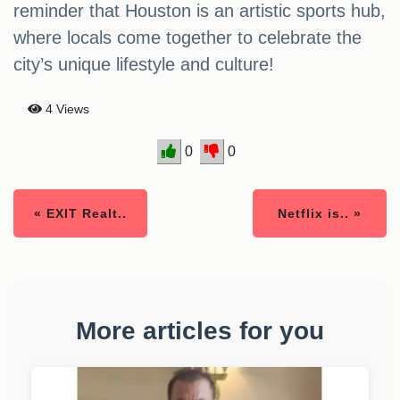
reminder that Houston is an artistic sports hub,
where locals come together to celebrate the
city’s unique lifestyle and culture!
4 Views
0
0
« EXIT Realt..
Netflix is.. »
More articles for you