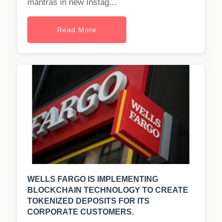
mantras in new Instag...
Read More
WELLS FARGO IS IMPLEMENTING
BLOCKCHAIN TECHNOLOGY TO CREATE
TOKENIZED DEPOSITS FOR ITS
CORPORATE CUSTOMERS.