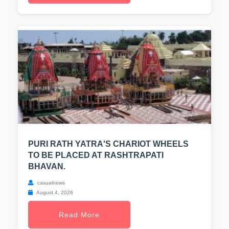
PURI RATH YATRA'S CHARIOT WHEELS
TO BE PLACED AT RASHTRAPATI
BHAVAN.
casualnews
August 4, 2026
Read More