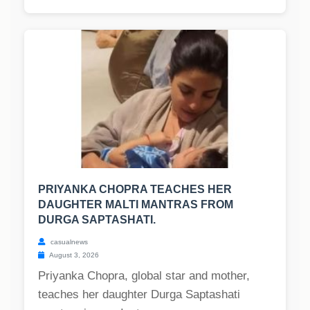
PRIYANKA CHOPRA TEACHES HER
DAUGHTER MALTI MANTRAS FROM
DURGA SAPTASHATI.
casualnews
August 3, 2026
Priyanka Chopra, global star and mother,
teaches her daughter Durga Saptashati