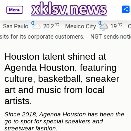
Menu
℃
℃
 Paulo
20.2
Mexico City
19
Cairo
for its corporate customers.
NGT sends notice to 
Houston talent shined at
Agenda Houston, featuring
culture, basketball, sneaker
art and music from local
artists.
Since 2018, Agenda Houston has been the
go-to spot for special sneakers and
streetwear fashion.