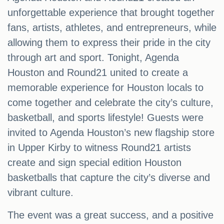
unforgettable experience that brought together
fans, artists, athletes, and entrepreneurs, while
allowing them to express their pride in the city
through art and sport. Tonight, Agenda
Houston and Round21 united to create a
memorable experience for Houston locals to
come together and celebrate the city’s culture,
basketball, and sports lifestyle! Guests were
invited to Agenda Houston’s new flagship store
in Upper Kirby to witness Round21 artists
create and sign special edition Houston
basketballs that capture the city’s diverse and
vibrant culture.
The event was a great success, and a positive