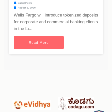
casualnews
August 5, 2026
Wells Fargo will introduce tokenized deposits
for corporate and commercial banking clients
in the fa...
Read More