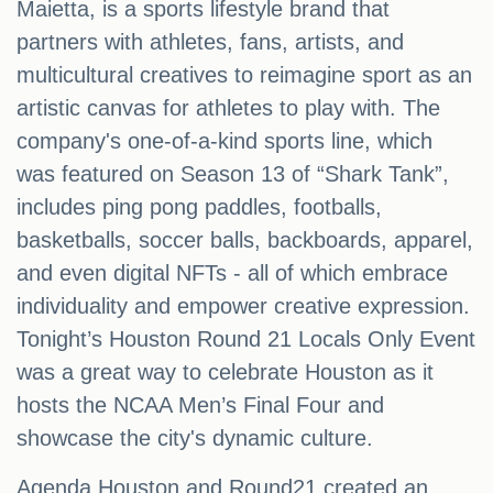
Maietta, is a sports lifestyle brand that
partners with athletes, fans, artists, and
multicultural creatives to reimagine sport as an
artistic canvas for athletes to play with. The
company's one-of-a-kind sports line, which
was featured on Season 13 of “Shark Tank”,
includes ping pong paddles, footballs,
basketballs, soccer balls, backboards, apparel,
and even digital NFTs - all of which embrace
individuality and empower creative expression.
Tonight’s Houston Round 21 Locals Only Event
was a great way to celebrate Houston as it
hosts the NCAA Men’s Final Four and
showcase the city's dynamic culture.
Agenda Houston and Round21 created an