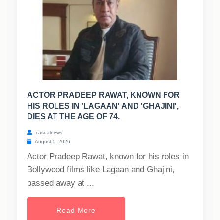
ACTOR PRADEEP RAWAT, KNOWN FOR
HIS ROLES IN 'LAGAAN' AND 'GHAJINI',
DIES AT THE AGE OF 74.
casualnews
August 5, 2026
Actor Pradeep Rawat, known for his roles in
Bollywood films like Lagaan and Ghajini,
passed away at ...
Read More