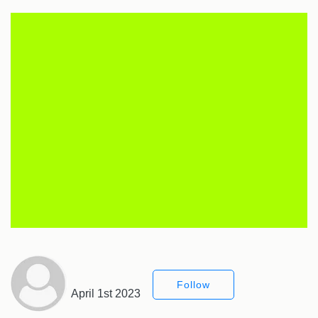
Follow
April 1st 2023