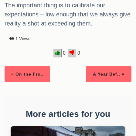
The important thing is to calibrate our
expectations – low enough that we always give
reality a shot at exceeding them.
1 Views
0
0
« On the Fro..
A Year Bef.. »
More articles for you