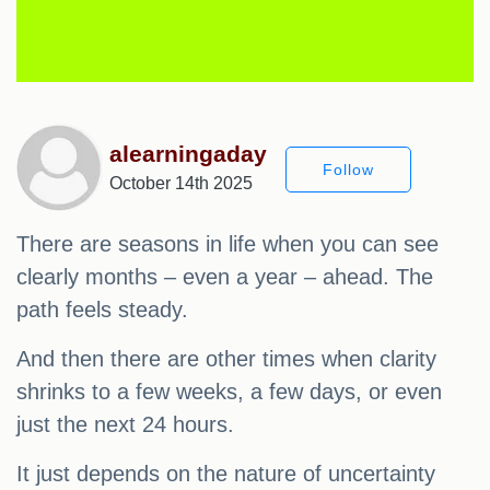
alearningaday
Follow
October 14th 2025
There are seasons in life when you can see
clearly months – even a year – ahead. The
path feels steady.
And then there are other times when clarity
shrinks to a few weeks, a few days, or even
just the next 24 hours.
It just depends on the nature of uncertainty