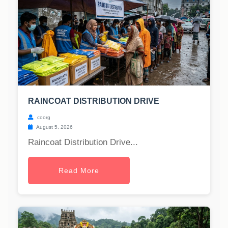
RAINCOAT DISTRIBUTION DRIVE
coorg
August 5, 2026
Raincoat Distribution Drive...
Read More