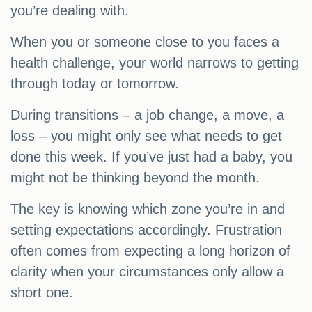
you’re dealing with.
When you or someone close to you faces a
health challenge, your world narrows to getting
through today or tomorrow.
During transitions – a job change, a move, a
loss – you might only see what needs to get
done this week. If you’ve just had a baby, you
might not be thinking beyond the month.
The key is knowing which zone you’re in and
setting expectations accordingly. Frustration
often comes from expecting a long horizon of
clarity when your circumstances only allow a
short one.