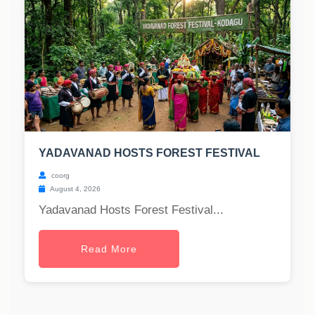
YADAVANAD HOSTS FOREST FESTIVAL
coorg
August 4, 2026
Yadavanad Hosts Forest Festival...
Read More