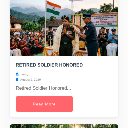
RETIRED SOLDIER HONORED
coorg
August 5, 2026
Retired Soldier Honored...
Read More