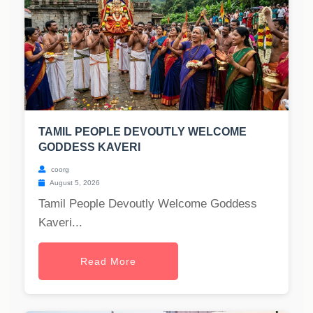
TAMIL PEOPLE DEVOUTLY WELCOME
GODDESS KAVERI
coorg
August 5, 2026
Tamil People Devoutly Welcome Goddess
Kaveri...
Read More