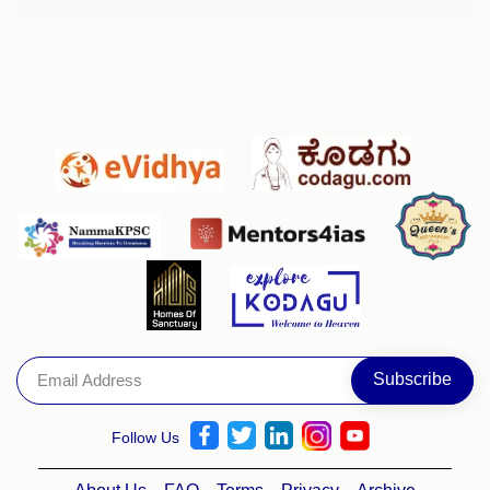
Follow Us