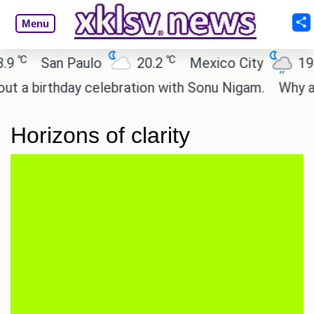
Menu
℃
℃
℃
San Paulo
20.2
Mexico City
19
 birthday celebration with Sonu Nigam.
Why are C
Horizons of clarity