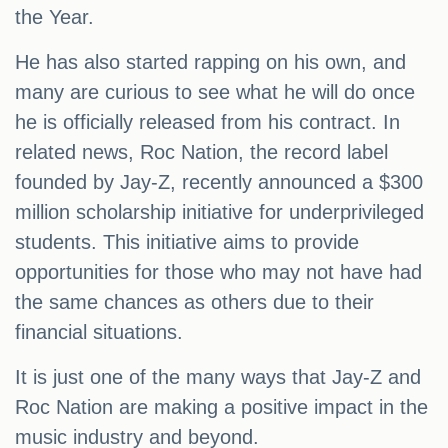
the Year.
He has also started rapping on his own, and
many are curious to see what he will do once
he is officially released from his contract. In
related news, Roc Nation, the record label
founded by Jay-Z, recently announced a $300
million scholarship initiative for underprivileged
students. This initiative aims to provide
opportunities for those who may not have had
the same chances as others due to their
financial situations.
It is just one of the many ways that Jay-Z and
Roc Nation are making a positive impact in the
music industry and beyond.