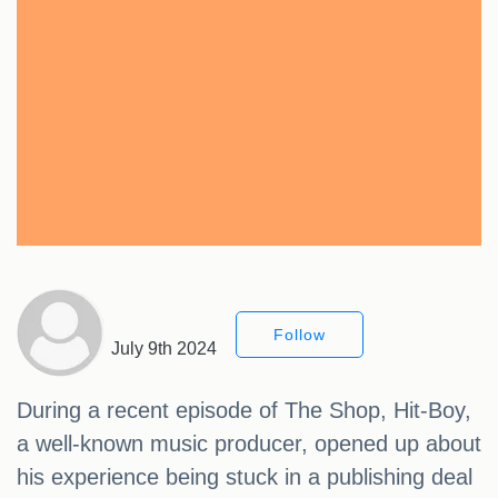
Follow
July 9th 2024
During a recent episode of The Shop, Hit-Boy,
a well-known music producer, opened up about
his experience being stuck in a publishing deal