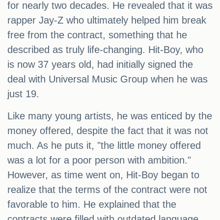
for nearly two decades. He revealed that it was
rapper Jay-Z who ultimately helped him break
free from the contract, something that he
described as truly life-changing. Hit-Boy, who
is now 37 years old, had initially signed the
deal with Universal Music Group when he was
just 19.
Like many young artists, he was enticed by the
money offered, despite the fact that it was not
much. As he puts it, "the little money offered
was a lot for a poor person with ambition."
However, as time went on, Hit-Boy began to
realize that the terms of the contract were not
favorable to him. He explained that the
contracts were filled with outdated language