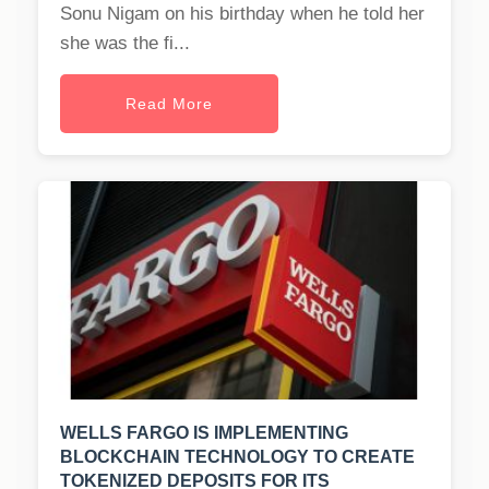
Sonu Nigam on his birthday when he told her
she was the fi...
Read More
WELLS FARGO IS IMPLEMENTING
BLOCKCHAIN TECHNOLOGY TO CREATE
TOKENIZED DEPOSITS FOR ITS