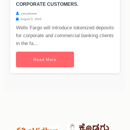
CORPORATE CUSTOMERS.
casualnews
August 5, 2026
Wells Fargo will introduce tokenized deposits
for corporate and commercial banking clients
in the fa...
Read More