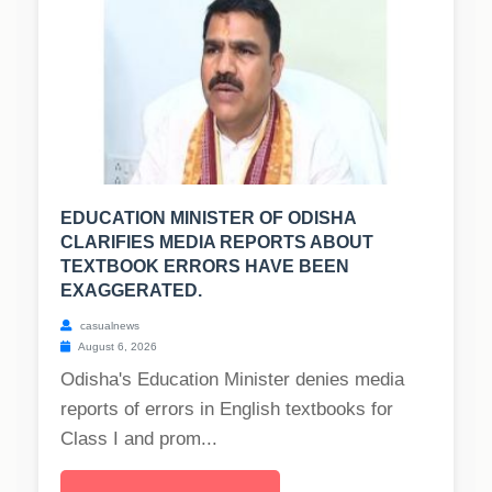
EDUCATION MINISTER OF ODISHA
CLARIFIES MEDIA REPORTS ABOUT
TEXTBOOK ERRORS HAVE BEEN
EXAGGERATED.
casualnews
August 6, 2026
Odisha's Education Minister denies media
reports of errors in English textbooks for
Class I and prom...