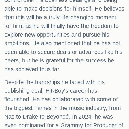
control over his business dealings and being
able to make decisions for himself. He believes
that this will be a truly life-changing moment
for him, as he will finally have the freedom to
explore new opportunities and pursue his
ambitions. He also mentioned that he has not
been able to secure deals or advances like his
peers, but he is grateful for the success he
has achieved thus far.
Despite the hardships he faced with his
publishing deal, Hit-Boy's career has
flourished. He has collaborated with some of
the biggest names in the music industry, from
Nas to Drake to Beyoncé. In 2024, he was
even nominated for a Grammy for Producer of