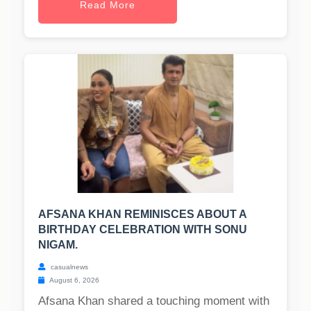
Read More
AFSANA KHAN REMINISCES ABOUT A
BIRTHDAY CELEBRATION WITH SONU
NIGAM.
casualnews
August 6, 2026
Afsana Khan shared a touching moment with