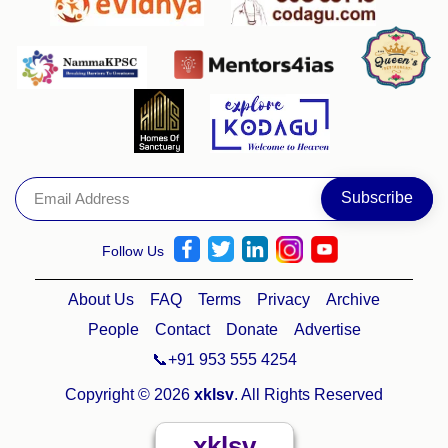
Follow Us
About Us
FAQ
Terms
Privacy
Archive
People
Contact
Donate
Advertise
📞+91 953 555 4254
Copyright © 2026
xklsv
. All Rights Reserved
xklsv