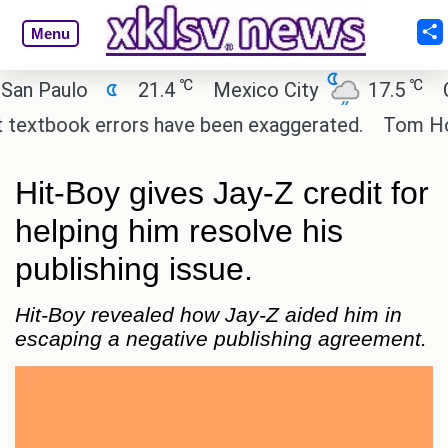
Menu
℃
℃
Paulo
21.4
Mexico City
17.5
Cair
xtbook errors have been exaggerated.
Tom Holland 
Hit-Boy gives Jay-Z credit for
helping him resolve his
publishing issue.
Hit-Boy revealed how Jay-Z aided him in
escaping a negative publishing agreement.