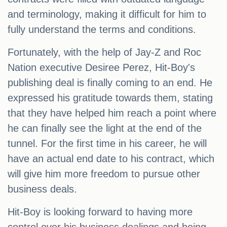
and terminology, making it difficult for him to
fully understand the terms and conditions.
Fortunately, with the help of Jay-Z and Roc
Nation executive Desiree Perez, Hit-Boy's
publishing deal is finally coming to an end. He
expressed his gratitude towards them, stating
that they have helped him reach a point where
he can finally see the light at the end of the
tunnel. For the first time in his career, he will
have an actual end date to his contract, which
will give him more freedom to pursue other
business deals.
Hit-Boy is looking forward to having more