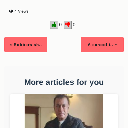
4 Views
0
0
« Robbers sh..
A school i.. »
More articles for you