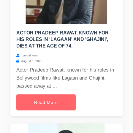
ACTOR PRADEEP RAWAT, KNOWN FOR
HIS ROLES IN 'LAGAAN' AND 'GHAJINI',
DIES AT THE AGE OF 74.
casualnews
August 5, 2026
Actor Pradeep Rawat, known for his roles in
Bollywood films like Lagaan and Ghajini,
passed away at ...
Read More