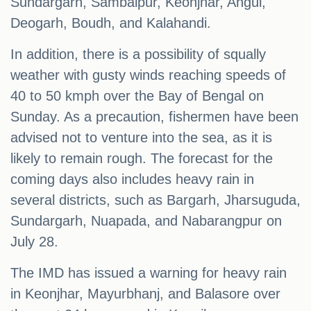
Sundargarh, Sambalpur, Keonjhar, Angul,
Deogarh, Boudh, and Kalahandi.
In addition, there is a possibility of squally
weather with gusty winds reaching speeds of
40 to 50 kmph over the Bay of Bengal on
Sunday. As a precaution, fishermen have been
advised not to venture into the sea, as it is
likely to remain rough. The forecast for the
coming days also includes heavy rain in
several districts, such as Bargarh, Jharsuguda,
Sundargarh, Nuapada, and Nabarangpur on
July 28.
The IMD has issued a warning for heavy rain
in Keonjhar, Mayurbhanj, and Balasore over