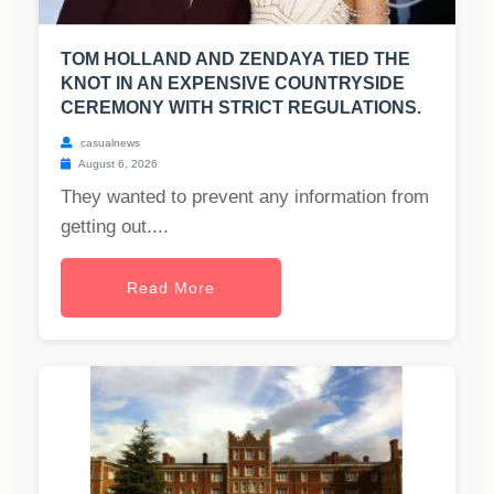
TOM HOLLAND AND ZENDAYA TIED THE
KNOT IN AN EXPENSIVE COUNTRYSIDE
CEREMONY WITH STRICT REGULATIONS.
casualnews
August 6, 2026
They wanted to prevent any information from
getting out....
Read More