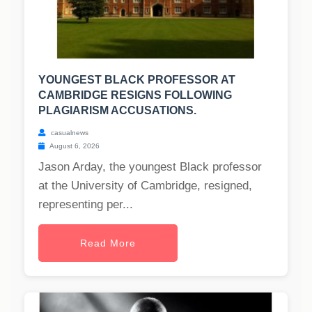
YOUNGEST BLACK PROFESSOR AT
CAMBRIDGE RESIGNS FOLLOWING
PLAGIARISM ACCUSATIONS.
casualnews
August 6, 2026
Jason Arday, the youngest Black professor
at the University of Cambridge, resigned,
representing per...
Read More