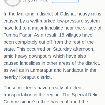
July 27th 2024
In the Malkangiri district of Odisha, heavy rains
caused by a well-marked low-pressure system
have led to a major landslide near the village of
Tumba Padar. As a result, 18 villages have
been completely cut off from the rest of the
state. This occurred on Saturday afternoon,
amid heavy downpours which have also
caused landslides in other areas of the district,
as well as in Lamataput and Nandapur in the
nearby Koraput district.
These incidents have greatly affected
transportation in the region. The Special Relief
Commissioner's office has confirmed the