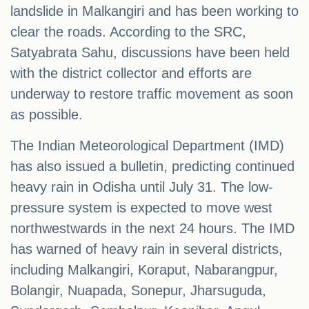
landslide in Malkangiri and has been working to
clear the roads. According to the SRC,
Satyabrata Sahu, discussions have been held
with the district collector and efforts are
underway to restore traffic movement as soon
as possible.
The Indian Meteorological Department (IMD)
has also issued a bulletin, predicting continued
heavy rain in Odisha until July 31. The low-
pressure system is expected to move west
northwestwards in the next 24 hours. The IMD
has warned of heavy rain in several districts,
including Malkangiri, Koraput, Nabarangpur,
Bolangir, Nuapada, Sonepur, Jharsuguda,