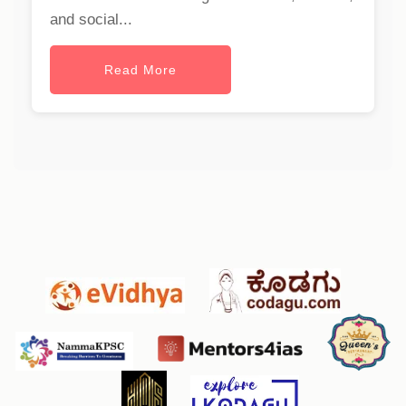
and social...
Read More