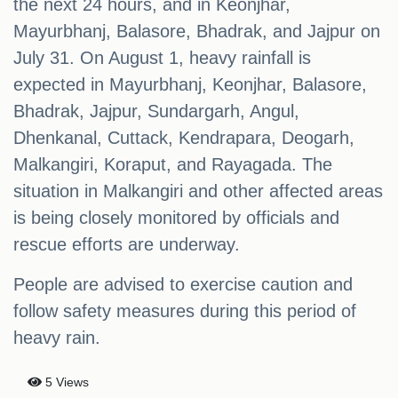
the next 24 hours, and in Keonjhar,
Mayurbhanj, Balasore, Bhadrak, and Jajpur on
July 31. On August 1, heavy rainfall is
expected in Mayurbhanj, Keonjhar, Balasore,
Bhadrak, Jajpur, Sundargarh, Angul,
Dhenkanal, Cuttack, Kendrapara, Deogarh,
Malkangiri, Koraput, and Rayagada. The
situation in Malkangiri and other affected areas
is being closely monitored by officials and
rescue efforts are underway.
People are advised to exercise caution and
follow safety measures during this period of
heavy rain.
5 Views