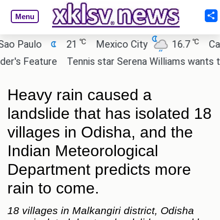
Menu
℃
℃
Paulo
21
Mexico City
16.7
Cairo
s Feature
Tennis star Serena Williams wants to inve
Heavy rain caused a
landslide that has isolated 18
villages in Odisha, and the
Indian Meteorological
Department predicts more
rain to come.
18 villages in Malkangiri district, Odisha