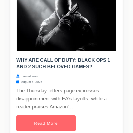
WHY ARE CALL OF DUTY: BLACK OPS 1
AND 2 SUCH BELOVED GAMES?
casualnews
August 6, 2026
The Thursday letters page expresses
disappointment with EA's layoffs, while a
reader praises Amazon'...
Read More