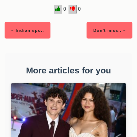
0
0
« Indian spo..
Don't miss.. »
More articles for you