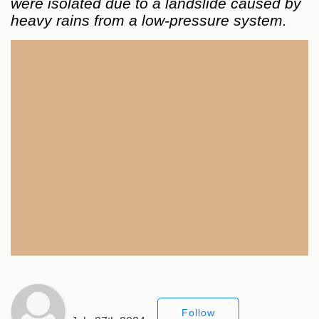
were isolated due to a landslide caused by
heavy rains from a low-pressure system.
Follow