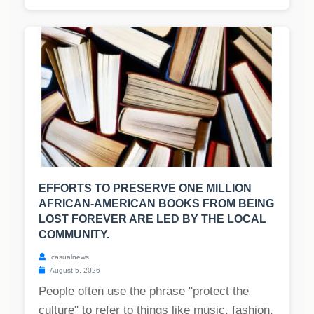
EFFORTS TO PRESERVE ONE MILLION
AFRICAN-AMERICAN BOOKS FROM BEING
LOST FOREVER ARE LED BY THE LOCAL
COMMUNITY.
casualnews
August 5, 2026
People often use the phrase "protect the
culture" to refer to things like music, fashion,