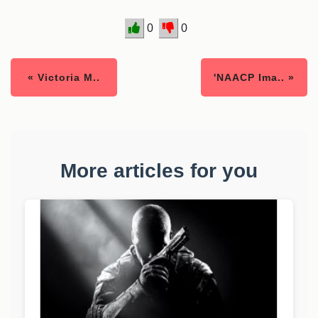
0
0
« Victoria M..
'NAACP Ima.. »
More articles for you