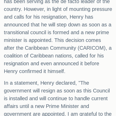
has been serving as the de facto leader of the
country. However, in light of mounting pressure
and calls for his resignation, Henry has
announced that he will step down as soon as a
transitional council is formed and a new prime
minister is appointed. This decision comes
after the Caribbean Community (CARICOM), a
coalition of Caribbean nations, called for his
resignation and even announced it before
Henry confirmed it himself.
In a statement, Henry declared, "The
government will resign as soon as this Council
is installed and will continue to handle current
affairs until a new Prime Minister and
government are appointed. I am grateful to the