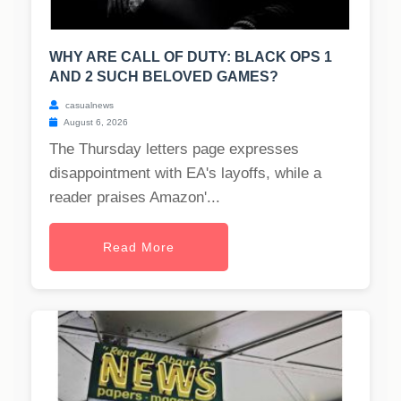
WHY ARE CALL OF DUTY: BLACK OPS 1
AND 2 SUCH BELOVED GAMES?
casualnews
August 6, 2026
The Thursday letters page expresses
disappointment with EA's layoffs, while a
reader praises Amazon'...
Read More