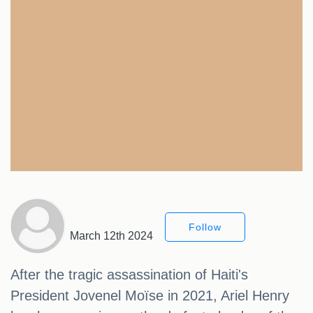
Follow
March 12th 2024
After the tragic assassination of Haiti's
President Jovenel Moïse in 2021, Ariel Henry