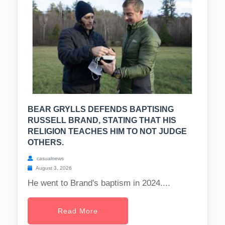
BEAR GRYLLS DEFENDS BAPTISING
RUSSELL BRAND, STATING THAT HIS
RELIGION TEACHES HIM TO NOT JUDGE
OTHERS.
casualnews
August 3, 2026
He went to Brand's baptism in 2024....
Read More