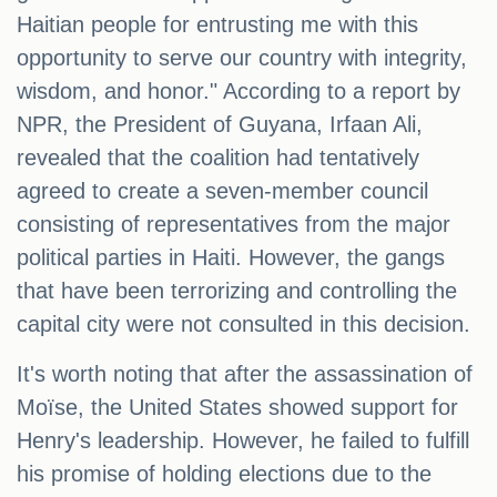
Haitian people for entrusting me with this
opportunity to serve our country with integrity,
wisdom, and honor." According to a report by
NPR, the President of Guyana, Irfaan Ali,
revealed that the coalition had tentatively
agreed to create a seven-member council
consisting of representatives from the major
political parties in Haiti. However, the gangs
that have been terrorizing and controlling the
capital city were not consulted in this decision.
It's worth noting that after the assassination of
Moïse, the United States showed support for
Henry's leadership. However, he failed to fulfill
his promise of holding elections due to the