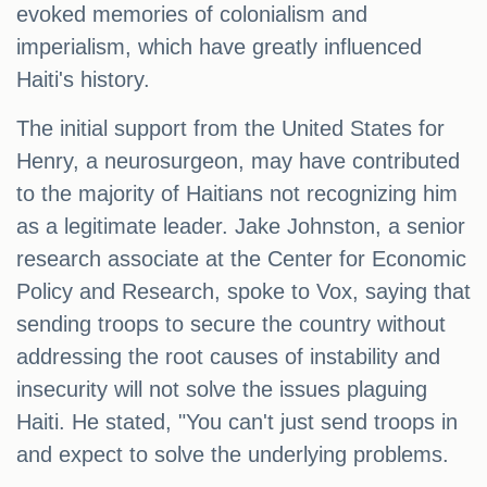
evoked memories of colonialism and
imperialism, which have greatly influenced
Haiti's history.
The initial support from the United States for
Henry, a neurosurgeon, may have contributed
to the majority of Haitians not recognizing him
as a legitimate leader. Jake Johnston, a senior
research associate at the Center for Economic
Policy and Research, spoke to Vox, saying that
sending troops to secure the country without
addressing the root causes of instability and
insecurity will not solve the issues plaguing
Haiti. He stated, "You can't just send troops in
and expect to solve the underlying problems.