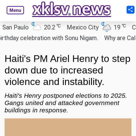
Menu
℃
℃
 Paulo
20.2
Mexico City
19
Cairo
y celebration with Sonu Nigam.
Why are Call of D
Haiti's PM Ariel Henry to step
down due to increased
violence and instability.
Haiti's Henry postponed elections to 2025.
Gangs united and attacked government
buildings in response.