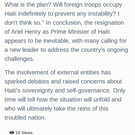
What is the plan? Will foreign troops occupy
Haiti indefinitely to prevent any instability? I
don't think so." In conclusion, the resignation
of Ariel Henry as Prime Minister of Haiti
appears to be inevitable, with many calling for
a new leader to address the country's ongoing
challenges.
The involvement of external entities has
sparked debates and raised concerns about
Haiti's sovereignty and self-governance. Only
time will tell how the situation will unfold and
who will ultimately take the reins of this
troubled nation.
18 Views