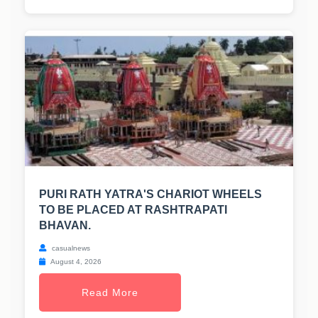
PURI RATH YATRA'S CHARIOT WHEELS
TO BE PLACED AT RASHTRAPATI
BHAVAN.
casualnews
August 4, 2026
Read More