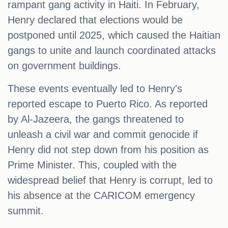
rampant gang activity in Haiti. In February,
Henry declared that elections would be
postponed until 2025, which caused the Haitian
gangs to unite and launch coordinated attacks
on government buildings.
These events eventually led to Henry's
reported escape to Puerto Rico. As reported
by Al-Jazeera, the gangs threatened to
unleash a civil war and commit genocide if
Henry did not step down from his position as
Prime Minister. This, coupled with the
widespread belief that Henry is corrupt, led to
his absence at the CARICOM emergency
summit.