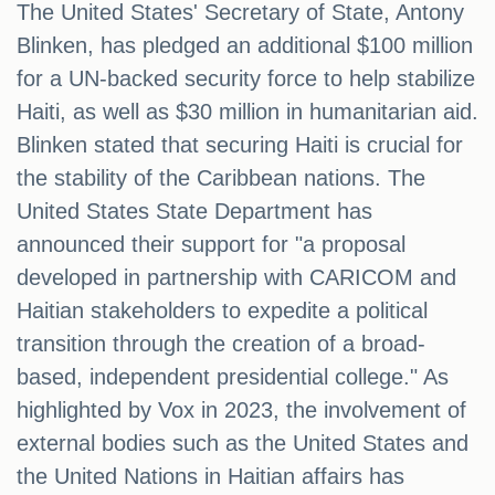
The United States' Secretary of State, Antony
Blinken, has pledged an additional $100 million
for a UN-backed security force to help stabilize
Haiti, as well as $30 million in humanitarian aid.
Blinken stated that securing Haiti is crucial for
the stability of the Caribbean nations. The
United States State Department has
announced their support for "a proposal
developed in partnership with CARICOM and
Haitian stakeholders to expedite a political
transition through the creation of a broad-
based, independent presidential college." As
highlighted by Vox in 2023, the involvement of
external bodies such as the United States and
the United Nations in Haitian affairs has