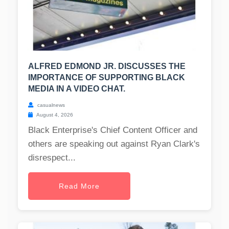
ALFRED EDMOND JR. DISCUSSES THE
IMPORTANCE OF SUPPORTING BLACK
MEDIA IN A VIDEO CHAT.
casualnews
August 4, 2026
Black Enterprise's Chief Content Officer and
others are speaking out against Ryan Clark's
disrespect...
Read More