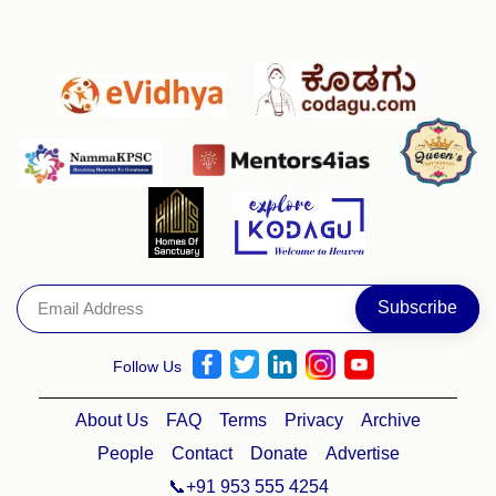
Follow Us
About Us
FAQ
Terms
Privacy
Archive
People
Contact
Donate
Advertise
📞+91 953 555 4254