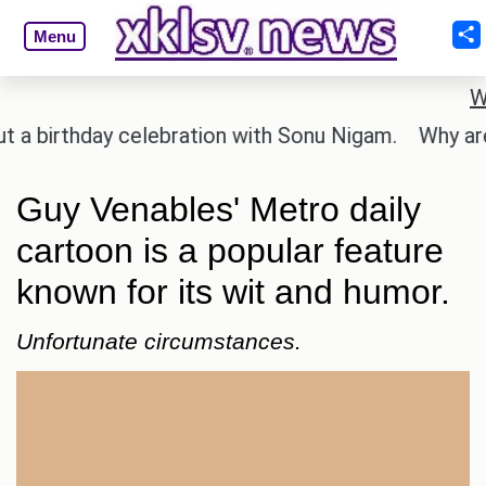
Menu
W
irthday celebration with Sonu Nigam.
Why are Cal
Guy Venables' Metro daily
cartoon is a popular feature
known for its wit and humor.
Unfortunate circumstances.