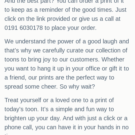
And the best part? You can order a print of it
to keep as a reminder of the good times. Just
click on the link provided or give us a call at
0191 6030178 to place your order.
We understand the power of a good laugh and
that's why we carefully curate our collection of
toons to bring joy to our customers. Whether
you want to hang it up in your office or gift it to
a friend, our prints are the perfect way to
spread some cheer. So why wait?
Treat yourself or a loved one to a print of
today's toon. It's a simple and fun way to
brighten up your day. And with just a click or a
phone call, you can have it in your hands in no