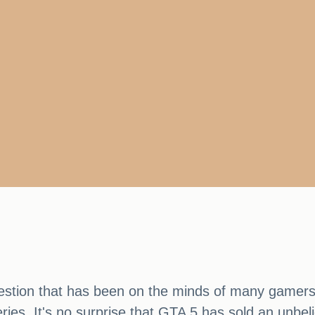
stion that has been on the minds of many gamers re
ries. It's no surprise that GTA 5 has sold an unbel