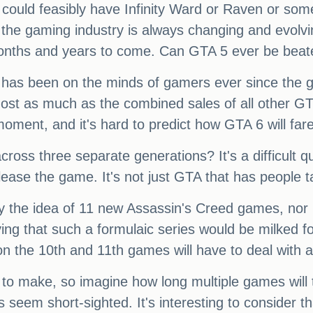
ft could feasibly have Infinity Ward or Raven or so
t the gaming industry is always changing and evolvi
months and years to come. Can GTA 5 ever be bea
at has been on the minds of gamers ever since the g
lmost as much as the combined sales of all other 
moment, and it's hard to predict how GTA 6 will fare
across three separate generations? It's a difficult 
lease the game. It's not just GTA that has people t
y the idea of 11 new Assassin's Creed games, nor 
ying that such a formulaic series would be milked fo
n the 10th and 11th games will have to deal with a
o make, so imagine how long multiple games will t
es seem short-sighted. It's interesting to consider t