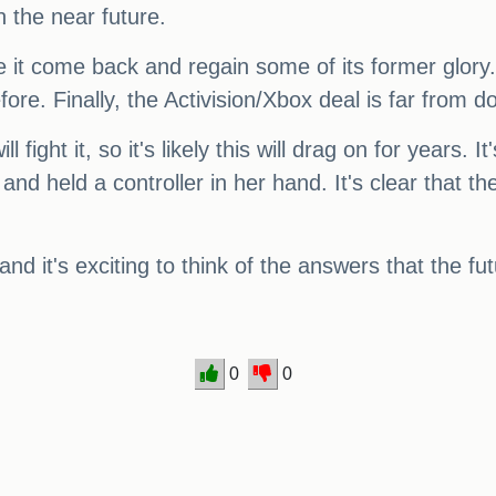
n the near future.
see it come back and regain some of its former glory
ore. Finally, the Activision/Xbox deal is far from d
l fight it, so it's likely this will drag on for years.
nd held a controller in her hand. It's clear that t
and it's exciting to think of the answers that the f
0
0