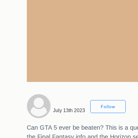
Follow
July 13th 2023
Can GTA 5 ever be beaten? This is a que
the Final Fantasy info and the Horizon se