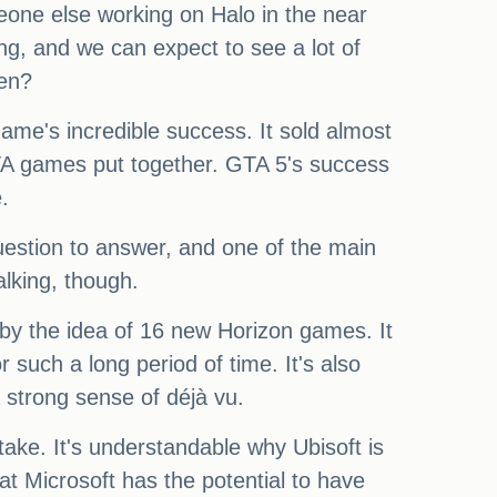
meone else working on Halo in the near
ng, and we can expect to see a lot of
ten?
ame's incredible success. It sold almost
GTA games put together. GTA 5's success
.
question to answer, and one of the main
alking, though.
by the idea of 16 new Horizon games. It
r such a long period of time. It's also
 strong sense of déjà vu.
ake. It's understandable why Ubisoft is
hat Microsoft has the potential to have