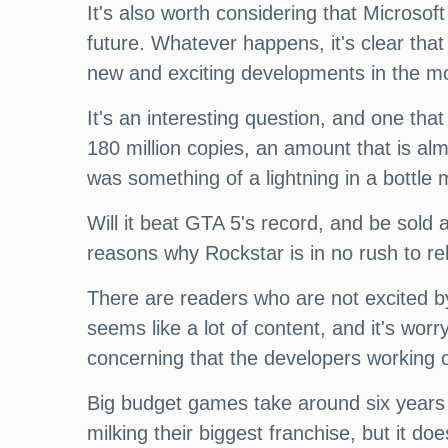
It's also worth considering that Microso
future. Whatever happens, it's clear tha
new and exciting developments in the 
It's an interesting question, and one th
180 million copies, an amount that is a
was something of a lightning in a bottle 
Will it beat GTA 5's record, and be sold 
reasons why Rockstar is in no rush to re
There are readers who are not excited b
seems like a lot of content, and it's worr
concerning that the developers working o
Big budget games take around six years t
milking their biggest franchise, but it do