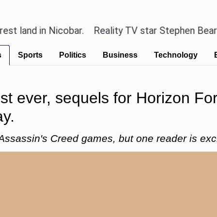
in Nicobar.
Reality TV star Stephen Bear has admitt
s
Sports
Politics
Business
Technology
st ever, sequels for Horizon F
ay.
 Assassin's Creed games, but one reader is exci