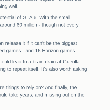
ing well.
otential of GTA 6. With the small
round 60 million - though not every
 release it if it can't be the biggest
reed games - and 16 Horizon games.
could lead to a brain drain at Guerilla
 to repeat itself. It's also worth asking
-things to rely on? And finally, the
ould take years, and missing out on the