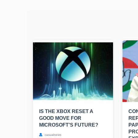
IS THE XBOX RESET A
CO
GOOD MOVE FOR
RE
MICROSOFT'S FUTURE?
PAP
PRO
casualnews