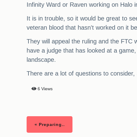
Infinity Ward or Raven working on Halo i
It is in trouble, so it would be great to 
veteran blood that hasn't worked on it bef
They will appeal the ruling and the FTC wil
have a judge that has looked at a game, a
landscape.
There are a lot of questions to consider, 
6 Views
« Preparing..