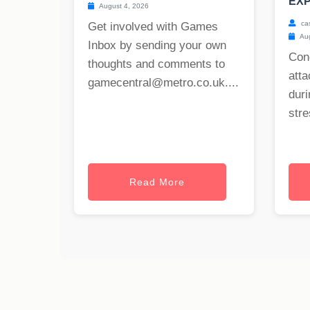
EXP
August 4, 2026
ca
Get involved with Games
Aug
Inbox by sending your own
Con
thoughts and comments to
att
gamecentral@metro.co.uk
....
duri
stre
Read More