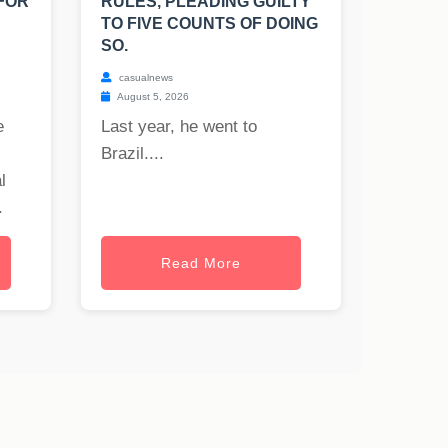
FOR
RULES, PLEADING GUILTY
TO FIVE COUNTS OF DOING
SO.
casualnews
August 5, 2026
e
Last year, he went to
Brazil....
l
.
Read More