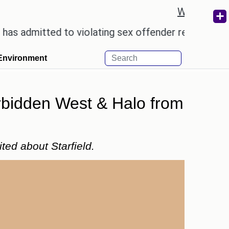
Weather re
ed to violating sex offender registry rules, pleadin
Environment
orbidden West & Halo from
ted about Starfield.