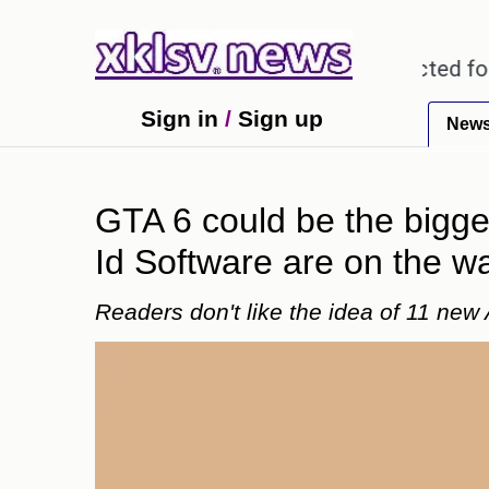
regarding alleged misuse of protected forest land 
Sign in
/
Sign up
New
GTA 6 could be the bigge
Id Software are on the w
Readers don't like the idea of 11 new