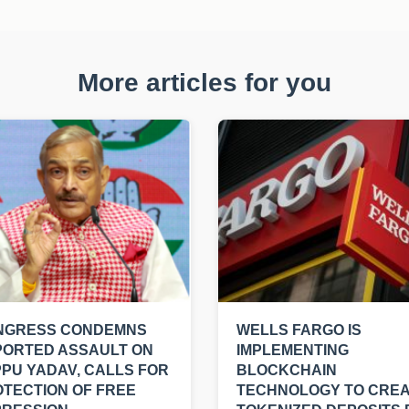
More articles for you
NGRESS CONDEMNS
WELLS FARGO IS
PORTED ASSAULT ON
IMPLEMENTING
PU YADAV, CALLS FOR
BLOCKCHAIN
TECTION OF FREE
TECHNOLOGY TO CRE