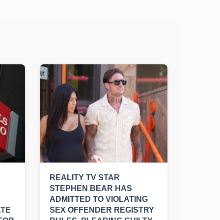
REALITY TV STAR
STEPHEN BEAR HAS
ADMITTED TO VIOLATING
ATE
SEX OFFENDER REGISTRY