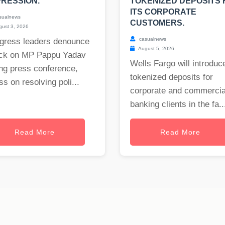
RESSION.
TOKENIZED DEPOSITS 
ITS CORPORATE
sualnews
CUSTOMERS.
ust 3, 2026
casualnews
gress leaders denounce
August 5, 2026
ack on MP Pappu Yadav
Wells Fargo will introduc
ng press conference,
tokenized deposits for
ss on resolving poli...
corporate and commercia
banking clients in the fa..
Read More
Read More