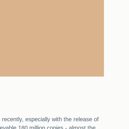
cently, especially with the release of
ievable 180 million copies - almost the