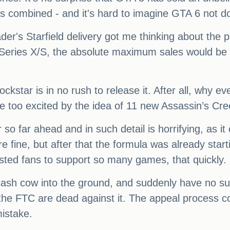
combined - and it's hard to imagine GTA 6 not do
der's Starfield delivery got me thinking about the p
Series X/S, the absolute maximum sales would be a
star is in no rush to release it. After all, why even
 too excited by the idea of 11 new Assassin’s C
 so far ahead and in such detail is horrifying, as it 
ine, but after that the formula was already starting
sted fans to support so many games, that quickly.
 cash cow into the ground, and suddenly have no sure
 the FTC are dead against it. The appeal process c
mistake.