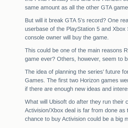
same amount as all the other GTA games 
But will it break GTA 5's record? One rea
userbase of the PlayStation 5 and Xbox 
console owner will buy the game.
This could be one of the main reasons Rock
game ever? Others, however, seem to be
The idea of planning the series’ future for
Games. The first two Horizon games were f
if there are enough new ideas and intere
What will Ubisoft do after they run their
Activision/Xbox deal is far from done as
chance to buy Activision could be a big 