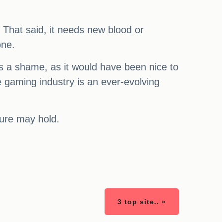
. That said, it needs new blood or
one.
 It's a shame, as it would have been nice to
he gaming industry is an ever-evolving
uture may hold.
3 top site.. »