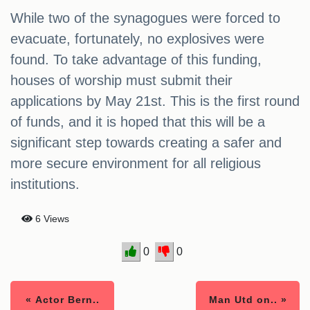
While two of the synagogues were forced to
evacuate, fortunately, no explosives were
found. To take advantage of this funding,
houses of worship must submit their
applications by May 21st. This is the first round
of funds, and it is hoped that this will be a
significant step towards creating a safer and
more secure environment for all religious
institutions.
6 Views
0
0
« Actor Bern..
Man Utd on.. »