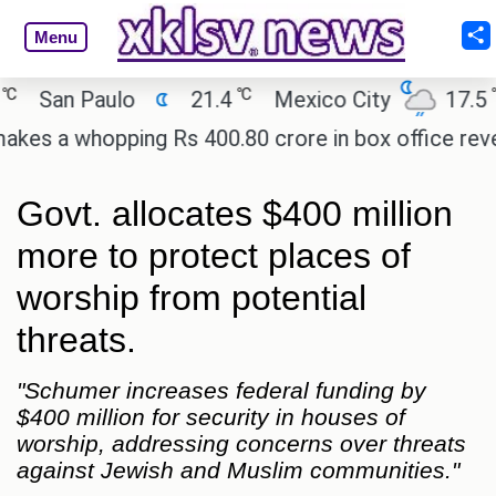
Menu
℃
℃
San Paulo
21.4
Mexico City
17.5
C
 a whopping Rs 400.80 crore in box office revenue
Govt. allocates $400 million
more to protect places of
worship from potential
threats.
"Schumer increases federal funding by
$400 million for security in houses of
worship, addressing concerns over threats
against Jewish and Muslim communities."