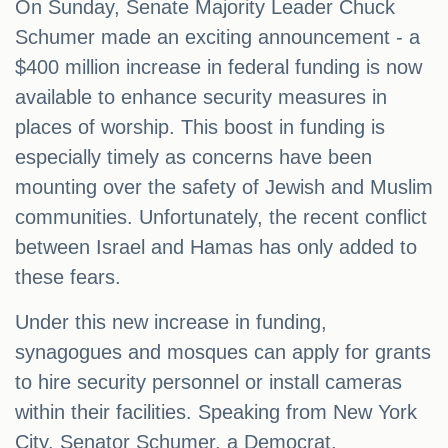
On Sunday, Senate Majority Leader Chuck
Schumer made an exciting announcement - a
$400 million increase in federal funding is now
available to enhance security measures in
places of worship. This boost in funding is
especially timely as concerns have been
mounting over the safety of Jewish and Muslim
communities. Unfortunately, the recent conflict
between Israel and Hamas has only added to
these fears.
Under this new increase in funding,
synagogues and mosques can apply for grants
to hire security personnel or install cameras
within their facilities. Speaking from New York
City, Senator Schumer, a Democrat,