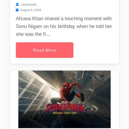
casualnews
August 6, 2026
Afsana Khan shared a touching moment with
Sonu Nigam on his birthday when he told her
she was the fi...
Read More