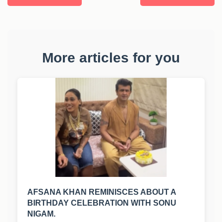
More articles for you
AFSANA KHAN REMINISCES ABOUT A
BIRTHDAY CELEBRATION WITH SONU
NIGAM.