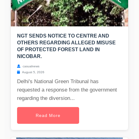
NGT SENDS NOTICE TO CENTRE AND
OTHERS REGARDING ALLEGED MISUSE
OF PROTECTED FOREST LAND IN
NICOBAR.
casualnews
August 5, 2026
Delhi's National Green Tribunal has
requested a response from the government
regarding the diversion...
Read More