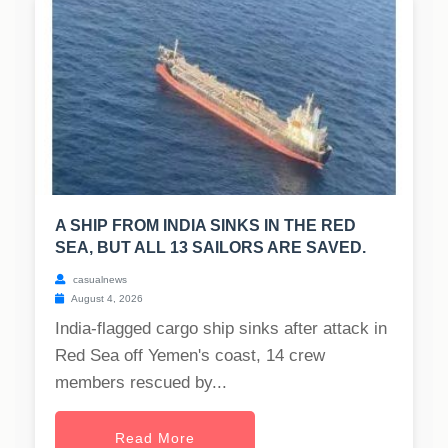
A SHIP FROM INDIA SINKS IN THE RED
SEA, BUT ALL 13 SAILORS ARE SAVED.
casualnews
August 4, 2026
India-flagged cargo ship sinks after attack in
Red Sea off Yemen's coast, 14 crew
members rescued by...
Read More