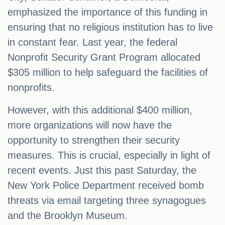
emphasized the importance of this funding in
ensuring that no religious institution has to live
in constant fear. Last year, the federal
Nonprofit Security Grant Program allocated
$305 million to help safeguard the facilities of
nonprofits.
However, with this additional $400 million,
more organizations will now have the
opportunity to strengthen their security
measures. This is crucial, especially in light of
recent events. Just this past Saturday, the
New York Police Department received bomb
threats via email targeting three synagogues
and the Brooklyn Museum.