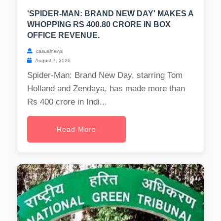
'SPIDER-MAN: BRAND NEW DAY' MAKES A
WHOPPING RS 400.80 CRORE IN BOX
OFFICE REVENUE.
casualnews
August 7, 2026
Spider-Man: Brand New Day, starring Tom
Holland and Zendaya, has made more than
Rs 400 crore in Indi...
Read More