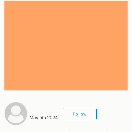
Follow
May 5th 2024