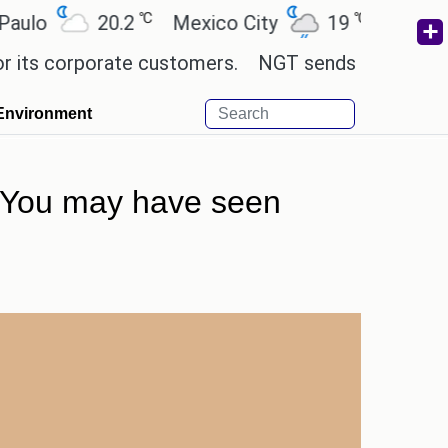
℃
℃
20.2
Mexico City
19
Cairo
26
corporate customers.
NGT sends notice to Centre 
Environment
t. You may have seen