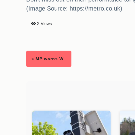
(Image Source: https://metro.co.uk)
2 Views
« MP warns W..