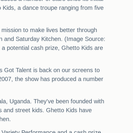
o Kids, a dance troupe ranging from five
mission to make lives better through
en and Saturday Kitchen. (Image Source:
 a potential cash prize, Ghetto Kids are
's Got Talent is back on our screens to
g in 2007, the show has produced a number
ala, Uganda. They've been founded with
s and street kids. Ghetto Kids have
chen.
l Variety Performance and a cash prize.