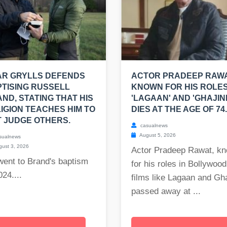
AR GRYLLS DEFENDS
ACTOR PRADEEP RAWA
TISING RUSSELL
KNOWN FOR HIS ROLES
ND, STATING THAT HIS
'LAGAAN' AND 'GHAJINI
IGION TEACHES HIM TO
DIES AT THE AGE OF 74.
 JUDGE OTHERS.
casualnews
August 5, 2026
sualnews
ust 3, 2026
Actor Pradeep Rawat, k
went to Brand's baptism
for his roles in Bollywood
024....
films like Lagaan and Gha
passed away at ...