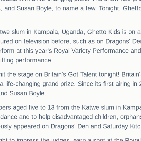
ts, and Susan Boyle, to name a few. Tonight, Ghett
twe slum in Kampala, Uganda, Ghetto Kids is on a 
ured on television before, such as on Dragons' D
rform at this year's Royal Variety Performance and
lifting performance.
 the stage on Britain's Got Talent tonight! Britain
 a life-changing grand prize. Since its first airin
, and Susan Boyle.
bers aged five to 13 from the Katwe slum in Kamp
 dance and to help disadvantaged children, orphan
iously appeared on Dragons' Den and Saturday Kit
ght to impress the judges, earn a spot at the Roya