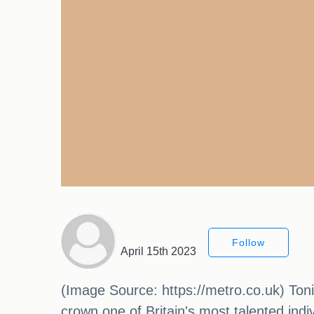
Follow
April 15th 2023
(Image Source: https://metro.co.uk) Tonig
crown one of Britain's most talented indi