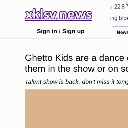
℃
℃
Ahmedabad
27.5
Pune
22.8
To
ved games?
Wells Fargo is implementing blockchai
Sign in
/
Sign up
New
Ghetto Kids are a dance 
them in the show or on s
Talent show is back, don't miss it toni