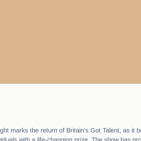
ht marks the return of Britain's Got Talent, as it 
viduals with a life-changing prize. The show has pro