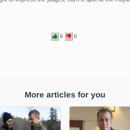
0
0
More articles for you