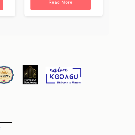
Read More
t