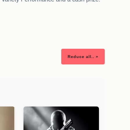
Reduce all.. »