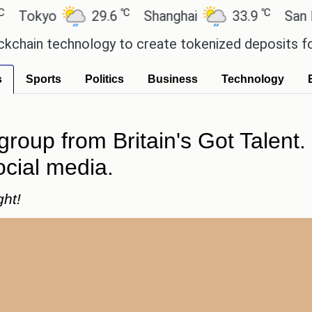
℃
℃
kyo
29.6
Shanghai
33.9
San Paulo
n technology to create tokenized deposits for its 
s
Sports
Politics
Business
Technology
group from Britain's Got Talen
ocial media.
ght!