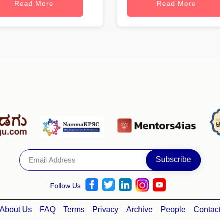
Read More
Read More
Follow Us
About Us
FAQ
Terms
Privacy
Archive
People
Contac