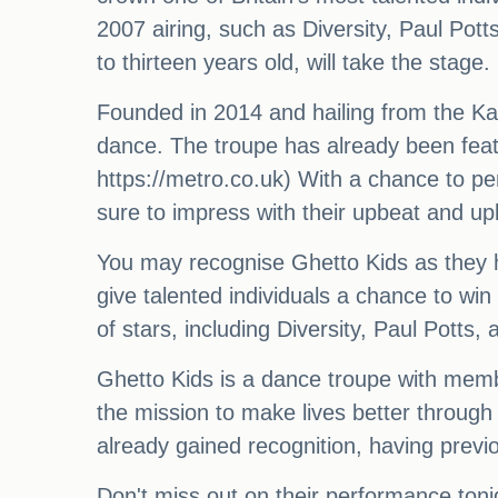
2007 airing, such as Diversity, Paul Pot
to thirteen years old, will take the stage.
Founded in 2014 and hailing from the Ka
dance. The troupe has already been feat
https://metro.co.uk) With a chance to pe
sure to impress with their upbeat and up
You may recognise Ghetto Kids as they hit
give talented individuals a chance to win
of stars, including Diversity, Paul Potts
Ghetto Kids is a dance troupe with mem
the mission to make lives better through
already gained recognition, having prev
Don't miss out on their performance toni