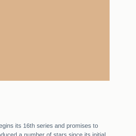
begins its 16th series and promises to
duced a number of stars since its initial