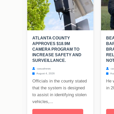
ATLANTA COUNTY
BE
APPROVES $18.9M
BAP
CAMERA PROGRAM TO
BRA
INCREASE SAFETY AND
REL
SURVEILLANCE.
NOT
casualnews
ca
August 4, 2026
Aug
Officials in the county stated
He 
that the system is designed
in 2
to assist in identifying stolen
vehicles,...