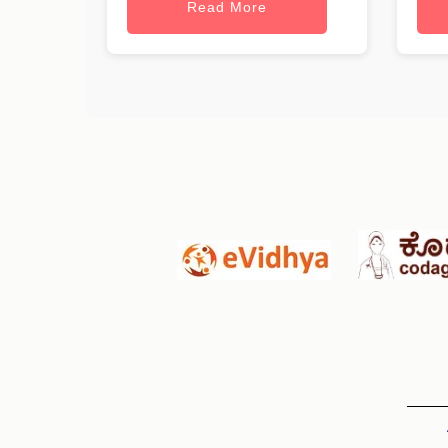
Read More