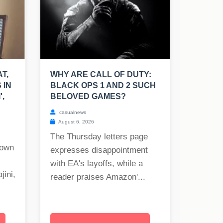
T,
WHY ARE CALL OF DUTY:
 IN
BLACK OPS 1 AND 2 SUCH
',
BELOVED GAMES?
casualnews
August 6, 2026
The Thursday letters page
nown
expresses disappointment
with EA's layoffs, while a
jini,
reader praises Amazon'...