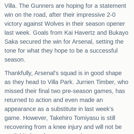
Villa. The Gunners are hoping for a statement
win on the road, after their impressive 2-0
victory against Wolves in their season opener
last week. Goals from Kai Havertz and Bukayo
Saka secured the win for Arsenal, setting the
tone for what they hope to be a successful
season.
Thankfully, Arsenal's squad is in good shape
as they head to Villa Park. Jurrien Timber, who
missed their final two pre-season games, has
returned to action and even made an
appearance as a substitute in last week's
game. However, Takehiro Tomiyasu is still
recovering from a knee injury and will not be