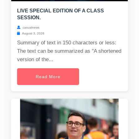
LIVE SPECIAL EDITION OF A CLASS
SESSION.
casualnews
August 3, 2026
Summary of text in 150 characters or less:
The text can be summarized as "A shortened
version of the...
Read More