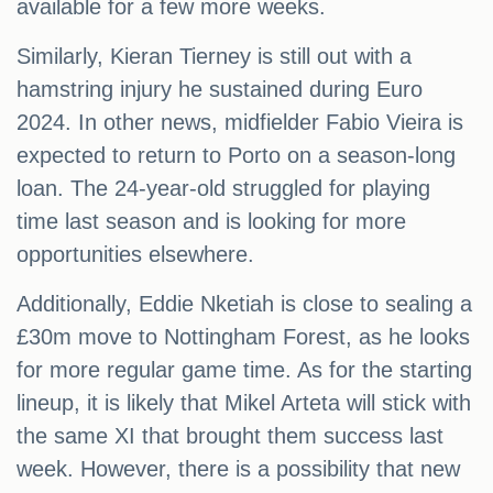
available for a few more weeks.
Similarly, Kieran Tierney is still out with a
hamstring injury he sustained during Euro
2024. In other news, midfielder Fabio Vieira is
expected to return to Porto on a season-long
loan. The 24-year-old struggled for playing
time last season and is looking for more
opportunities elsewhere.
Additionally, Eddie Nketiah is close to sealing a
£30m move to Nottingham Forest, as he looks
for more regular game time. As for the starting
lineup, it is likely that Mikel Arteta will stick with
the same XI that brought them success last
week. However, there is a possibility that new