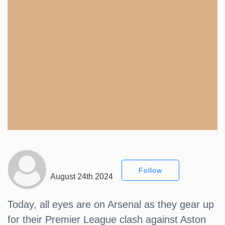
Follow
August 24th 2024
Today, all eyes are on Arsenal as they gear up
for their Premier League clash against Aston