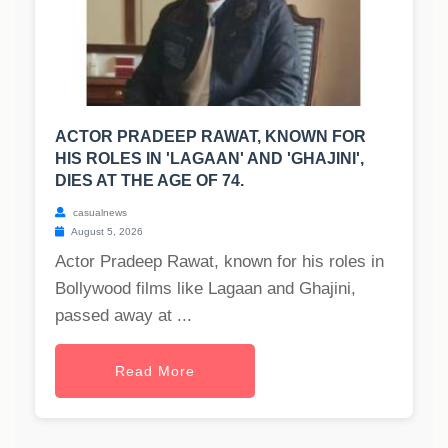
ACTOR PRADEEP RAWAT, KNOWN FOR
HIS ROLES IN 'LAGAAN' AND 'GHAJINI',
DIES AT THE AGE OF 74.
casualnews
August 5, 2026
Actor Pradeep Rawat, known for his roles in
Bollywood films like Lagaan and Ghajini,
passed away at ...
Read More