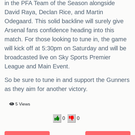
in the PFA Team of the Season alongside
David Raya, Declan Rice, and Martin
Odegaard. This solid backline will surely give
Arsenal fans confidence heading into this
match. For those looking to tune in, the game
will kick off at 5:30pm on Saturday and will be
broadcasted live on Sky Sports Premier
League and Main Event.
So be sure to tune in and support the Gunners
as they aim for another victory.
5 Views
0
0