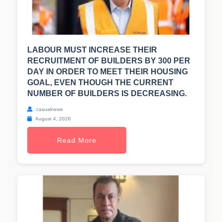
LABOUR MUST INCREASE THEIR
RECRUITMENT OF BUILDERS BY 300 PER
DAY IN ORDER TO MEET THEIR HOUSING
GOAL, EVEN THOUGH THE CURRENT
NUMBER OF BUILDERS IS DECREASING.
casualnews
August 4, 2026
Read More