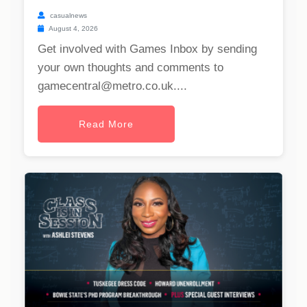
casualnews
August 4, 2026
Get involved with Games Inbox by sending
your own thoughts and comments to
gamecentral@metro.co.uk
....
Read More