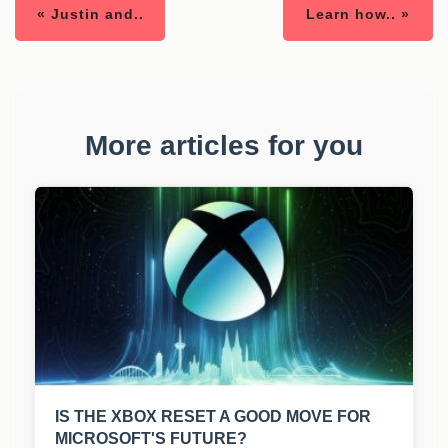
« Justin and..
Learn how.. »
More articles for you
IS THE XBOX RESET A GOOD MOVE FOR
MICROSOFT'S FUTURE?