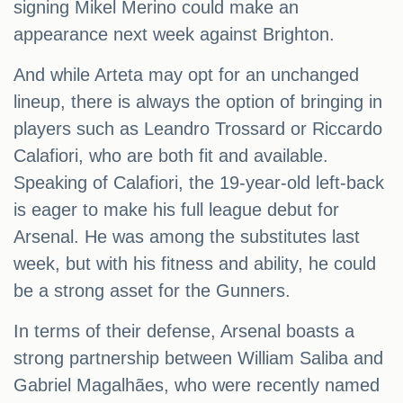
signing Mikel Merino could make an
appearance next week against Brighton.
And while Arteta may opt for an unchanged
lineup, there is always the option of bringing in
players such as Leandro Trossard or Riccardo
Calafiori, who are both fit and available.
Speaking of Calafiori, the 19-year-old left-back
is eager to make his full league debut for
Arsenal. He was among the substitutes last
week, but with his fitness and ability, he could
be a strong asset for the Gunners.
In terms of their defense, Arsenal boasts a
strong partnership between William Saliba and
Gabriel Magalhães, who were recently named