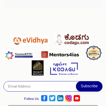
Follow Us