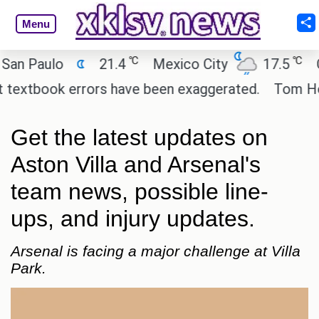
Menu
℃
℃
 Paulo
21.4
Mexico City
17.5
Cai
extbook errors have been exaggerated.
Tom Holland
Get the latest updates on
Aston Villa and Arsenal's
team news, possible line-
ups, and injury updates.
Arsenal is facing a major challenge at Villa
Park.