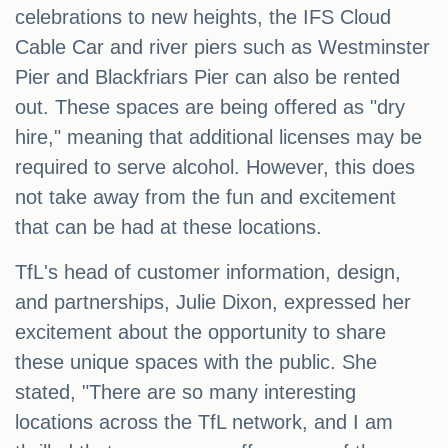
celebrations to new heights, the IFS Cloud
Cable Car and river piers such as Westminster
Pier and Blackfriars Pier can also be rented
out. These spaces are being offered as "dry
hire," meaning that additional licenses may be
required to serve alcohol. However, this does
not take away from the fun and excitement
that can be had at these locations.
TfL's head of customer information, design,
and partnerships, Julie Dixon, expressed her
excitement about the opportunity to share
these unique spaces with the public. She
stated, "There are so many interesting
locations across the TfL network, and I am