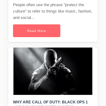
People often use the phrase "protect the
culture" to refer to things like music, fashion,
and social...
Read More
WHY ARE CALL OF DUTY: BLACK OPS 1