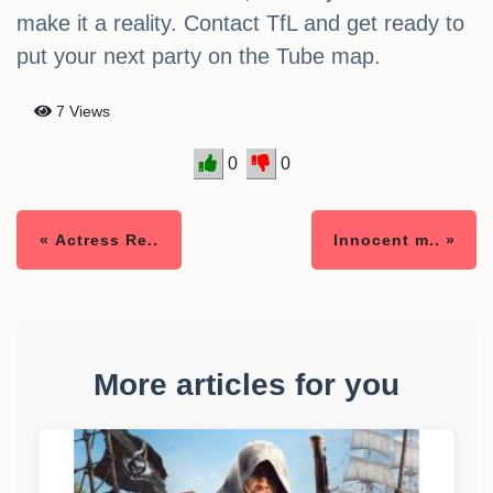
make it a reality. Contact TfL and get ready to
put your next party on the Tube map.
7 Views
0
0
« Actress Re..
Innocent m.. »
More articles for you