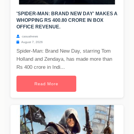
'SPIDER-MAN: BRAND NEW DAY' MAKES A
WHOPPING RS 400.80 CRORE IN BOX
OFFICE REVENUE.
casualnews
August 7, 2026
Spider-Man: Brand New Day, starring Tom
Holland and Zendaya, has made more than
Rs 400 crore in Indi...
Read More