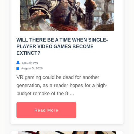
WILL THERE BE A TIME WHEN SINGLE-
PLAYER VIDEO GAMES BECOME
EXTINCT?
casualnews
August 5, 2026
VR gaming could be dead for another
generation, as a reader hopes for a high-
budget remake of the 8-...
Read More