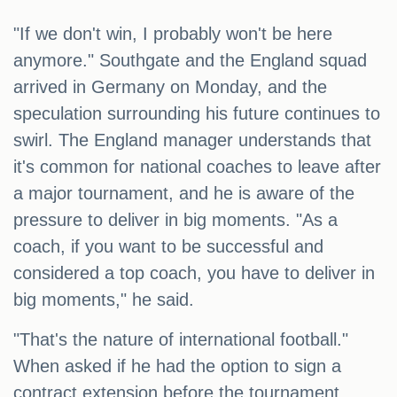
"If we don't win, I probably won't be here
anymore." Southgate and the England squad
arrived in Germany on Monday, and the
speculation surrounding his future continues to
swirl. The England manager understands that
it's common for national coaches to leave after
a major tournament, and he is aware of the
pressure to deliver in big moments. "As a
coach, if you want to be successful and
considered a top coach, you have to deliver in
big moments," he said.
"That's the nature of international football."
When asked if he had the option to sign a
contract extension before the tournament,