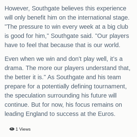
However, Southgate believes this experience
will only benefit him on the international stage.
"The pressure to win every week at a big club
is good for him," Southgate said. "Our players
have to feel that because that is our world.
Even when we win and don't play well, it's a
drama. The more our players understand that,
the better it is." As Southgate and his team
prepare for a potentially defining tournament,
the speculation surrounding his future will
continue. But for now, his focus remains on
leading England to success at the Euros.
1 Views