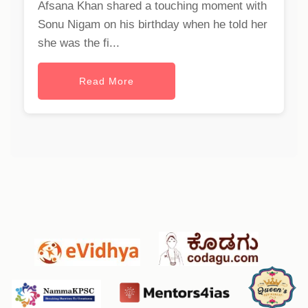
Afsana Khan shared a touching moment with
Sonu Nigam on his birthday when he told her
she was the fi...
Read More