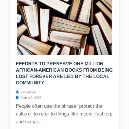
EFFORTS TO PRESERVE ONE MILLION
AFRICAN-AMERICAN BOOKS FROM BEING
LOST FOREVER ARE LED BY THE LOCAL
COMMUNITY.
casualnews
August 5, 2026
People often use the phrase "protect the
culture" to refer to things like music, fashion,
and social...