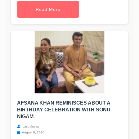
Read More
AFSANA KHAN REMINISCES ABOUT A
BIRTHDAY CELEBRATION WITH SONU
NIGAM.
casualnews
August 6, 2026