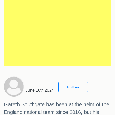
Follow
June 10th 2024
Gareth Southgate has been at the helm of the
England national team since 2016, but his