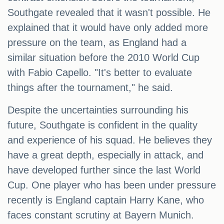
Southgate revealed that it wasn't possible. He
explained that it would have only added more
pressure on the team, as England had a
similar situation before the 2010 World Cup
with Fabio Capello. "It's better to evaluate
things after the tournament," he said.
Despite the uncertainties surrounding his
future, Southgate is confident in the quality
and experience of his squad. He believes they
have a great depth, especially in attack, and
have developed further since the last World
Cup. One player who has been under pressure
recently is England captain Harry Kane, who
faces constant scrutiny at Bayern Munich.