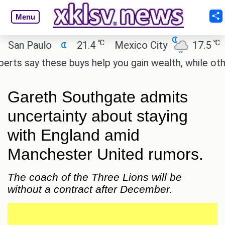
Menu
℃
℃
 Paulo
21.4
Mexico City
17.5
Cai
say these buys help you gain wealth, while others do
Gareth Southgate admits
uncertainty about staying
with England amid
Manchester United rumors.
The coach of the Three Lions will be
without a contract after December.