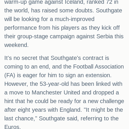
warm-up game against Iceland, ranked 72 in
the world, has raised some doubts. Southgate
will be looking for a much-improved
performance from his players as they kick off
their group-stage campaign against Serbia this
weekend.
It's no secret that Southgate's contract is
coming to an end, and the Football Association
(FA) is eager for him to sign an extension.
However, the 53-year-old has been linked with
a move to Manchester United and dropped a
hint that he could be ready for a new challenge
after eight years with England. "It might be the
last chance," Southgate said, referring to the
Euros.