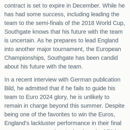
contract is set to expire in December. While he
has had some success, including leading the
team to the semi-finals of the 2018 World Cup,
Southgate knows that his future with the team
is uncertain. As he prepares to lead England
into another major tournament, the European
Championships, Southgate has been candid
about his future with the team.
In a recent interview with German publication
Bild, he admitted that if he fails to guide his
team to Euro 2024 glory, he is unlikely to
remain in charge beyond this summer. Despite
being one of the favorites to win the Euros,
England's lackluster performance in their final