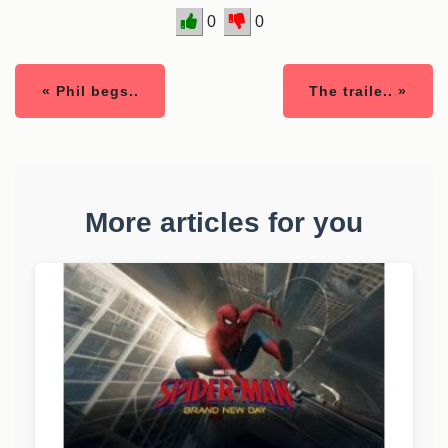
0
0
« Phil begs..
The traile.. »
More articles for you