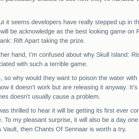
ut it seems developers have really stepped up in t
will be acknowledge as the best looking game on Pl
ank: Rift Apart taking the prize.
he other hand, I'm confused about why Skull Island:
iated with such a terrible game.
em, so why would they want to poison the water with 
ow it doesn't work but are releasing it anyway. It's cl
mes doesn't usually cause a problem.
s thrilled to hear it will be getting its first ever 
o my pleasant surprise, it will also be a day o
 Vault, then Chants Of Sennaar is worth a try.