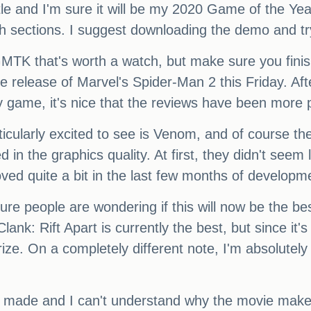
title and I'm sure it will be my 2020 Game of the Yea
th sections. I suggest downloading the demo and tryi
TK that's worth a watch, but make sure you finish 
he release of Marvel's Spider-Man 2 this Friday. Aft
ey game, it's nice that the reviews have been more 
ticularly excited to see is Venom, and of course th
ted in the graphics quality. At first, they didn't se
oved quite a bit in the last few months of developm
ure people are wondering if this will now be the be
Clank: Rift Apart is currently the best, but since i
ize. On a completely different note, I'm absolutely 
r made and I can't understand why the movie maker