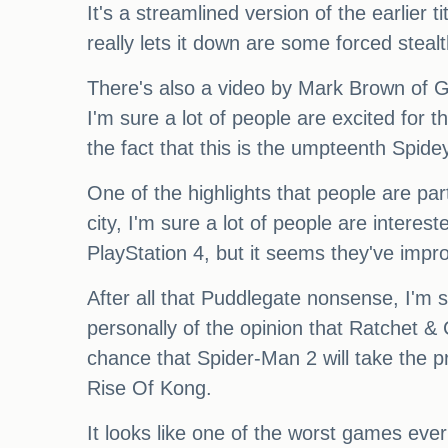
It's a streamlined version of the earlier 
really lets it down are some forced steal
There's also a video by Mark Brown of GM
I'm sure a lot of people are excited for t
the fact that this is the umpteenth Spid
One of the highlights that people are par
city, I'm sure a lot of people are interes
PlayStation 4, but it seems they've impr
After all that Puddlegate nonsense, I'm s
personally of the opinion that Ratchet & 
chance that Spider-Man 2 will take the pr
Rise Of Kong.
It looks like one of the worst games eve