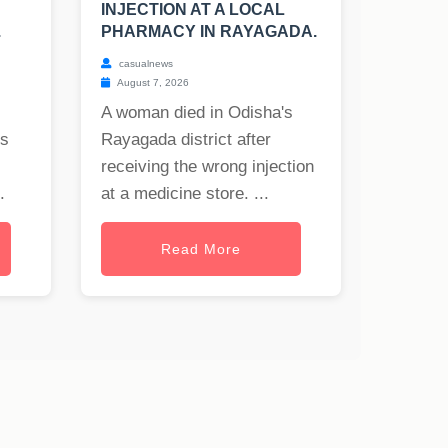
INJECTION AT A LOCAL
.
PHARMACY IN RAYAGADA.
casualnews
August 7, 2026
A woman died in Odisha's
rs
Rayagada district after
receiving the wrong injection
.
at a medicine store. ...
Read More