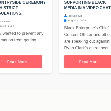
UNTRYSIDE CEREMONY
SUPPORTING BLACK
H STRICT
MEDIA IN A VIDEO CHAT
ULATIONS.
casualnews
August 4, 2026
sualnews
ust 6, 2026
Black Enterprise's Chief
y wanted to prevent any
Content Officer and othe
rmation from getting
are speaking out against
..
Ryan Clark's disrespect..
Read More
Read More