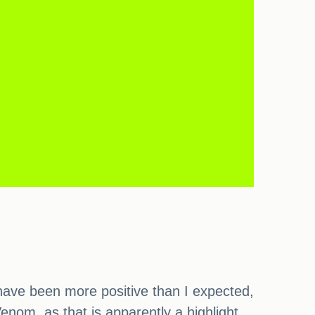
 have been more positive than I expected,
Venom, as that is apparently a highlight,