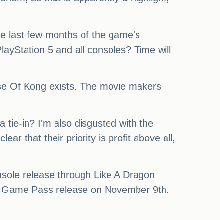
he last few months of the game's
ayStation 5 and all consoles? Time will
 Rise Of Kong exists. The movie makers
a tie-in? I'm also disgusted with the
ear that their priority is profit above all,
console release through Like A Dragon
ne Game Pass release on November 9th.