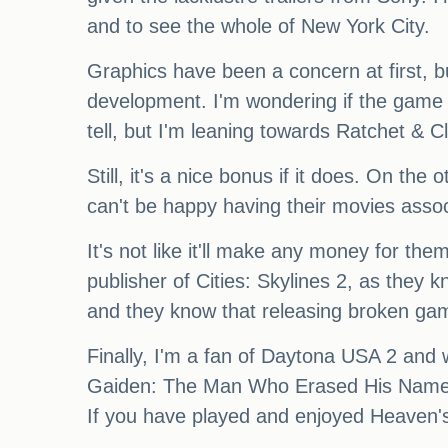
and to see the whole of New York City.
Graphics have been a concern at first, b
development. I'm wondering if the game 
tell, but I'm leaning towards Ratchet & Cl
Still, it's a nice bonus if it does. On t
can't be happy having their movies assoc
It's not like it'll make any money for th
publisher of Cities: Skylines 2, as they kn
and they know that releasing broken ga
Finally, I'm a fan of Daytona USA 2 and wa
Gaiden: The Man Who Erased His Name. T
If you have played and enjoyed Heaven's