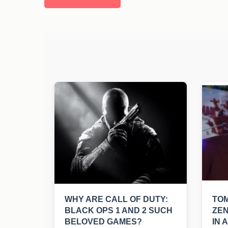
WHY ARE CALL OF DUTY:
TO
BLACK OPS 1 AND 2 SUCH
ZEN
BELOVED GAMES?
IN 