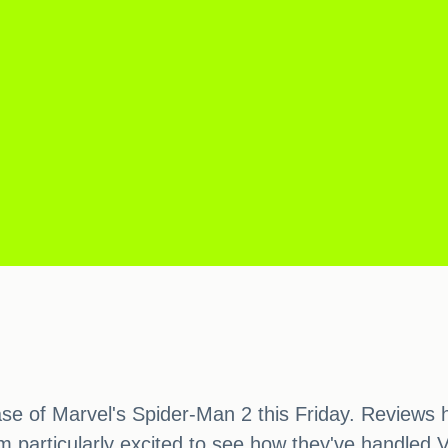
ease of Marvel's Spider-Man 2 this Friday. Reviews
I'm particularly excited to see how they've handled 