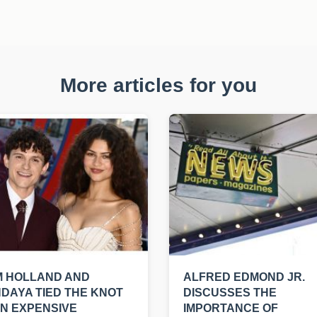
More articles for you
M HOLLAND AND
ALFRED EDMOND JR.
DAYA TIED THE KNOT
DISCUSSES THE
AN EXPENSIVE
IMPORTANCE OF