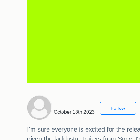
Follow
October 18th 2023
I'm sure everyone is excited for the rel
given the lacklustre trailers from Sony. 