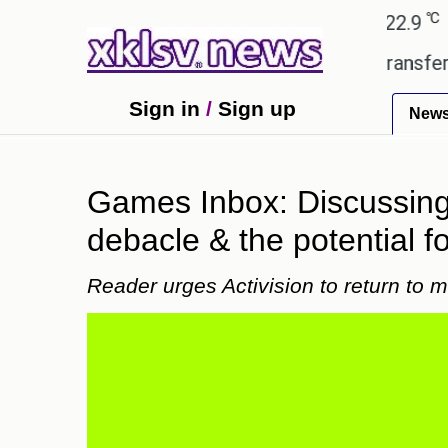
℃
℃
Ahmedabad
27.8
Pune
22.9
Tokyo
d gives the green light for £36.5m transfer, as Eri
Sign in
/
Sign up
New
Games Inbox: Discussing 
debacle & the potential fo
Reader urges Activision to return to