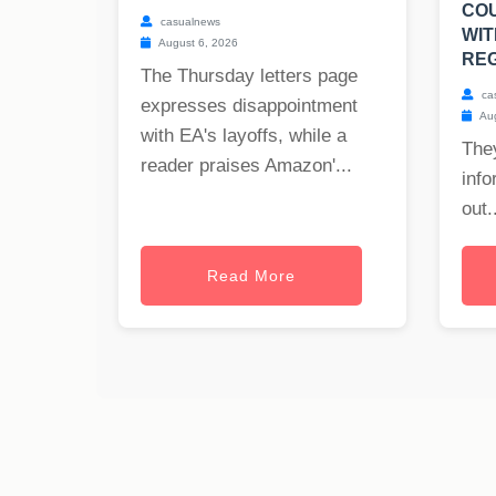
CO
casualnews
WIT
August 6, 2026
REG
The Thursday letters page
ca
expresses disappointment
Aug
with EA's layoffs, while a
The
reader praises Amazon'...
info
out..
Read More