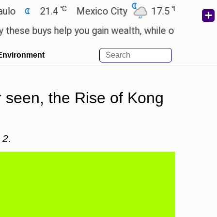
℃
℃
21.4
Mexico City
17.5
Cairo
26.
uys help you gain wealth, while others don't.
'Spi
Environment
 seen, the Rise of Kong
 2.