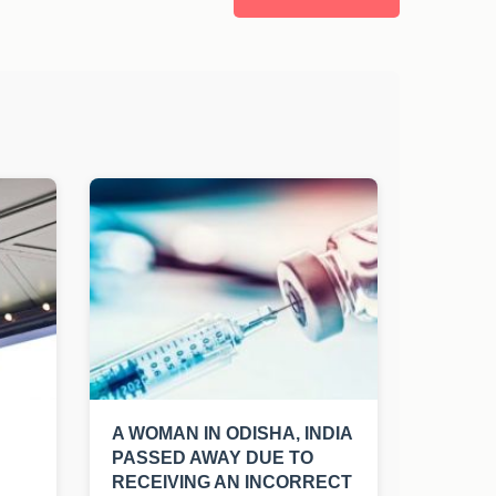
A WOMAN IN ODISHA, INDIA
PASSED AWAY DUE TO
RECEIVING AN INCORRECT