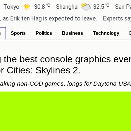
℃
℃
30.8
Shanghai
32.5
San Paulo
k ten Hag is expected to leave.
Experts say these b
s
Sports
Politics
Business
Technology
the best console graphics ever
r Cities: Skylines 2.
 making non-COD games, longs for Daytona USA