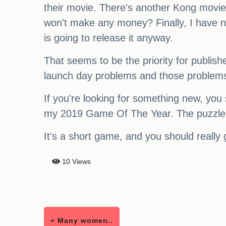
their movie. There's another Kong movie 
won't make any money? Finally, I have no 
is going to release it anyway.
That seems to be the priority for publish
launch day problems and those problems a
If you're looking for something new, you 
my 2019 Game Of The Year. The puzzle des
It's a short game, and you should really g
10 Views
« Many women..