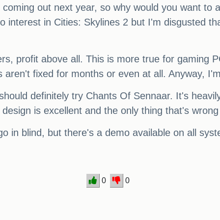
coming out next year, so why would you want to ass
interest in Cities: Skylines 2 but I'm disgusted th
ers, profit above all. This is more true for gaming
ren't fixed for months or even at all. Anyway, I'm
should definitely try Chants Of Sennaar. It's heavi
ign is excellent and the only thing that's wrong wi
o in blind, but there's a demo available on all syst
0
0