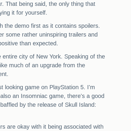
r. That being said, the only thing that
ng it for yourself.
the demo first as it contains spoilers.
er some rather uninspiring trailers and
positive than expected.
e entire city of New York. Speaking of the
em like much of an upgrade from the
ent.
st looking game on PlayStation 5. I'm
t's also an Insomniac game, there's a good
baffled by the release of Skull Island:
s are okay with it being associated with