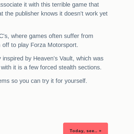
ociate it with this terrible game that
at the publisher knows it doesn't work yet
 PC's, where games often suffer from
 off to play Forza Motorsport.
ly inspired by Heaven's Vault, which was
th it is a few forced stealth sections.
ems so you can try it for yourself.
Today, see.. »