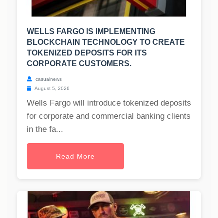
WELLS FARGO IS IMPLEMENTING
BLOCKCHAIN TECHNOLOGY TO CREATE
TOKENIZED DEPOSITS FOR ITS
CORPORATE CUSTOMERS.
casualnews
August 5, 2026
Wells Fargo will introduce tokenized deposits
for corporate and commercial banking clients
in the fa...
Read More