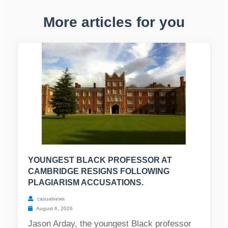
More articles for you
YOUNGEST BLACK PROFESSOR AT
CAMBRIDGE RESIGNS FOLLOWING
PLAGIARISM ACCUSATIONS.
casualnews
August 6, 2026
Jason Arday, the youngest Black professor