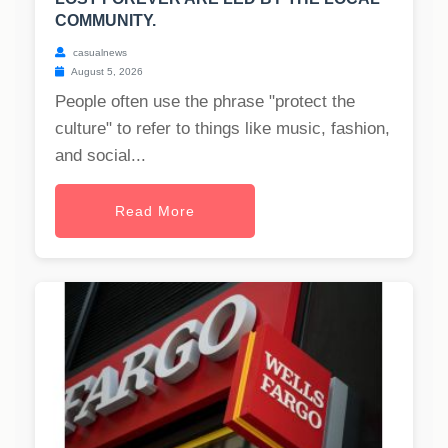
COMMUNITY.
casualnews
August 5, 2026
People often use the phrase "protect the
culture" to refer to things like music, fashion,
and social...
Read More