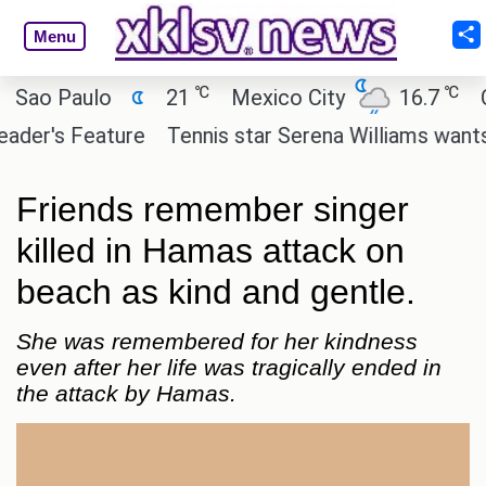
Menu
℃
℃
 Paulo
21
Mexico City
16.7
Cairo
's Feature
Tennis star Serena Williams wants to in
Friends remember singer
killed in Hamas attack on
beach as kind and gentle.
She was remembered for her kindness
even after her life was tragically ended in
the attack by Hamas.