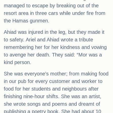
managed to escape by breaking out of the
resort area in three cars while under fire from
the Hamas gunmen.
Ahiad was injured in the leg, but they made it
to safety. Ariel and Ahiad wrote a tribute
remembering her for her kindness and vowing
to avenge her death. They said: “Mor was a
kind person.
She was everyone’s mother; from making food
in our pub for every customer and worker to
food for her students and neighbours after
finishing nine-hour shifts. She was an artist,
she wrote songs and poems and dreamt of
publishing a poetry book. She had about 10