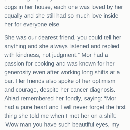
dogs in her house, each one was loved by her
equally and she still had so much love inside
her for everyone else.
She was our dearest friend, you could tell her
anything and she always listened and replied
with kindness, not judgment.” Mor had a
passion for cooking and was known for her
generosity even after working long shifts at a
bar. Her friends also spoke of her optimism
and courage, despite her cancer diagnosis.
Ahiad remembered her fondly, saying: “Mor
had a pure heart and I will never forget the first
thing she told me when I met her on a shift:
‘Wow man you have such beautiful eyes, my