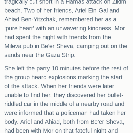
tragically cut short in a Hamas attack on Zikim
beach. Two of her friends, Ariel Ein-Gal and
Ahiad Ben-Yitzchak, remembered her as a
‘pure heart’ with an unwavering kindness. Mor
had spent the night with friends from the
Mileva pub in Be’er Sheva, camping out on the
sands near the Gaza Strip.
She left the party 10 minutes before the rest of
the group heard explosions marking the start
of the attack. When her friends were later
unable to find her, they discovered her bullet-
riddled car in the middle of a nearby road and
were informed that a policeman had taken her
body. Ariel and Ahiad, both from Be’er Sheva,
had been with Mor on that fateful night and