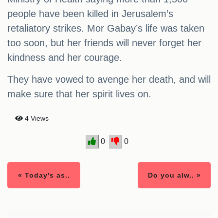
people have been killed in Jerusalem’s
retaliatory strikes. Mor Gabay’s life was taken
too soon, but her friends will never forget her
kindness and her courage.
They have vowed to avenge her death, and will
make sure that her spirit lives on.
4 Views
0
0
« Today's as..
Do you alw.. »