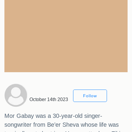
Follow
October 14th 2023
Mor Gabay was a 30-year-old singer-
songwriter from Be’er Sheva whose life was