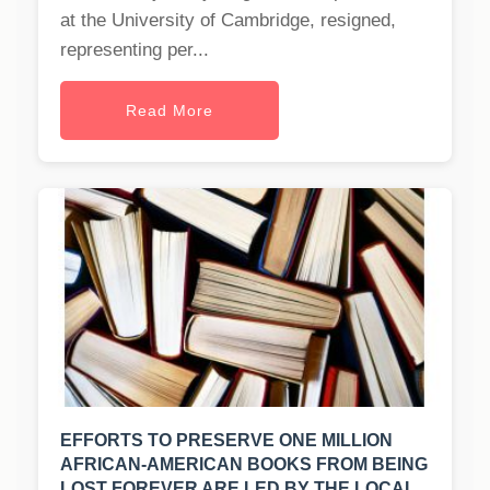
at the University of Cambridge, resigned,
representing per...
Read More
EFFORTS TO PRESERVE ONE MILLION
AFRICAN-AMERICAN BOOKS FROM BEING
LOST FOREVER ARE LED BY THE LOCAL