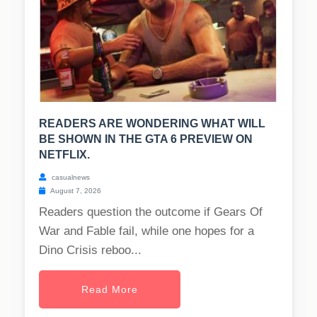
READERS ARE WONDERING WHAT WILL
BE SHOWN IN THE GTA 6 PREVIEW ON
NETFLIX.
casualnews
August 7, 2026
Readers question the outcome if Gears Of
War and Fable fail, while one hopes for a
Dino Crisis reboo...
Read More