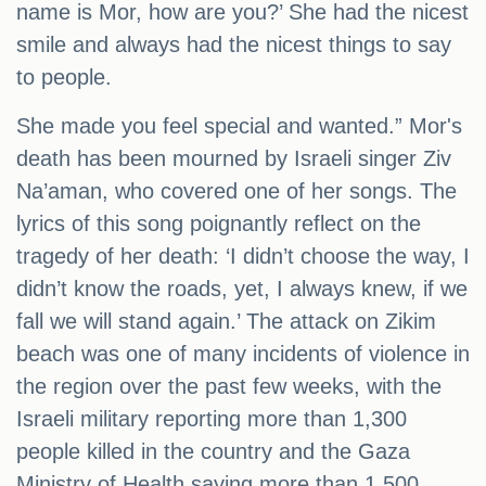
name is Mor, how are you?’ She had the nicest
smile and always had the nicest things to say
to people.
She made you feel special and wanted.” Mor's
death has been mourned by Israeli singer Ziv
Na’aman, who covered one of her songs. The
lyrics of this song poignantly reflect on the
tragedy of her death: ‘I didn’t choose the way, I
didn’t know the roads, yet, I always knew, if we
fall we will stand again.’ The attack on Zikim
beach was one of many incidents of violence in
the region over the past few weeks, with the
Israeli military reporting more than 1,300
people killed in the country and the Gaza
Ministry of Health saying more than 1,500