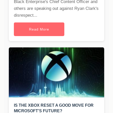
Black Enterprise's Chief Content Officer and
others are speaking out against Ryan Clark's
disrespect...
Read More
IS THE XBOX RESET A GOOD MOVE FOR
MICROSOFT'S FUTURE?