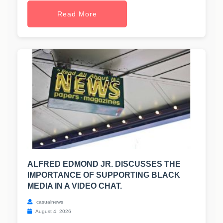
Read More
ALFRED EDMOND JR. DISCUSSES THE
IMPORTANCE OF SUPPORTING BLACK
MEDIA IN A VIDEO CHAT.
casualnews
August 4, 2026