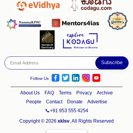
Follow Us
About Us
FAQ
Terms
Privacy
Archive
People
Contact
Donate
Advertise
📞+91 953 555 4254
Copyright © 2026
xklsv
. All Rights Reserved