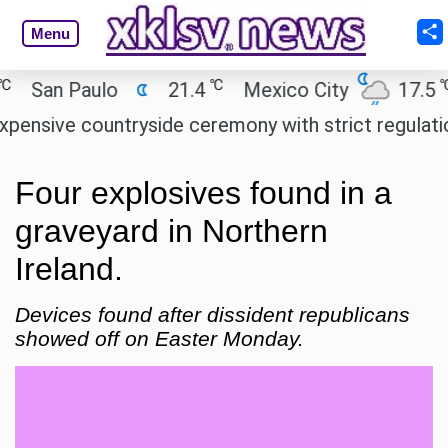
Menu
℃
℃
San Paulo
21.4
Mexico City
17.5
C
ive countryside ceremony with strict regulations.
Four explosives found in a
graveyard in Northern
Ireland.
Devices found after dissident republicans
showed off on Easter Monday.