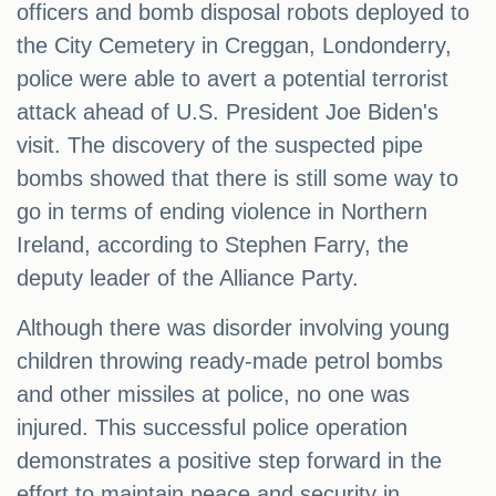
officers and bomb disposal robots deployed to
the City Cemetery in Creggan, Londonderry,
police were able to avert a potential terrorist
attack ahead of U.S. President Joe Biden's
visit. The discovery of the suspected pipe
bombs showed that there is still some way to
go in terms of ending violence in Northern
Ireland, according to Stephen Farry, the
deputy leader of the Alliance Party.
Although there was disorder involving young
children throwing ready-made petrol bombs
and other missiles at police, no one was
injured. This successful police operation
demonstrates a positive step forward in the
effort to maintain peace and security in