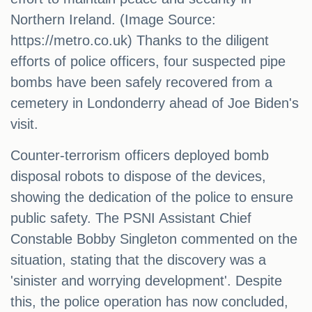
Northern Ireland. (Image Source:
https://metro.co.uk) Thanks to the diligent
efforts of police officers, four suspected pipe
bombs have been safely recovered from a
cemetery in Londonderry ahead of Joe Biden's
visit.
Counter-terrorism officers deployed bomb
disposal robots to dispose of the devices,
showing the dedication of the police to ensure
public safety. The PSNI Assistant Chief
Constable Bobby Singleton commented on the
situation, stating that the discovery was a
'sinister and worrying development'. Despite
this, the police operation has now concluded,