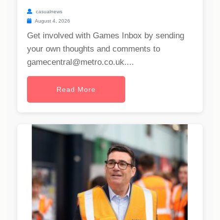
casualnews
August 4, 2026
Get involved with Games Inbox by sending
your own thoughts and comments to
gamecentral@metro.co.uk
....
Read More