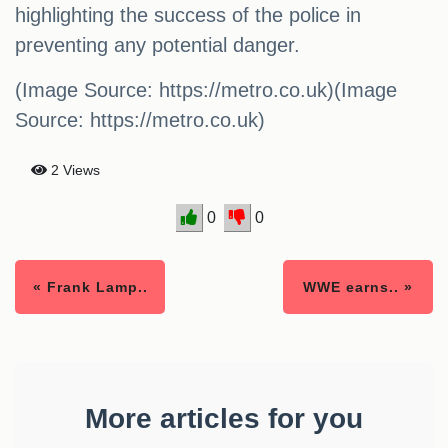
highlighting the success of the police in
preventing any potential danger.
(Image Source: https://metro.co.uk)(Image
Source: https://metro.co.uk)
2 Views
0
0
« Frank Lamp..
WWE earns.. »
More articles for you