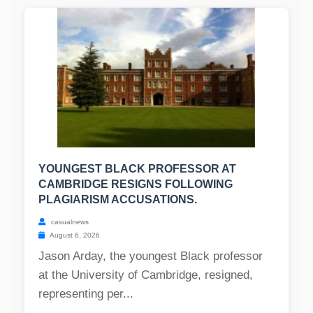
YOUNGEST BLACK PROFESSOR AT
CAMBRIDGE RESIGNS FOLLOWING
PLAGIARISM ACCUSATIONS.
casualnews
August 6, 2026
Jason Arday, the youngest Black professor
at the University of Cambridge, resigned,
representing per...