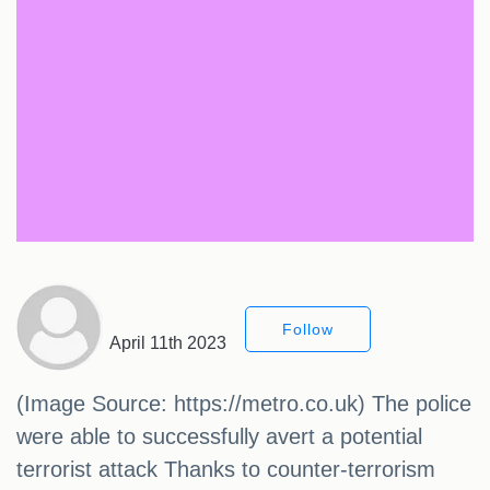
Follow
April 11th 2023
(Image Source: https://metro.co.uk) The police
were able to successfully avert a potential
terrorist attack Thanks to counter-terrorism