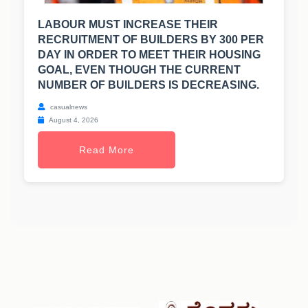
LABOUR MUST INCREASE THEIR
RECRUITMENT OF BUILDERS BY 300 PER
DAY IN ORDER TO MEET THEIR HOUSING
GOAL, EVEN THOUGH THE CURRENT
NUMBER OF BUILDERS IS DECREASING.
casualnews
August 4, 2026
Read More