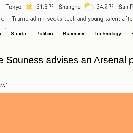
℃
℃
yo
31.3
Shanghai
34.2
San Paulo
rump admin seeks tech and young talent after cutti
s
Sports
Politics
Business
Technology
 Souness advises an Arsenal pl
n.'