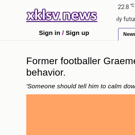
℃
℃
Ahmedabad
27.1
Pune
22.8
Tok
ony to ease the impact of a digital-only future.
T
Sign in
/
Sign up
New
Former footballer Graeme
behavior.
'Someone should tell him to calm dow