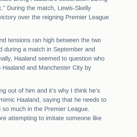
." During the match, Lewis-Skelly
 victory over the reigning Premier League
and tensions ran high between the two
ad during a match in September and
ionally, Haaland seemed to question who
on Haaland and Manchester City by
ng out of him and it's why I think he's
o mimic Haaland, saying that he needs to
ved so much in the Premier League.
re attempting to imitate someone like