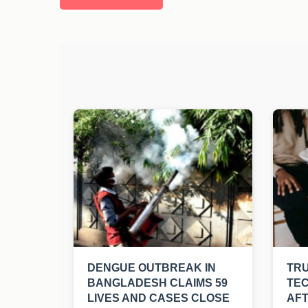
DENGUE OUTBREAK IN
TRU
BANGLADESH CLAIMS 59
TEC
LIVES AND CASES CLOSE
AFT