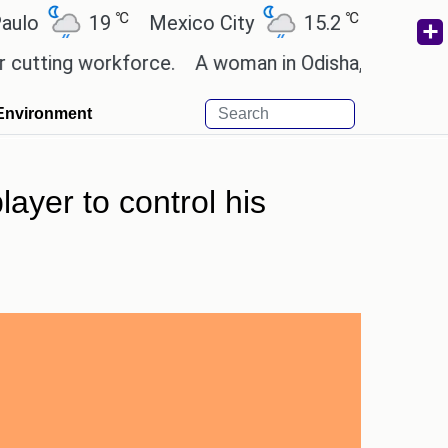
℃
℃
19
Mexico City
15.2
Cairo
26.
ng workforce.
A woman in Odisha, India passed awa
Environment
ayer to control his