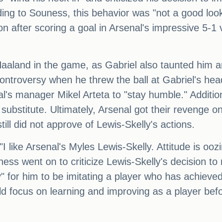
ing to Souness, this behavior was "not a good look
n after scoring a goal in Arsenal's impressive 5-1
 Haaland in the game, as Gabriel also taunted him 
ntroversy when he threw the ball at Gabriel's he
nal's manager Mikel Arteta to "stay humble." Addit
ubstitute. Ultimately, Arsenal got their revenge 
ill did not approve of Lewis-Skelly's actions.
"I like Arsenal's Myles Lewis-Skelly. Attitude is oozi
ness went on to criticize Lewis-Skelly's decision t
arly" for him to be imitating a player who has achie
d focus on learning and improving as a player befo