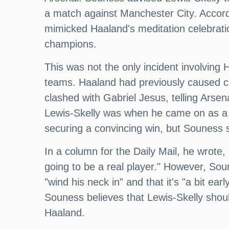
a match against Manchester City. Accord
mimicked Haaland's meditation celebratio
champions.
This was not the only incident involving
teams. Haaland had previously caused co
clashed with Gabriel Jesus, telling Arse
Lewis-Skelly was when he came on as a s
securing a convincing win, but Souness st
In a column for the Daily Mail, he wrote, 
going to be a real player." However, Sou
"wind his neck in" and that it's "a bit e
Souness believes that Lewis-Skelly shoul
Haaland.