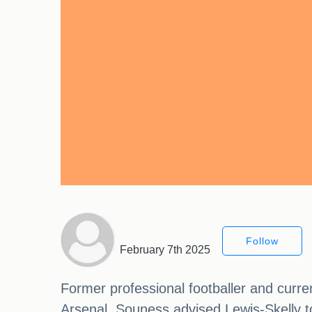
Follow
February 7th 2025
Former professional footballer and curr
Arsenal. Souness advised Lewis-Skelly to 