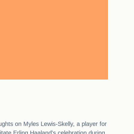
ghts on Myles Lewis-Skelly, a player for
itate Erling Haaland's celebration during