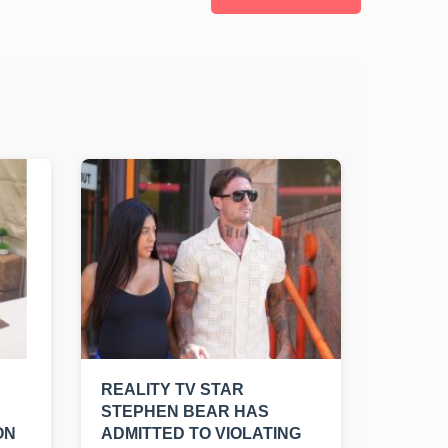
REALITY TV STAR
STEPHEN BEAR HAS
ON
ADMITTED TO VIOLATING