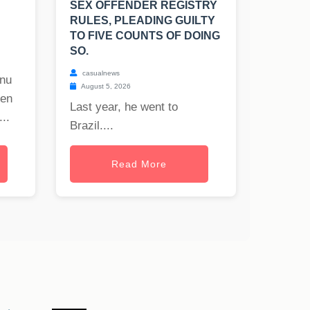
SEX OFFENDER REGISTRY
RULES, PLEADING GUILTY
TO FIVE COUNTS OF DOING
SO.
casualnews
onu
August 5, 2026
hen
Last year, he went to
..
Brazil....
Read More