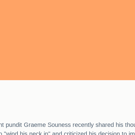
ent pundit Graeme Souness recently shared his thou
"wind his neck in" and criticized his decision to im