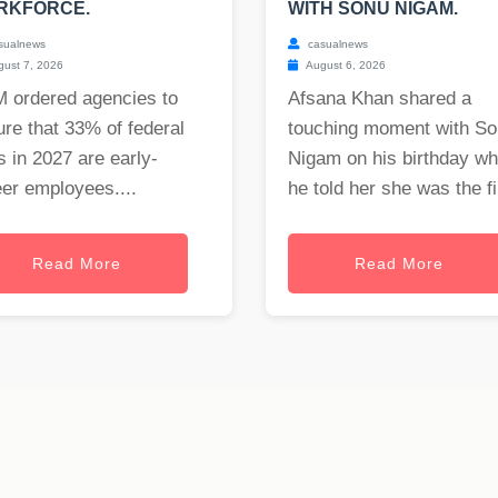
RKFORCE.
WITH SONU NIGAM.
sualnews
casualnews
ust 7, 2026
August 6, 2026
 ordered agencies to
Afsana Khan shared a
re that 33% of federal
touching moment with S
s in 2027 are early-
Nigam on his birthday w
er employees....
he told her she was the fi.
Read More
Read More