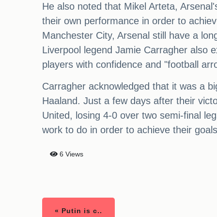
He also noted that Mikel Arteta, Arsenal
their own performance in order to achieve
Manchester City, Arsenal still have a lon
Liverpool legend Jamie Carragher also ex
players with confidence and "football arr
Carragher acknowledged that it was a bi
Haaland. Just a few days after their vi
United, losing 4-0 over two semi-final le
work to do in order to achieve their goal
6 Views
« Putin is c..