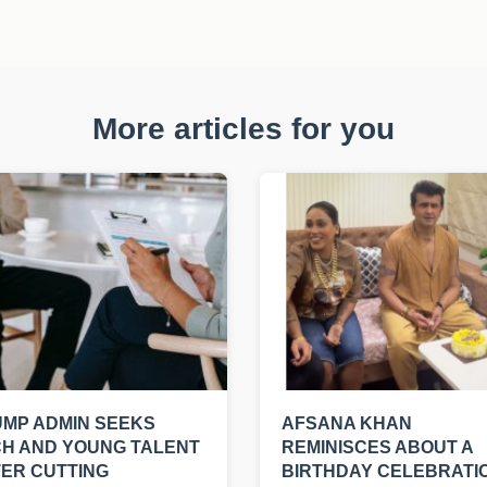
More articles for you
MP ADMIN SEEKS
AFSANA KHAN
H AND YOUNG TALENT
REMINISCES ABOUT A
ER CUTTING
BIRTHDAY CELEBRATI