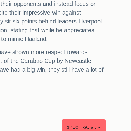
g their opponents and instead focus on
ite their impressive win against
 sit six points behind leaders Liverpool.
on, stating that while he appreciates
n to mimic Haaland.
d have shown more respect towards
out of the Carabao Cup by Newcastle
ve had a big win, they still have a lot of
SPECTRA, a.. »