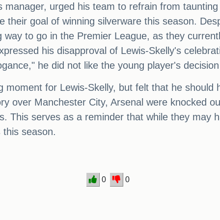
's manager, urged his team to refrain from tauntin
 their goal of winning silverware this season. Desp
g way to go in the Premier League, as they currently
pressed his disapproval of Lewis-Skelly's celebrati
ogance," he did not like the young player's decisio
g moment for Lewis-Skelly, but felt that he shoul
ctory over Manchester City, Arsenal were knocked 
gs. This serves as a reminder that while they may ha
s this season.
0
0