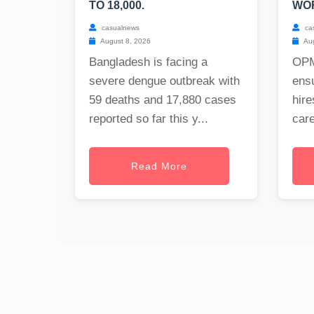
TO 18,000.
WO
casualnews
ca
August 8, 2026
Aug
Bangladesh is facing a
OPM
severe dengue outbreak with
ensu
59 deaths and 17,880 cases
hire
reported so far this y...
care
Read More