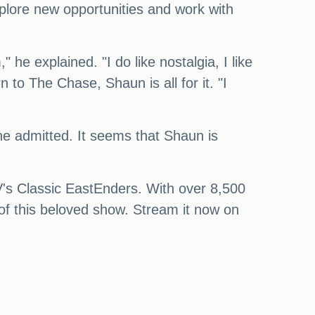
xplore new opportunities and work with
 he explained. "I do like nostalgia, I like
n to The Chase, Shaun is all for it. "I
 he admitted. It seems that Shaun is
TV's Classic EastEnders. With over 8,500
a of this beloved show. Stream it now on