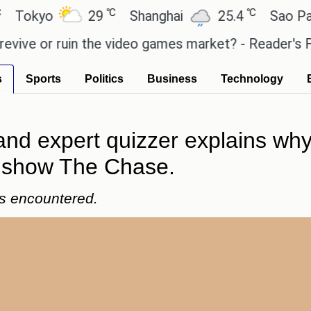
℃
℃
yo
29
Shanghai
25.4
Sao Paulo
or ruin the video games market? - Reader's Feature
s
Sports
Politics
Business
Technology
nd expert quizzer explains why 
e show The Chase.
's encountered.