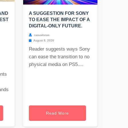
AND
A SUGGESTION FOR SONY
TEST
TO EASE THE IMPACT OF A
DIGITAL-ONLY FUTURE.
casualnews
August 8, 2026
Reader suggests ways Sony
can ease the transition to no
physical media on PS5....
ents
ands
Read More