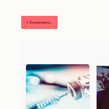
« Customers..