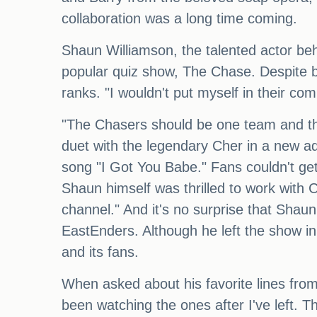
collaboration was a long time coming.
Shaun Williamson, the talented actor beh
popular quiz show, The Chase. Despite be
ranks. "I wouldn't put myself in their co
"The Chasers should be one team and then
duet with the legendary Cher in a new ad
song "I Got You Babe." Fans couldn't get 
Shaun himself was thrilled to work with C
channel." And it's no surprise that Shaun
EastEnders. Although he left the show in
and its fans.
When asked about his favorite lines from
been watching the ones after I've left. Th