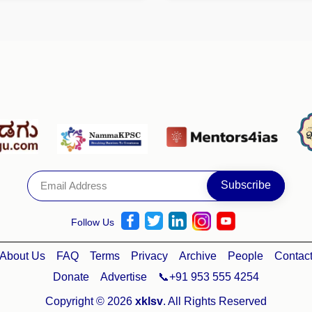
Follow Us
About Us
FAQ
Terms
Privacy
Archive
People
Contac
Donate
Advertise
📞+91 953 555 4254
Copyright © 2026
xklsv
. All Rights Reserved