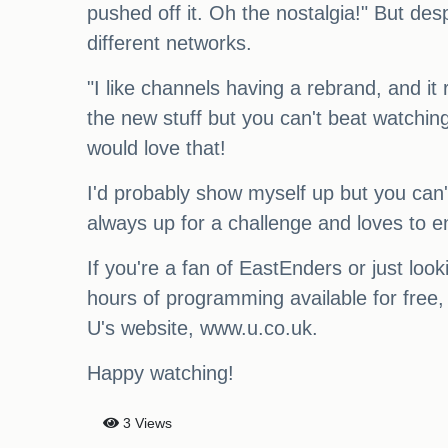
pushed off it. Oh the nostalgia!" But des
different networks.
"I like channels having a rebrand, and it 
the new stuff but you can't beat watching 
would love that!
I'd probably show myself up but you can'
always up for a challenge and loves to e
If you're a fan of EastEnders or just lo
hours of programming available for free, 
U's website, www.u.co.uk.
Happy watching!
3 Views