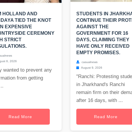
M HOLLAND AND
STUDENTS IN JHARKH
DAYA TIED THE KNOT
CONTINUE THEIR PRO
AN EXPENSIVE
AGAINST THE
UNTRYSIDE CEREMONY
GOVERNMENT FOR 16
H STRICT
DAYS, CLAIMING THEY
ULATIONS.
HAVE ONLY RECEIVED
EMPTY PROMISES.
sualnews
ust 6, 2026
casualnews
August 9, 2026
y wanted to prevent any
"Ranchi: Protesting stud
rmation from getting
in Jharkhand's Ranchi
..
remain firm on their dem
after 16 days, with ...
Read More
Read More