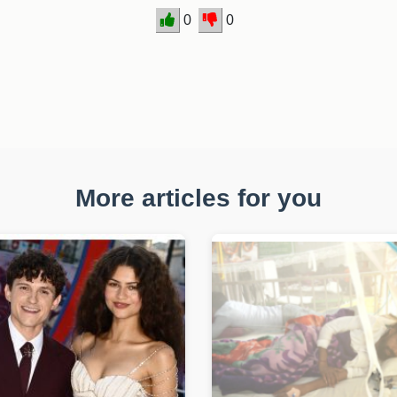
0
0
More articles for you