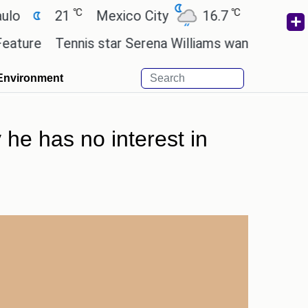
℃
℃
21
Mexico City
16.7
Cairo
26.3
Tennis star Serena Williams wants to invest in the
Environment
he has no interest in