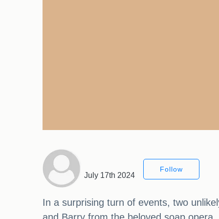
Follow
July 17th 2024
In a surprising turn of events, two unlik
and Barry from the beloved soap opera, 