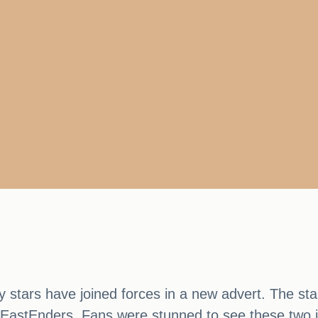
ely stars have joined forces in a new advert. The s
EastEnders. Fans were stunned to see these two ic