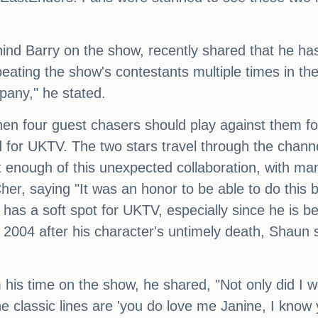
ind Barry on the show, recently shared that he has 
ating the show's contestants multiple times in the 
mpany," he stated.
 four guest chasers should play against them for c
 for UKTV. The two stars travel through the chann
enough of this unexpected collaboration, with many 
her, saying "It was an honor to be able to do this 
 has a soft spot for UKTV, especially since he is b
 2004 after his character's untimely death, Shaun s
 his time on the show, he shared, "Not only did I w
e classic lines are 'you do love me Janine, I know yo