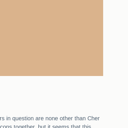
tars in question are none other than Cher
ons together, but it seems that this