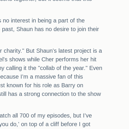
no interest in being a part of the
past, Shaun has no desire to join their
harity." But Shaun's latest project is a
el's shows while Cher performs her hit
calling it the "collab of the year." Even
because I'm a massive fan of this
est known for his role as Barry on
till has a strong connection to the show
atch all 700 of my episodes, but I've
u do,' on top of a cliff before I got