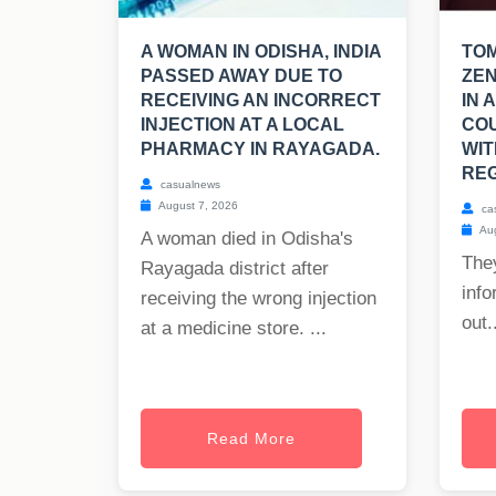
A WOMAN IN ODISHA, INDIA
TO
PASSED AWAY DUE TO
ZEN
RECEIVING AN INCORRECT
IN 
INJECTION AT A LOCAL
CO
PHARMACY IN RAYAGADA.
WIT
REG
casualnews
August 7, 2026
ca
Aug
A woman died in Odisha's
The
Rayagada district after
info
receiving the wrong injection
out..
at a medicine store. ...
Read More