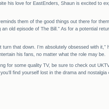
pite his love for EastEnders, Shaun is excited to e
reminds them of the good things out there for them,"
an old episode of The Bill." As for a potential retur
t turn that down. I'm absolutely obsessed with it,"
ntertain his fans, no matter what the role may be.
oking for some quality TV, be sure to check out UK
you'll find yourself lost in the drama and nostalgi