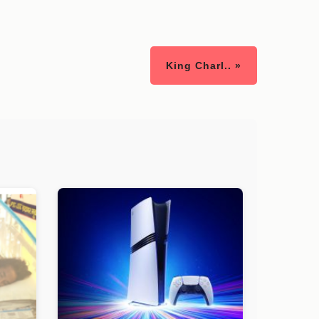
King Charl.. »