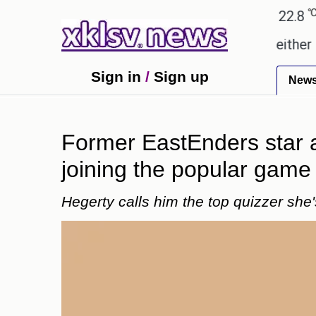
℃
℃
Ahmedabad
28
Pune
22.8
Tok
omises.
Could the release of GTA 6 either revive 
Sign in
/
Sign up
New
Former EastEnders star a
joining the popular gam
Hegerty calls him the top quizzer she