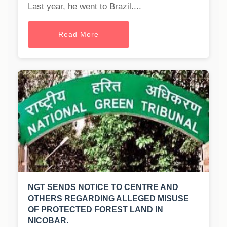
Last year, he went to Brazil....
Read More
NGT SENDS NOTICE TO CENTRE AND
OTHERS REGARDING ALLEGED MISUSE
OF PROTECTED FOREST LAND IN
NICOBAR.