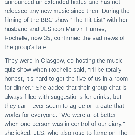
announced an extended hiatus and has not
released any new music since then. During the
filming of the BBC show "The Hit List" with her
husband and JLS icon Marvin Humes,
Rochelle, now 35, confirmed the sad news of
the group's fate.
They were in Glasgow, co-hosting the music
quiz show when Rochelle said, "I'll be totally
honest, it's hard to get the five of us in a room
for dinner." She added that their group chat is
always filled with suggestions for drinks, but
they can never seem to agree on a date that
works for everyone. "We were a lot better
when one person was in control of our diary,"
she joked. JLS, who also rose to fame on The