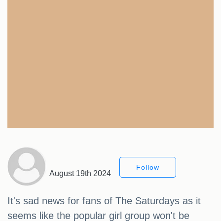
Follow
August 19th 2024
It's sad news for fans of The Saturdays as it
seems like the popular girl group won't be