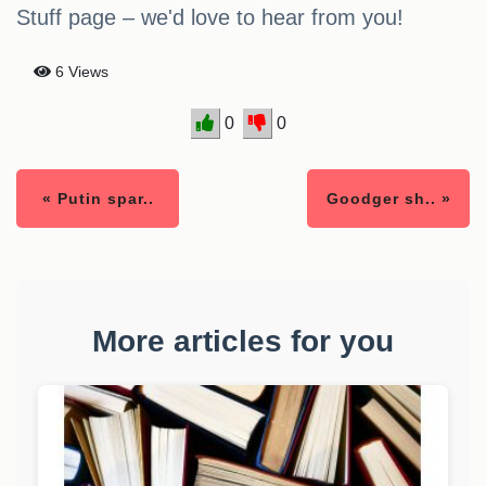
Stuff page – we'd love to hear from you!
6 Views
0
0
« Putin spar..
Goodger sh.. »
More articles for you