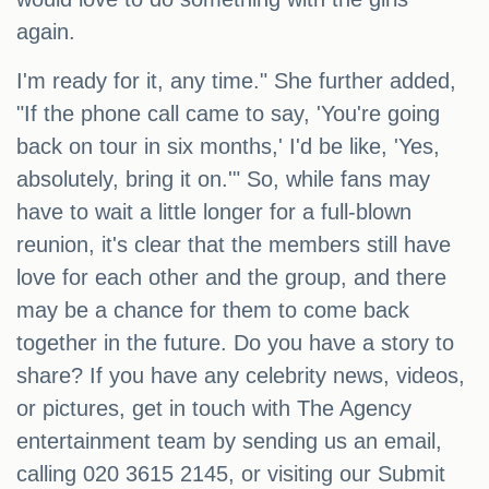
again.
I'm ready for it, any time." She further added,
"If the phone call came to say, 'You're going
back on tour in six months,' I'd be like, 'Yes,
absolutely, bring it on.'" So, while fans may
have to wait a little longer for a full-blown
reunion, it's clear that the members still have
love for each other and the group, and there
may be a chance for them to come back
together in the future. Do you have a story to
share? If you have any celebrity news, videos,
or pictures, get in touch with The Agency
entertainment team by sending us an email,
calling 020 3615 2145, or visiting our Submit