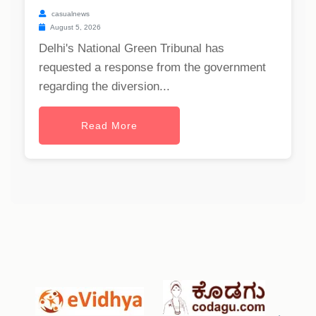
casualnews
August 5, 2026
Delhi's National Green Tribunal has
requested a response from the government
regarding the diversion...
Read More