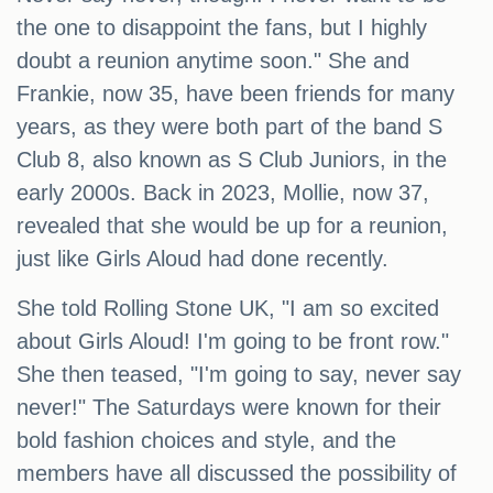
the one to disappoint the fans, but I highly
doubt a reunion anytime soon." She and
Frankie, now 35, have been friends for many
years, as they were both part of the band S
Club 8, also known as S Club Juniors, in the
early 2000s. Back in 2023, Mollie, now 37,
revealed that she would be up for a reunion,
just like Girls Aloud had done recently.
She told Rolling Stone UK, "I am so excited
about Girls Aloud! I'm going to be front row."
She then teased, "I'm going to say, never say
never!" The Saturdays were known for their
bold fashion choices and style, and the
members have all discussed the possibility of