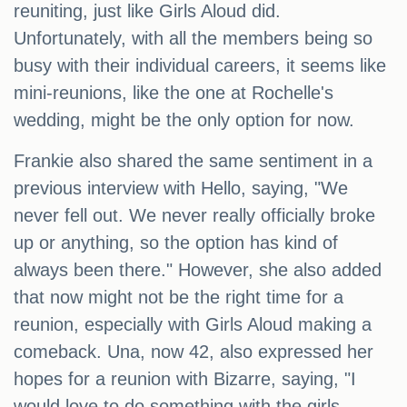
reuniting, just like Girls Aloud did.
Unfortunately, with all the members being so
busy with their individual careers, it seems like
mini-reunions, like the one at Rochelle's
wedding, might be the only option for now.
Frankie also shared the same sentiment in a
previous interview with Hello, saying, "We
never fell out. We never really officially broke
up or anything, so the option has kind of
always been there." However, she also added
that now might not be the right time for a
reunion, especially with Girls Aloud making a
comeback. Una, now 42, also expressed her
hopes for a reunion with Bizarre, saying, "I
would love to do something with the girls