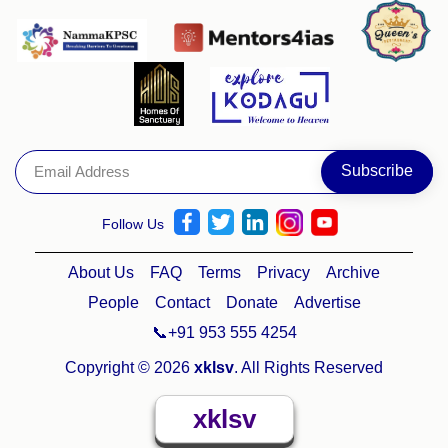
Follow Us
About Us
FAQ
Terms
Privacy
Archive
People
Contact
Donate
Advertise
📞+91 953 555 4254
Copyright © 2026
xklsv
. All Rights Reserved
xklsv