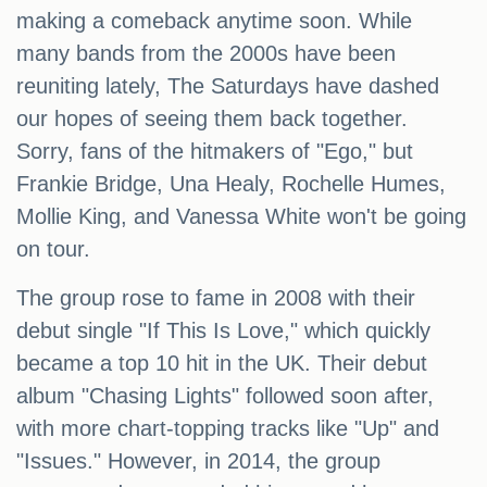
making a comeback anytime soon. While
many bands from the 2000s have been
reuniting lately, The Saturdays have dashed
our hopes of seeing them back together.
Sorry, fans of the hitmakers of "Ego," but
Frankie Bridge, Una Healy, Rochelle Humes,
Mollie King, and Vanessa White won't be going
on tour.
The group rose to fame in 2008 with their
debut single "If This Is Love," which quickly
became a top 10 hit in the UK. Their debut
album "Chasing Lights" followed soon after,
with more chart-topping tracks like "Up" and
"Issues." However, in 2014, the group