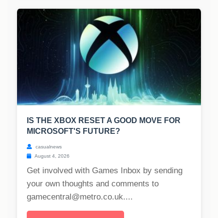
IS THE XBOX RESET A GOOD MOVE FOR
MICROSOFT'S FUTURE?
casualnews
August 4, 2026
Get involved with Games Inbox by sending
your own thoughts and comments to
gamecentral@metro.co.uk
....