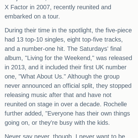
X Factor in 2007, recently reunited and
embarked on a tour.
During their time in the spotlight, the five-piece
had 13 top-10 singles, eight top-five tracks,
and a number-one hit. The Saturdays' final
album, "Living for the Weekend," was released
in 2013, and it included their first UK number
one, "What About Us." Although the group
never announced an official split, they stopped
releasing music after that and have not
reunited on stage in over a decade. Rochelle
further added, "Everyone has their own things
going on, or they're busy with the kids.
Never say never, though. I never want to be