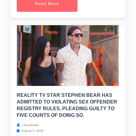
Read More
REALITY TV STAR STEPHEN BEAR HAS
ADMITTED TO VIOLATING SEX OFFENDER
REGISTRY RULES, PLEADING GUILTY TO
FIVE COUNTS OF DOING SO.
casualnews
August 5, 2026