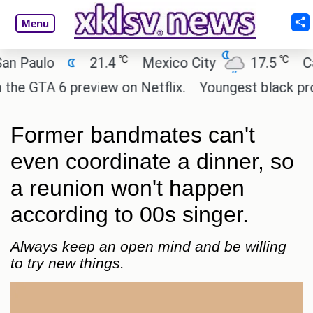
Menu
℃
℃
ulo
21.4
Mexico City
17.5
Cairo
GTA 6 preview on Netflix.
Youngest black professo
Former bandmates can't
even coordinate a dinner, so
a reunion won't happen
according to 00s singer.
Always keep an open mind and be willing
to try new things.