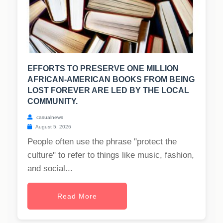
EFFORTS TO PRESERVE ONE MILLION
AFRICAN-AMERICAN BOOKS FROM BEING
LOST FOREVER ARE LED BY THE LOCAL
COMMUNITY.
casualnews
August 5, 2026
People often use the phrase "protect the
culture" to refer to things like music, fashion,
and social...
Read More