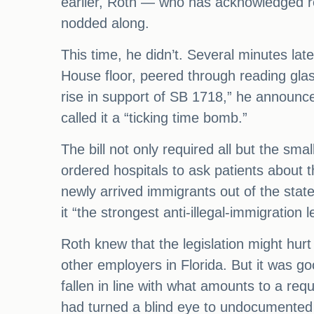
earlier, Roth — who has acknowledged re
nodded along.
This time, he didn’t. Several minutes late
House floor, peered through reading glas
rise in support of SB 1718,” he announce
called it a “ticking time bomb.”
The bill not only required all but the sma
ordered hospitals to ask patients about
newly arrived immigrants out of the state
it “the strongest anti-illegal-immigration l
Roth knew that the legislation might hu
other employers in Florida. But it was goo
fallen in line with what amounts to a r
had turned a blind eye to undocumented 