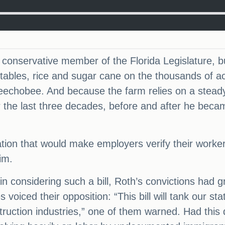
onservative member of the Florida Legislature, but 
ables, rice and sugar cane on the thousands of ac
echobee. And because the farm relies on a steady
 the last three decades, before and after he became
slation that would make employers verify their work
im.
 considering such a bill, Roth’s convictions had g
 voiced their opposition: “This bill will tank our s
nstruction industries,” one of them warned. Had thi