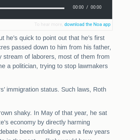
he’s quick to point out that he’s first
res passed down to him from his father,
 stream of laborers, most of them from
 a politician, trying to stop lawmakers
ers’ immigration status. Such laws, Roth
rown shaky. In May of that year, he sat
tate’s economy by directly harming
s debate been unfolding even a few years