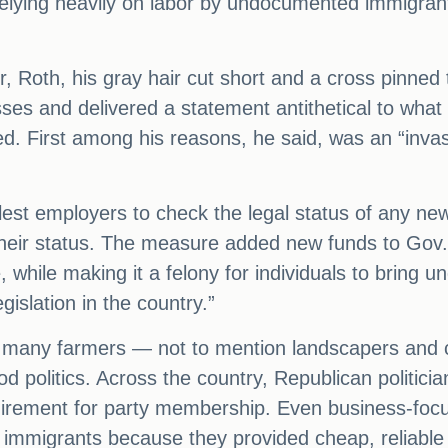
lying heavily on labor by undocumented immigrant
r, Roth, his gray hair cut short and a cross pinned 
ses and delivered a statement antithetical to what 
d. First among his reasons, he said, was an “invas
llest employers to check the legal status of any new
 their status. The measure added new funds to Gov
, while making it a felony for individuals to bring
egislation in the country.”
rt many farmers — not to mention landscapers and c
d politics. Across the country, Republican politicia
equirement for party membership. Even business-fo
immigrants because they provided cheap, reliable 