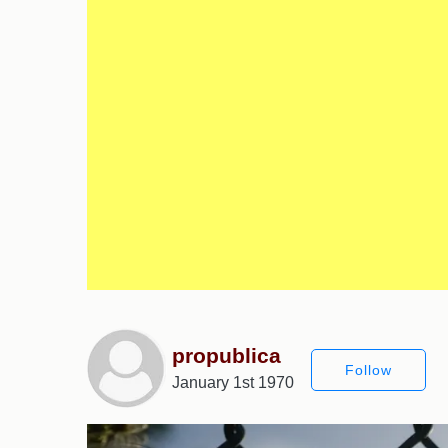
propublica
Follow
January 1st 1970