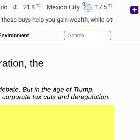
℃
℃
Mexico City
17.5
Cairo
26.9
Beij
 you gain wealth, while others don't.
'Spider-Man:
Environment
ation, the
ebate. But in the age of Trump,
ke corporate tax cuts and deregulation.