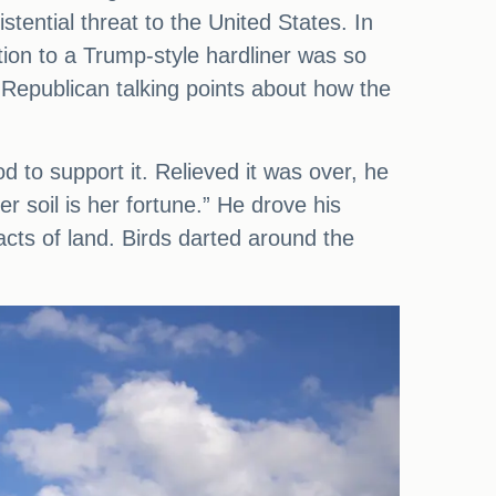
tential threat to the United States. In
ion to a Trump-style hardliner was so
e Republican talking points about how the
to support it. Relieved it was over, he
er soil is her fortune.” He drove his
acts of land. Birds darted around the