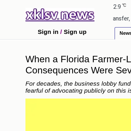
℃
℃
ad
27.8
Pune
22.9
Tokyo
30.
the green light for £36.5m transfer, as Erik ten Hag
Sign in
/
Sign up
New
When a Florida Farmer-Le
Consequences Were Sever
For decades, the business lobby fund
fearful of advocating publicly on this 