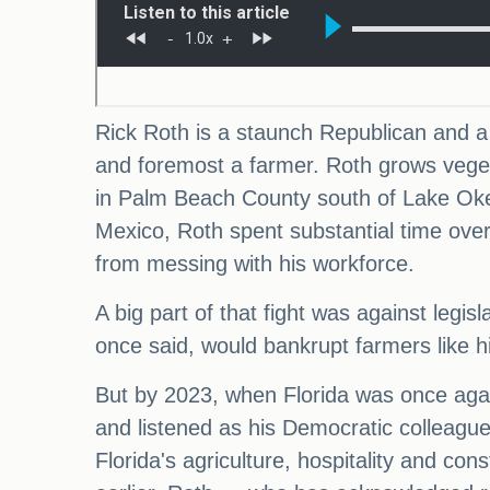
Rick Roth is a staunch Republican and a c
and foremost a farmer. Roth grows veget
in Palm Beach County south of Lake Oke
Mexico, Roth spent substantial time over
from messing with his workforce.
A big part of that fight was against legi
once said, would bankrupt farmers like h
But by 2023, when Florida was once again
and listened as his Democratic colleagues
Florida's agriculture, hospitality and co