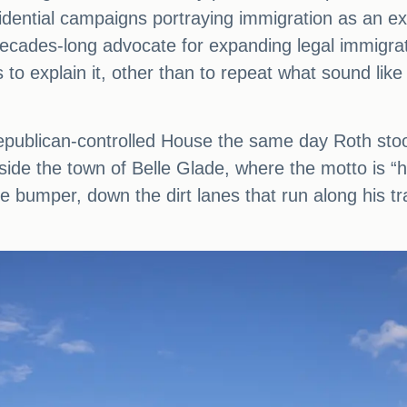
dential campaigns portraying immigration as an exis
decades-long advocate for expanding legal immigrat
s to explain it, other than to repeat what sound lik
publican-controlled House the same day Roth stood 
utside the town of Belle Glade, where the motto is “h
e bumper, down the dirt lanes that run along his tr