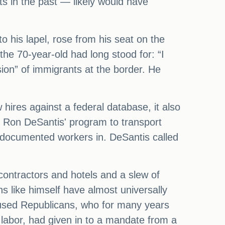
s in the past — likely would have
to his lapel, rose from his seat on the
the 70-year-old had long stood for: “I
ion” of immigrants at the border. He
 hires against a federal database, it also
. Ron DeSantis' program to transport
 undocumented workers in. DeSantis called
ontractors and hotels and a slew of
ns like himself have almost universally
cused Republicans, who for many years
labor, had given in to a mandate from a