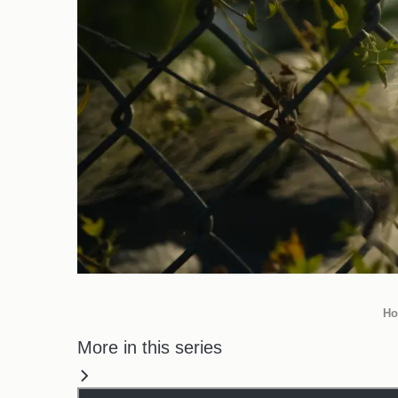
Ho
More in this series