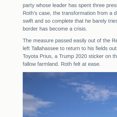
party whose leader has spent three presi
Roth’s case, the transformation from a 
swift and so complete that he barely trie
border has become a crisis.
The measure passed easily out of the Re
left Tallahassee to return to his fields o
Toyota Prius, a Trump 2020 sticker on th
fallow farmland. Roth felt at ease.