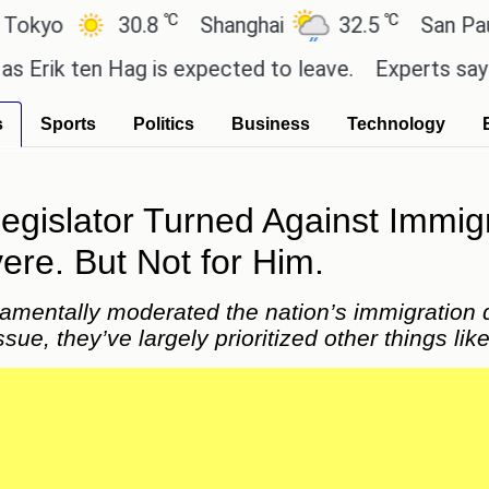
℃
℃
℃
8
Shanghai
32.5
San Paulo
21.4
 is expected to leave.
Experts say these buys help
s
Sports
Politics
Business
Technology
gislator Turned Against Immigr
e. But Not for Him.
amentally moderated the nation’s immigration d
issue, they’ve largely prioritized other things li