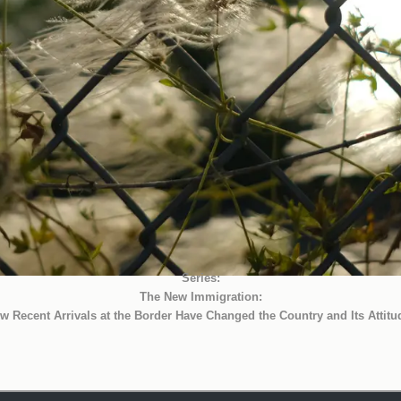
Series:
The New Immigration:
w Recent Arrivals at the Border Have Changed the Country and Its Attitu