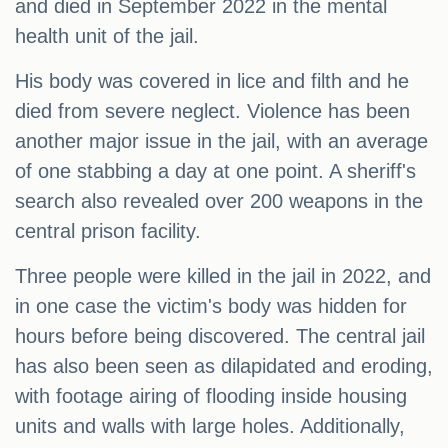
and died in September 2022 in the mental
health unit of the jail.
His body was covered in lice and filth and he
died from severe neglect. Violence has been
another major issue in the jail, with an average
of one stabbing a day at one point. A sheriff's
search also revealed over 200 weapons in the
central prison facility.
Three people were killed in the jail in 2022, and
in one case the victim's body was hidden for
hours before being discovered. The central jail
has also been seen as dilapidated and eroding,
with footage airing of flooding inside housing
units and walls with large holes. Additionally,