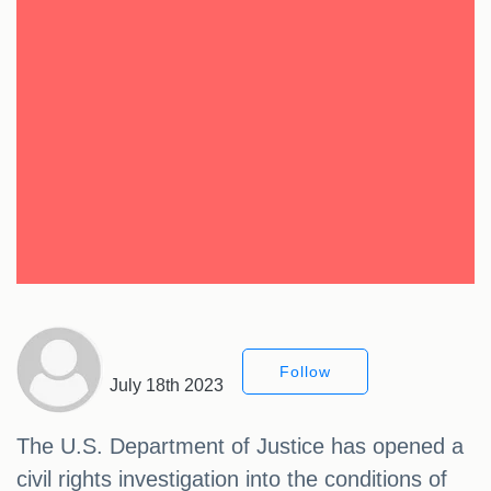
Follow
July 18th 2023
The U.S. Department of Justice has opened a
civil rights investigation into the conditions of