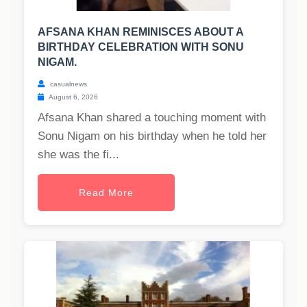
AFSANA KHAN REMINISCES ABOUT A
BIRTHDAY CELEBRATION WITH SONU
NIGAM.
casualnews
August 6, 2026
Afsana Khan shared a touching moment with
Sonu Nigam on his birthday when he told her
she was the fi...
Read More