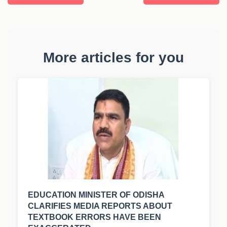
More articles for you
EDUCATION MINISTER OF ODISHA
CLARIFIES MEDIA REPORTS ABOUT
TEXTBOOK ERRORS HAVE BEEN