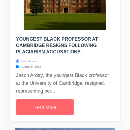
YOUNGEST BLACK PROFESSOR AT
CAMBRIDGE RESIGNS FOLLOWING
PLAGIARISM ACCUSATIONS.
casualnews
August 6, 2026
Jason Arday, the youngest Black professor
at the University of Cambridge, resigned,
representing per...
Read More