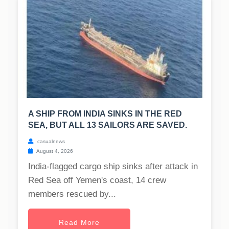
A SHIP FROM INDIA SINKS IN THE RED
SEA, BUT ALL 13 SAILORS ARE SAVED.
casualnews
August 4, 2026
India-flagged cargo ship sinks after attack in
Red Sea off Yemen's coast, 14 crew
members rescued by...
Read More