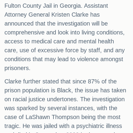
Fulton County Jail in Georgia. Assistant
Attorney General Kristen Clarke has
announced that the investigation will be
comprehensive and look into living conditions,
access to medical care and mental health
care, use of excessive force by staff, and any
conditions that may lead to violence amongst
prisoners.
Clarke further stated that since 87% of the
prison population is Black, the issue has taken
on racial justice undertones. The investigation
was sparked by several instances, with the
case of LaShawn Thompson being the most
tragic. He was jailed with a psychiatric illness