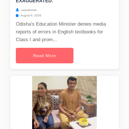
EXAGGERATED.
casualnews
August 6, 2026
Odisha's Education Minister denies media
reports of errors in English textbooks for
Class I and prom...
Read More