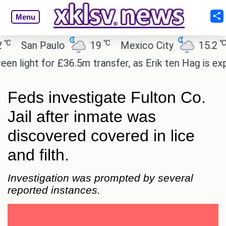
Menu
℃
℃
San Paulo
19
Mexico City
15.2
C
ight for £36.5m transfer, as Erik ten Hag is expect
Feds investigate Fulton Co.
Jail after inmate was
discovered covered in lice
and filth.
Investigation was prompted by several
reported instances.