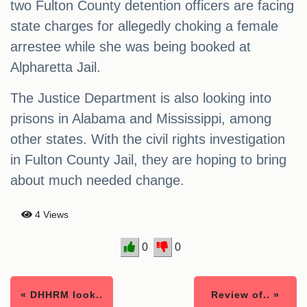
two Fulton County detention officers are facing
state charges for allegedly choking a female
arrestee while she was being booked at
Alpharetta Jail.
The Justice Department is also looking into
prisons in Alabama and Mississippi, among
other states. With the civil rights investigation
in Fulton County Jail, they are hoping to bring
about much needed change.
4 Views
0
0
« DHHRM look..
Review of.. »