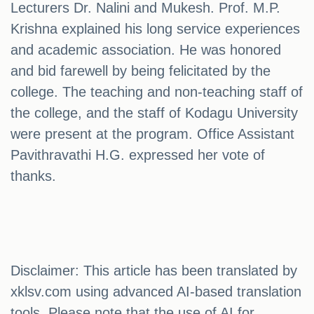
Lecturers Dr. Nalini and Mukesh. Prof. M.P.
Krishna explained his long service experiences
and academic association. He was honored
and bid farewell by being felicitated by the
college. The teaching and non-teaching staff of
the college, and the staff of Kodagu University
were present at the program. Office Assistant
Pavithravathi H.G. expressed her vote of
thanks.
Disclaimer: This article has been translated by
xklsv.com using advanced AI-based translation
tools. Please note that the use of AI for