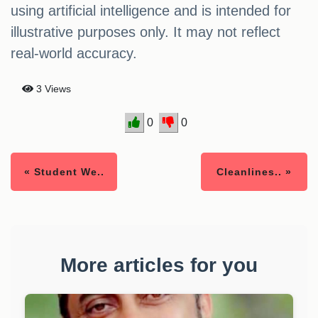
using artificial intelligence and is intended for
illustrative purposes only. It may not reflect
real-world accuracy.
3 Views
0
0
« Student We..
Cleanlines.. »
More articles for you