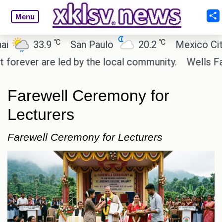
Menu
℃
℃
33.9
San Paulo
20.2
Mexico City
ver are led by the local community.
Wells Fargo i
Farewell Ceremony for
Lecturers
Farewell Ceremony for Lecturers