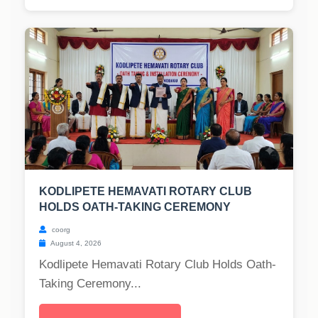
KODLIPETE HEMAVATI ROTARY CLUB
HOLDS OATH-TAKING CEREMONY
coorg
August 4, 2026
Kodlipete Hemavati Rotary Club Holds Oath-
Taking Ceremony...