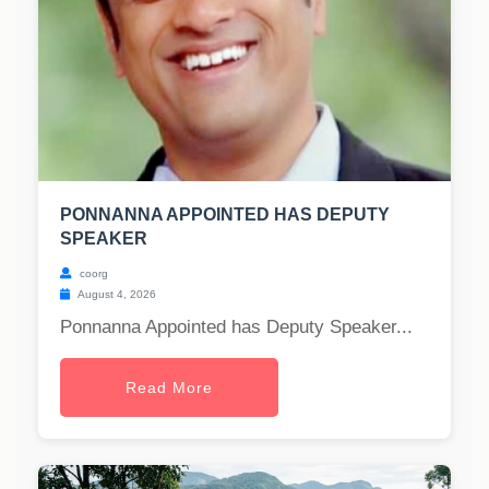
PONNANNA APPOINTED HAS DEPUTY
SPEAKER
coorg
August 4, 2026
Ponnanna Appointed has Deputy Speaker...
Read More