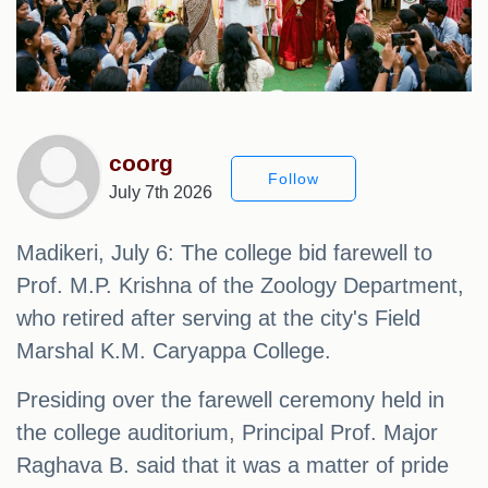
coorg
Follow
July 7th 2026
Madikeri, July 6: The college bid farewell to
Prof. M.P. Krishna of the Zoology Department,
who retired after serving at the city's Field
Marshal K.M. Caryappa College.
Presiding over the farewell ceremony held in
the college auditorium, Principal Prof. Major
Raghava B. said that it was a matter of pride