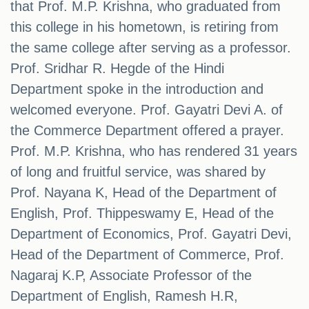
that Prof. M.P. Krishna, who graduated from
this college in his hometown, is retiring from
the same college after serving as a professor.
Prof. Sridhar R. Hegde of the Hindi
Department spoke in the introduction and
welcomed everyone. Prof. Gayatri Devi A. of
the Commerce Department offered a prayer.
Prof. M.P. Krishna, who has rendered 31 years
of long and fruitful service, was shared by
Prof. Nayana K, Head of the Department of
English, Prof. Thippeswamy E, Head of the
Department of Economics, Prof. Gayatri Devi,
Head of the Department of Commerce, Prof.
Nagaraj K.P, Associate Professor of the
Department of English, Ramesh H.R,