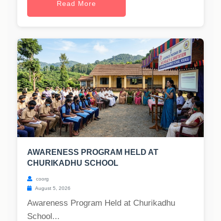
Read More
AWARENESS PROGRAM HELD AT
CHURIKADHU SCHOOL
coorg
August 5, 2026
Awareness Program Held at Churikadhu
School...