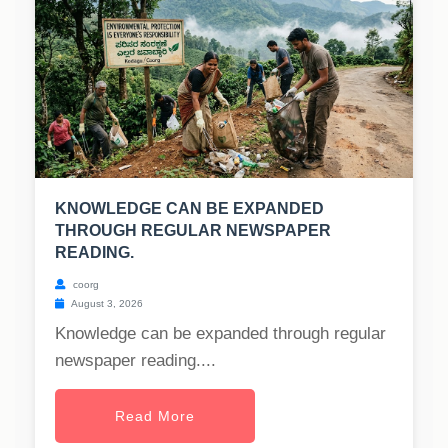
KNOWLEDGE CAN BE EXPANDED
THROUGH REGULAR NEWSPAPER
READING.
coorg
August 3, 2026
Knowledge can be expanded through regular
newspaper reading....
Read More