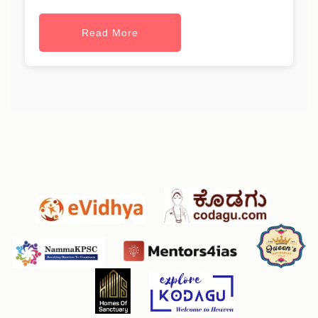
Read More