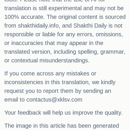
translation is still experimental and may not be
100% accurate. The original content is sourced
from shakthidaily.info, and Shakthi Daily is not
responsible or liable for any errors, omissions,
or inaccuracies that may appear in the
translated version, including spelling, grammar,
or contextual misunderstandings.
If you come across any mistakes or
inconsistencies in this translation, we kindly
request you to report them by sending an
email to
contactus@xklsv.com
Your feedback will help us improve the quality.
The image in this article has been generated