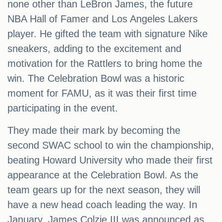
none other than LeBron James, the future
NBA Hall of Famer and Los Angeles Lakers
player. He gifted the team with signature Nike
sneakers, adding to the excitement and
motivation for the Rattlers to bring home the
win. The Celebration Bowl was a historic
moment for FAMU, as it was their first time
participating in the event.
They made their mark by becoming the
second SWAC school to win the championship,
beating Howard University who made their first
appearance at the Celebration Bowl. As the
team gears up for the next season, they will
have a new head coach leading the way. In
January, James Colzie III was announced as