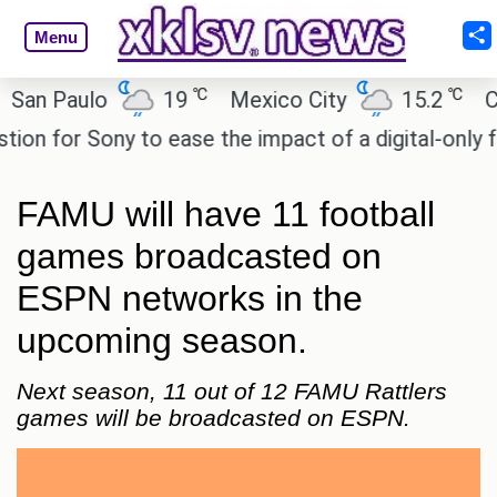
Menu
℃
℃
 Paulo
19
Mexico City
15.2
Cairo
for Sony to ease the impact of a digital-only futur
FAMU will have 11 football
games broadcasted on
ESPN networks in the
upcoming season.
Next season, 11 out of 12 FAMU Rattlers
games will be broadcasted on ESPN.