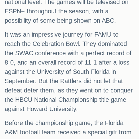
national level. The games will be televised on
ESPN+ throughout the season, with a
possibility of some being shown on ABC.
It was an impressive journey for FAMU to
reach the Celebration Bowl. They dominated
the SWAC conference with a perfect record of
8-0, and an overall record of 11-1 after a loss
against the University of South Florida in
September. But the Rattlers did not let that
defeat deter them, as they went on to conquer
the HBCU National Championship title game
against Howard University.
Before the championship game, the Florida
A&M football team received a special gift from