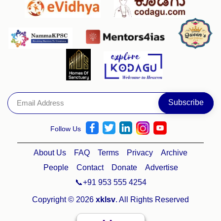
Follow Us
About Us
FAQ
Terms
Privacy
Archive
People
Contact
Donate
Advertise
📞+91 953 555 4254
Copyright © 2026
xklsv
. All Rights Reserved