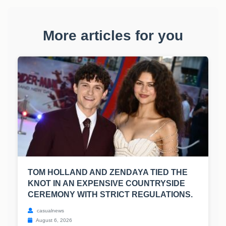
More articles for you
TOM HOLLAND AND ZENDAYA TIED THE
KNOT IN AN EXPENSIVE COUNTRYSIDE
CEREMONY WITH STRICT REGULATIONS.
casualnews
August 6, 2026