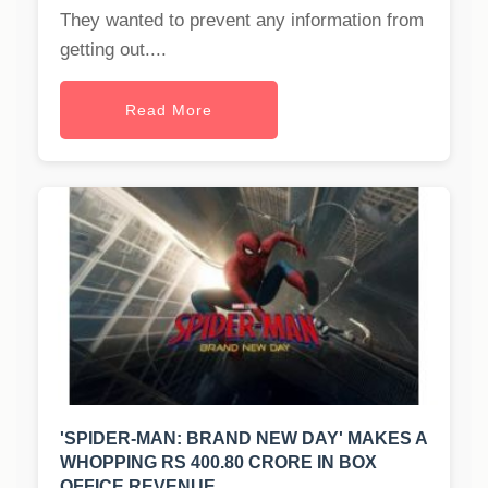
They wanted to prevent any information from
getting out....
Read More
'SPIDER-MAN: BRAND NEW DAY' MAKES A
WHOPPING RS 400.80 CRORE IN BOX
OFFICE REVENUE.