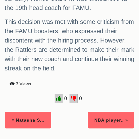
the 19th head coach for FAMU.
This decision was met with some criticism from
the FAMU boosters, who expressed their
discontent with the hiring process. However,
the Rattlers are determined to make their mark
with their new coach and continue their winning
streak on the field.
3 Views
0
0
« Natasha S...
NBA player.. »