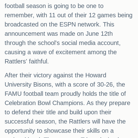
football season is going to be one to
remember, with 11 out of their 12 games being
broadcasted on the ESPN network. This
announcement was made on June 12th
through the school's social media account,
causing a wave of excitement among the
Rattlers' faithful.
After their victory against the Howard
University Bisons, with a score of 30-26, the
FAMU football team proudly holds the title of
Celebration Bowl Champions. As they prepare
to defend their title and build upon their
successful season, the Rattlers will have the
opportunity to showcase their skills on a