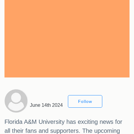
Follow
June 14th 2024
Florida A&M University has exciting news for
all their fans and supporters. The upcoming