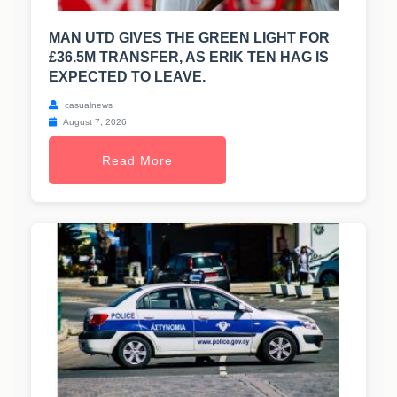
MAN UTD GIVES THE GREEN LIGHT FOR
£36.5M TRANSFER, AS ERIK TEN HAG IS
EXPECTED TO LEAVE.
casualnews
August 7, 2026
Read More