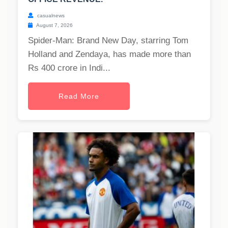
casualnews
August 7, 2026
Spider-Man: Brand New Day, starring Tom
Holland and Zendaya, has made more than
Rs 400 crore in Indi...
Read More