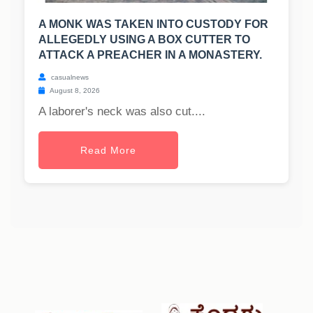
A MONK WAS TAKEN INTO CUSTODY FOR
ALLEGEDLY USING A BOX CUTTER TO
ATTACK A PREACHER IN A MONASTERY.
casualnews
August 8, 2026
A laborer's neck was also cut....
Read More