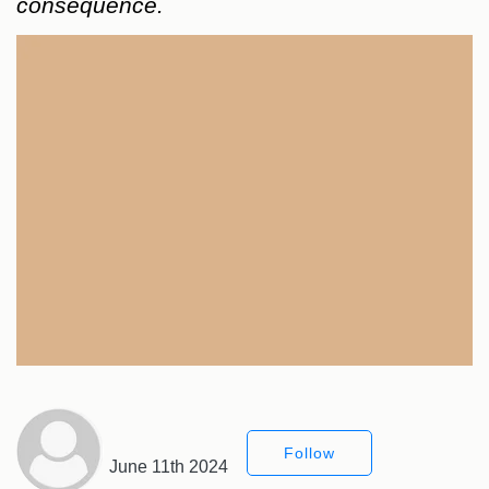
consequence.
Follow
June 11th 2024