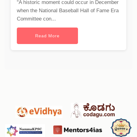
"A historic moment could occur in December
when the National Baseball Hall of Fame Era
Committee con...
Read More