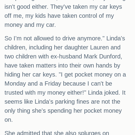
isn't good either. They've taken my car keys
off me, my kids have taken control of my
money and my car.
So I'm not allowed to drive anymore." Linda's
children, including her daughter Lauren and
two children with ex-husband Mark Dunford,
have taken matters into their own hands by
hiding her car keys. "I get pocket money on a
Monday and a Friday because I can't be
trusted with my money either!" Linda joked. It
seems like Linda's parking fines are not the
only thing she's spending her pocket money
on.
She admitted that she also splurges on