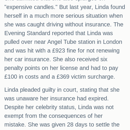
"expensive candles." But last year, Linda found
herself in a much more serious situation when
she was caught driving without insurance. The
Evening Standard reported that Linda was
pulled over near Angel Tube station in London
and was hit with a £923 fine for not renewing
her car insurance. She also received six
penalty points on her license and had to pay
£100 in costs and a £369 victim surcharge.
Linda pleaded guilty in court, stating that she
was unaware her insurance had expired.
Despite her celebrity status, Linda was not
exempt from the consequences of her
mistake. She was given 28 days to settle the