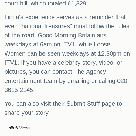
court bill, which totaled £1,329.
Linda's experience serves as a reminder that
even "national treasures" must follow the rules
of the road. Good Morning Britain airs
weekdays at 6am on ITV1, while Loose
Women can be seen weekdays at 12.30pm on
ITV1. If you have a celebrity story, video, or
pictures, you can contact The Agency
entertainment team by emailing or calling 020
3615 2145.
You can also visit their Submit Stuff page to
share your story.
6 Views