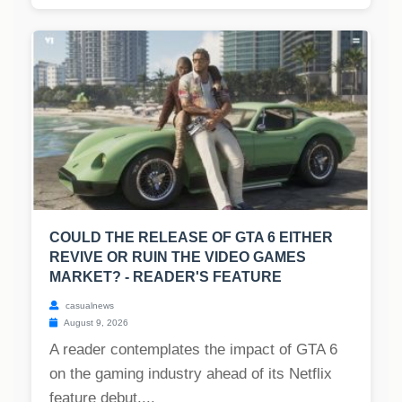
COULD THE RELEASE OF GTA 6 EITHER
REVIVE OR RUIN THE VIDEO GAMES
MARKET? - READER'S FEATURE
casualnews
August 9, 2026
A reader contemplates the impact of GTA 6
on the gaming industry ahead of its Netflix
feature debut....