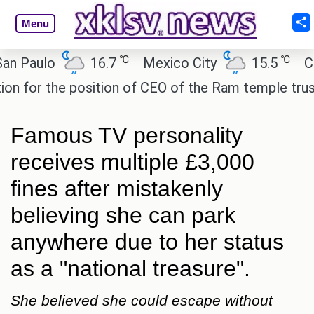
Menu
℃
℃
aulo
16.7
Mexico City
15.5
Cairo
r the position of CEO of the Ram temple trust.
Is
Famous TV personality
receives multiple £3,000
fines after mistakenly
believing she can park
anywhere due to her status
as a "national treasure".
She believed she could escape without