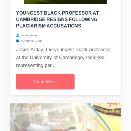
YOUNGEST BLACK PROFESSOR AT
CAMBRIDGE RESIGNS FOLLOWING
PLAGIARISM ACCUSATIONS.
casualnews
August 6, 2026
Jason Arday, the youngest Black professor
at the University of Cambridge, resigned,
representing per...
Read More