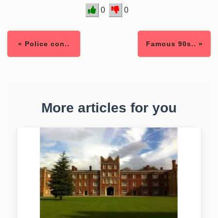
0
0
« Police con..
Famous 90s.. »
More articles for you