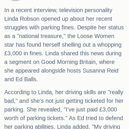
In a recent interview, television personality
Linda Robson opened up about her recent
struggles with parking fines. Despite her status
as a "national treasure," the Loose Women
star has found herself shelling out a whopping
£3,000 in fines. Linda shared this news during
a segment on Good Morning Britain, where
she appeared alongside hosts Susanna Reid
and Ed Balls.
According to Linda, her driving skills are "really
bad," and she's not just getting ticketed for her
parking. She revealed, "I've just paid £3,000
worth of parking tickets." As Ed tried to defend
her parking abilities, Linda added, "My driving