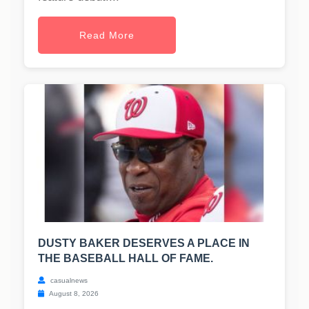
Read More
DUSTY BAKER DESERVES A PLACE IN
THE BASEBALL HALL OF FAME.
casualnews
August 8, 2026