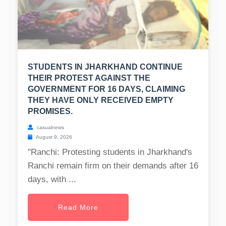
STUDENTS IN JHARKHAND CONTINUE
THEIR PROTEST AGAINST THE
GOVERNMENT FOR 16 DAYS, CLAIMING
THEY HAVE ONLY RECEIVED EMPTY
PROMISES.
casualnews
August 9, 2026
"Ranchi: Protesting students in Jharkhand's
Ranchi remain firm on their demands after 16
days, with ...
Read More