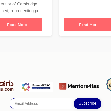
ersity of Cambridge,
gned, representing per...
Read More
Read More