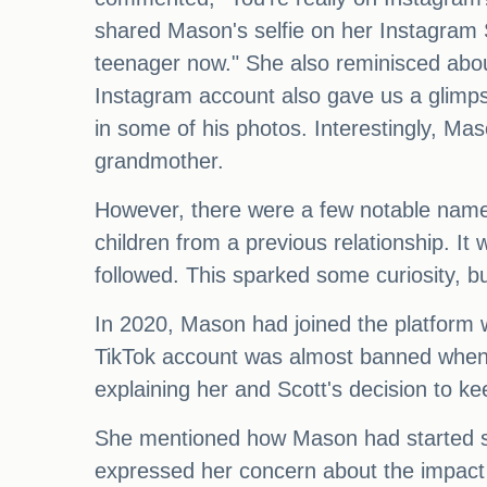
shared Mason's selfie on her Instagram St
teenager now." She also reminisced abou
Instagram account also gave us a glimps
in some of his photos. Interestingly, Mas
grandmother.
However, there were a few notable names 
children from a previous relationship. I
followed. This sparked some curiosity, b
In 2020, Mason had joined the platform wi
TikTok account was almost banned when he
explaining her and Scott's decision to ke
She mentioned how Mason had started so
expressed her concern about the impact of