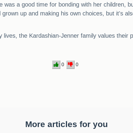
as a good time for bonding with her children, but it
l grown up and making his own choices, but it's al
y lives, the Kardashian-Jenner family values their p
0
0
More articles for you