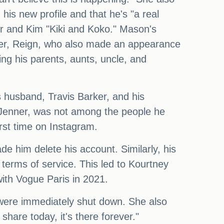
his new profile and that he's "a real
er and Kim "Kiki and Koko." Mason's
ther, Reign, who also made an appearance
ing his parents, aunts, uncle, and
s husband, Travis Barker, and his
yn Jenner, was not among the people he
irst time on Instagram.
de him delete his account. Similarly, his
terms of service. This led to Kourtney
with Vogue Paris in 2021.
were immediately shut down. She also
hare today, it's there forever."