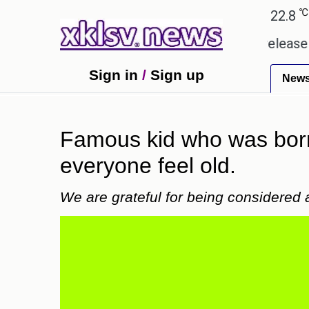
℃
℃
Ahmedabad
28
Pune
22.8
Toky
eceived empty promises.
Could the release of GTA 
Sign in
/
Sign up
New
Famous kid who was born
everyone feel old.
We are grateful for being considered 