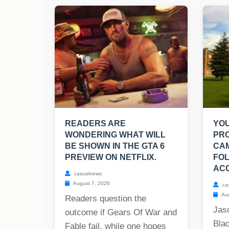
READERS ARE
YO
WONDERING WHAT WILL
PR
BE SHOWN IN THE GTA 6
CA
PREVIEW ON NETFLIX.
FOL
ACC
casualnews
August 7, 2026
ca
Aug
Readers question the
Jas
outcome if Gears Of War and
Blac
Fable fail, while one hopes