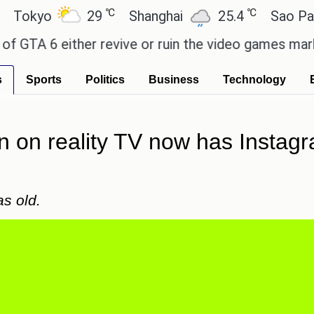
℃
℃
o
29
Shanghai
25.4
Sao Paulo
6 either revive or ruin the video games market? - 
s
Sports
Politics
Business
Technology
 on reality TV now has Instagr
as old.