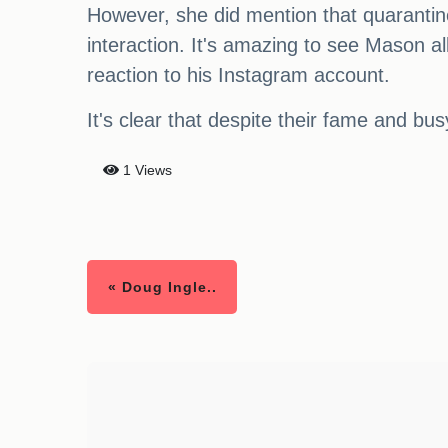
However, she did mention that quarantine w
interaction. It's amazing to see Mason al
reaction to his Instagram account.
It's clear that despite their fame and bus
1 Views
« Doug Ingle..