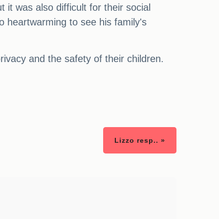
 was also difficult for their social
so heartwarming to see his family's
rivacy and the safety of their children.
Lizzo resp.. »