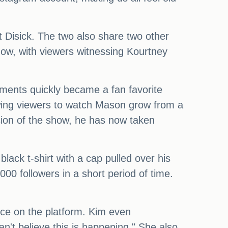
t Disick. The two also share two other
show, with viewers witnessing Kourtney
ments quickly became a fan favorite
owing viewers to watch Mason grow from a
sion of the show, he has now taken
black t-shirt with a cap pulled over his
000 followers in a short period of time.
nce on the platform. Kim even
n't believe this is happening." She also