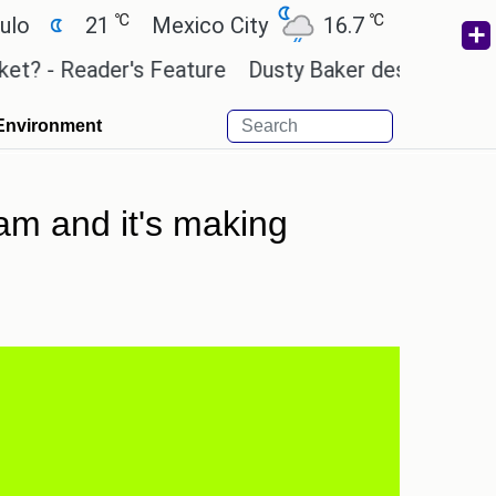
℃
℃
℃
21
Mexico City
16.7
Cairo
26.3
Reader's Feature
Dusty Baker deserves a place in 
Environment
am and it's making