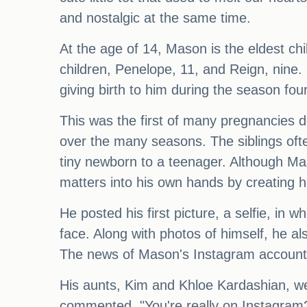
and nostalgic at the same time.
At the age of 14, Mason is the eldest ch
children, Penelope, 11, and Reign, nine.
giving birth to him during the season four
This was the first of many pregnancies 
over the many seasons. The siblings oft
tiny newborn to a teenager. Although Ma
matters into his own hands by creating 
He posted his first picture, a selfie, in 
face. Along with photos of himself, he als
The news of Mason's Instagram account s
His aunts, Kim and Khloe Kardashian, we
commented, "You're really on Instagram?!"