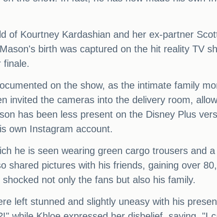
ild of Kourtney Kardashian and her ex-partner Scot
 Mason's birth was captured on the hit reality TV 
 finale.
documented on the show, as the intimate family mo
en invited the cameras into the delivery room, all
son has been less present on the Disney Plus ver
his own Instagram account.
which he is seen wearing green cargo trousers and a 
o shared pictures with his friends, gaining over 80,
hocked not only the fans but also his family.
re left stunned and slightly uneasy with his prese
 while Khloe expressed her disbelief, saying, "I ca