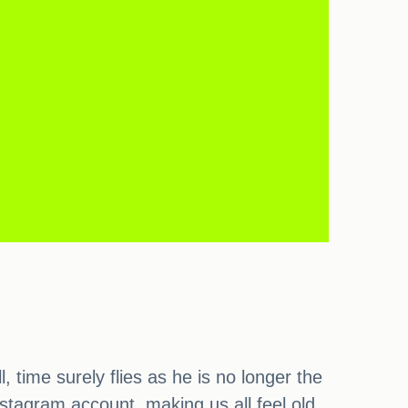
ime surely flies as he is no longer the
nstagram account, making us all feel old