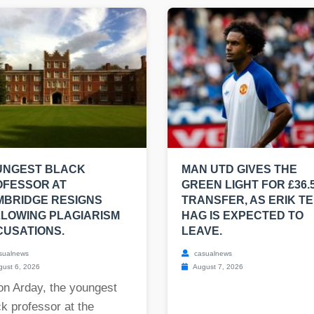
UNGEST BLACK
MAN UTD GIVES THE
OFESSOR AT
GREEN LIGHT FOR £36.
MBRIDGE RESIGNS
TRANSFER, AS ERIK T
LOWING PLAGIARISM
HAG IS EXPECTED TO
USATIONS.
LEAVE.
sualnews
casualnews
ust 6, 2026
August 7, 2026
on Arday, the youngest
k professor at the