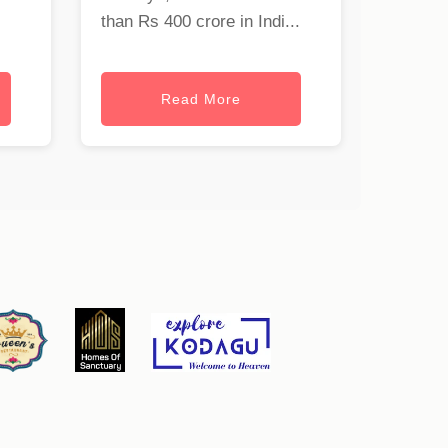
than Rs 400 crore in Indi...
Read More