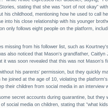
ories, stating that she was "sort of not okay" with 
t his childhood, mentioning how he used to call h
e into his close relationship with his younger bro
on only follows eight people on the platform, includ
missing from his follower list, such as Kourtney'
t was also noticed that Mason's grandfather, Caitl
ut it was soon revealed that this was not Mason's f
thout his parents' permission, but they quickly ma
 joined at the age of 10, violating the platform's 
ep their children from social media in an interview 
me secret accounts during quarantine, but they 
 social media on children, stating that "what kids s