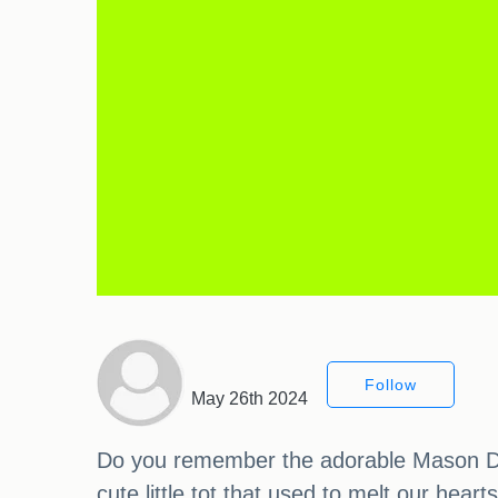
Follow
May 26th 2024
Do you remember the adorable Mason Disi
cute little tot that used to melt our hea