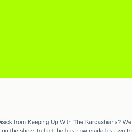
ck from Keeping Up With The Kardashians? Well, t
rts on the show. In fact, he has now made his own I