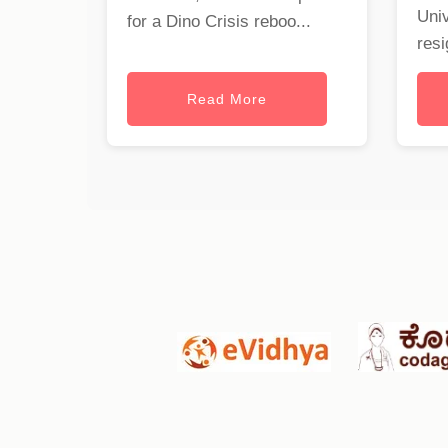
Univ
for a Dino Crisis reboo...
resi
Read More