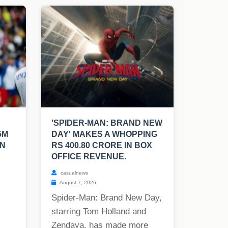
'SPIDER-MAN: BRAND NEW
5M
DAY' MAKES A WHOPPING
EN
RS 400.80 CRORE IN BOX
OFFICE REVENUE.
casualnews
August 7, 2026
Spider-Man: Brand New Day,
starring Tom Holland and
Zendaya, has made more