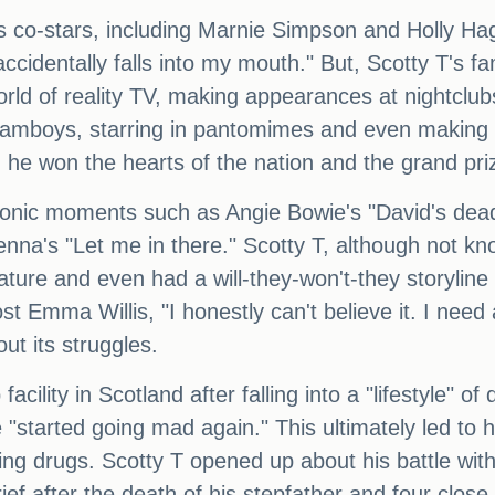
his co-stars, including Marnie Simpson and Holly H
cidentally falls into my mouth." But, Scotty T's fame
rld of reality TV, making appearances at nightclubs
reamboys, starring in pantomimes and even making
e won the hearts of the nation and the grand priz
conic moments such as Angie Bowie's "David's dead,
na's "Let me in there." Scotty T, although not kn
nature and even had a will-they-won't-they storylin
t Emma Willis, "I honestly can't believe it. I need
ut its struggles.
acility in Scotland after falling into a "lifestyle" 
he "started going mad again." This ultimately led t
king drugs. Scotty T opened up about his battle wit
ef after the death of his stepfather and four close 