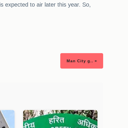
expected to air later this year. So,
Man City g.. »