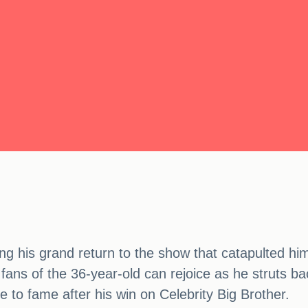
king his grand return to the show that catapulted hi
 fans of the 36-year-old can rejoice as he struts b
 to fame after his win on Celebrity Big Brother.