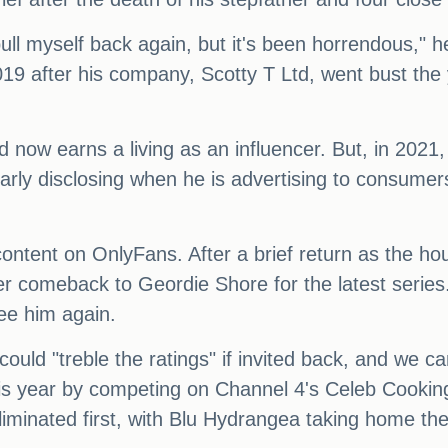
ull myself back again, but it's been horrendous," h
019 after his company, Scotty T Ltd, went bust t
now earns a living as an influencer. But, in 2021
arly disclosing when he is advertising to consumers
t content on OnlyFans. After a brief return as the 
er comeback to Geordie Shore for the latest series
ee him again.
ould "treble the ratings" if invited back, and we ca
this year by competing on Channel 4's Celeb Cookin
iminated first, with Blu Hydrangea taking home the