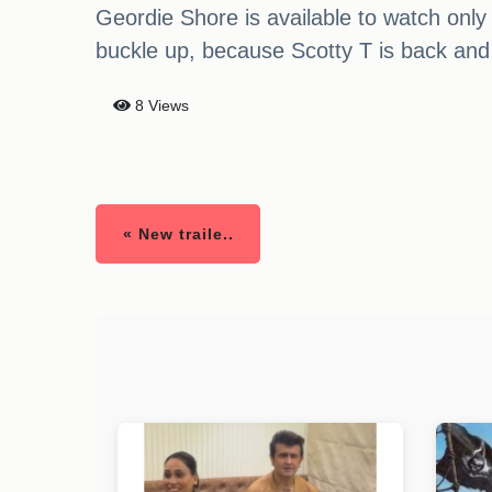
Geordie Shore is available to watch only
buckle up, because Scotty T is back and 
8 Views
« New traile..