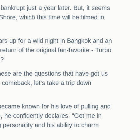
ankrupt just a year later. But, it seems
Shore, which this time will be filmed in
rs up for a wild night in Bangkok and an
turn of the original fan-favorite - Turbo
y?
hese are the questions that have got us
s comeback, let's take a trip down
became known for his love of pulling and
, he confidently declares, "Get me in
 personality and his ability to charm