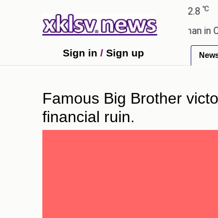
℃
℃
Ahmedabad
27.1
Pune
22.8
Toky
lent after cutting workforce.
A woman in Odisha, 
Sign in
/
Sign up
New
Famous Big Brother victor
financial ruin.