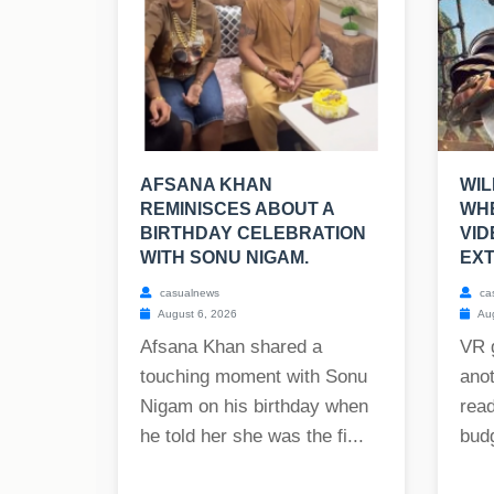
AFSANA KHAN
WIL
REMINISCES ABOUT A
WHE
BIRTHDAY CELEBRATION
VI
WITH SONU NIGAM.
EXT
casualnews
ca
August 6, 2026
Aug
Afsana Khan shared a
VR 
touching moment with Sonu
anot
Nigam on his birthday when
read
he told her she was the fi...
budg