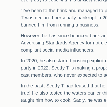
"I've been to the brink and managed to p
T was declared personally bankrupt in 2
banned him from running a business.
However, he has since bounced back and 
Advertising Standards Agency for not cle
compliant social media influencers.
In 2020, he also started posting explici
party in 2022, Scotty T is making a prop
cast members, who never expected to s
In the past, Scotty T had teased that he c
true! He also tested the waters earlier 
taught him how to cook. Sadly, he was el