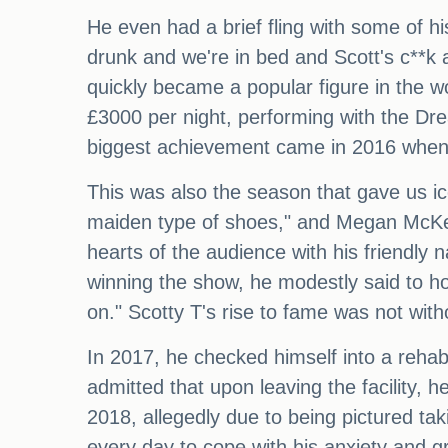
He even had a brief fling with some of 
drunk and we're in bed and Scott's c**k ac
quickly became a popular figure in the wo
£3000 per night, performing with the D
biggest achievement came in 2016 when h
This was also the season that gave us i
maiden type of shoes," and Megan McKen
hearts of the audience with his friendly 
winning the show, he modestly said to hos
on." Scotty T's rise to fame was not witho
In 2017, he checked himself into a rehab f
admitted that upon leaving the facility, 
2018, allegedly due to being pictured ta
every day to cope with his anxiety and gri