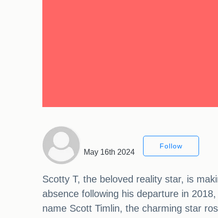
Follow
May 16th 2024
Scotty T, the beloved reality star, is ma
absence following his departure in 2018,
name Scott Timlin, the charming star rose