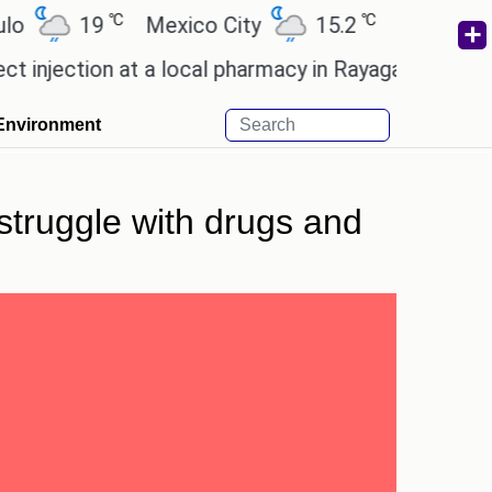
℃
℃
19
Mexico City
15.2
Cairo
26.6
ection at a local pharmacy in Rayagada.
Man Utd gi
Environment
 struggle with drugs and