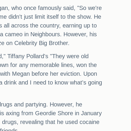
agan, who once famously said, "So we're
 didn't just limit itself to the show. He
 all across the country, earning up to
 a cameo in Neighbours. However, his
e on Celebrity Big Brother.
" Tiffany Pollard's "They were old
own for any memorable lines, won the
e with Megan before her eviction. Upon
 a drink and I need to know what's going
of drugs and partying. However, he
o his axing from Geordie Shore in January
h drugs, revealing that he used cocaine
friends.