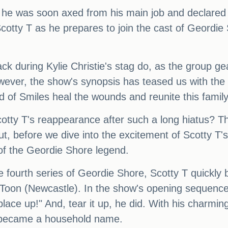
he was soon axed from his main job and declared b
 Scotty T as he prepares to join the cast of Geordie 
 during Kylie Christie's stag do, as the group gea
ver, the show's synopsis has teased us with the re
 of Smiles heal the wounds and reunite this famil
Scotty T's reappearance after such a long hiatus? T
ut, before we dive into the excitement of Scotty T'
 of the Geordie Shore legend.
e fourth series of Geordie Shore, Scotty T quickly 
e Toon (Newcastle). In the show's opening sequence
lace up!" And, tear it up, he did. With his charming
n became a household name.