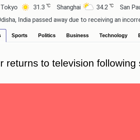
℃
℃
o
31.3
Shanghai
34.2
San Paulo
India passed away due to receiving an incorrect inj
s
Sports
Politics
Business
Technology
 returns to television following