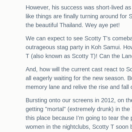
However, his success was short-lived as 
like things are finally turning around for
the beautiful Thailand. Wey aye pet!
We can expect to see Scotty T's comeback
outrageous stag party in Koh Samui. Howe
T (also known as Scotty T)! Can the Land
And, how will the current cast react to 
all eagerly waiting for the new season. B
memory lane and relive the rise and fall
Bursting onto our screens in 2012, on th
getting "mortal" (extremely drunk) in th
this place because I'm going to tear the p
women in the nightclubs, Scotty T soo