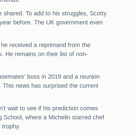
e shared. To add to his struggles, Scotty
he year before. The UK government even
, he received a reprimand from the
. He remains on their list of non-
housemates' boss in 2019 and a reunion
. This news has surprised the current
n't wait to see if his prediction comes
g School, where a Michelin starred chef
 trophy.