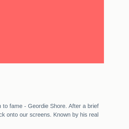
m to fame - Geordie Shore. After a brief
ack onto our screens. Known by his real