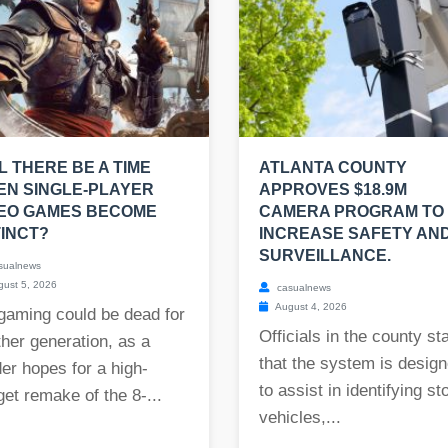
L THERE BE A TIME
ATLANTA COUNTY
N SINGLE-PLAYER
APPROVES $18.9M
DEO GAMES BECOME
CAMERA PROGRAM TO
INCT?
INCREASE SAFETY AN
SURVEILLANCE.
sualnews
ust 5, 2026
casualnews
August 4, 2026
gaming could be dead for
Officials in the county st
her generation, as a
that the system is desig
er hopes for a high-
to assist in identifying st
et remake of the 8-...
vehicles,...