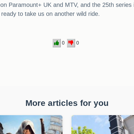
 on Paramount+ UK and MTV, and the 25th series is 
ready to take us on another wild ride.
0
0
More articles for you