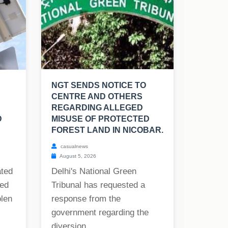
NGT SENDS NOTICE TO
CENTRE AND OTHERS
REGARDING ALLEGED
D
MISUSE OF PROTECTED
FOREST LAND IN NICOBAR.
casualnews
August 5, 2026
ated
Delhi's National Green
ned
Tribunal has requested a
olen
response from the
government regarding the
diversion...