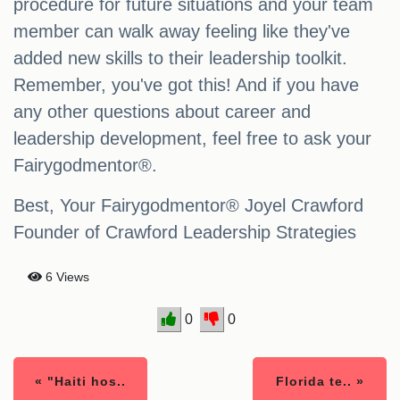
procedure for future situations and your team
member can walk away feeling like they've
added new skills to their leadership toolkit.
Remember, you've got this! And if you have
any other questions about career and
leadership development, feel free to ask your
Fairygodmentor®.
Best, Your Fairygodmentor® Joyel Crawford
Founder of Crawford Leadership Strategies
6 Views
0
0
« "Haiti hos..
Florida te.. »