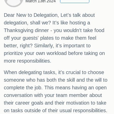
March 13th 2024
Dear New to Delegation, Let's talk about
delegation, shall we? It's like hosting a
Thanksgiving dinner - you wouldn't take food
off your guests' plates to make them feel
better, right? Similarly, it's important to
prioritize your own workload before taking on
more responsibilities.
When delegating tasks, it's crucial to choose
someone who has both the skill and the will to
complete the job. This means having an open
conversation with your team member about
their career goals and their motivation to take
on tasks outside of their usual responsibilities.