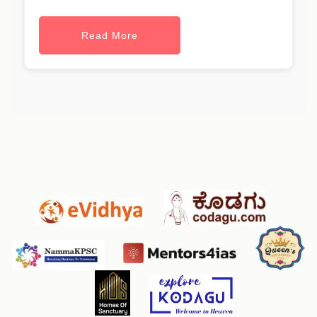
Read More