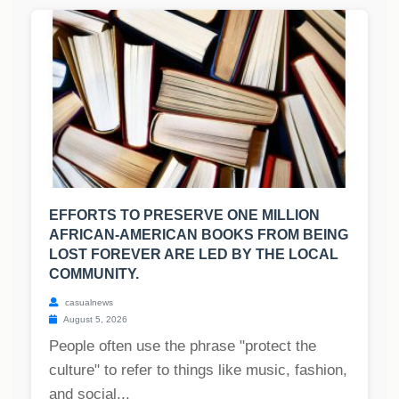
EFFORTS TO PRESERVE ONE MILLION
AFRICAN-AMERICAN BOOKS FROM BEING
LOST FOREVER ARE LED BY THE LOCAL
COMMUNITY.
casualnews
August 5, 2026
People often use the phrase "protect the
culture" to refer to things like music, fashion,
and social...