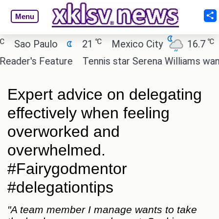
Menu
℃
℃
ao Paulo
21
Mexico City
16.7
Cai
er's Feature
Tennis star Serena Williams wants to i
Expert advice on delegating
effectively when feeling
overworked and
overwhelmed.
#Fairygodmentor
#delegationtips
"A team member I manage wants to take