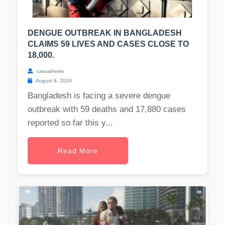
DENGUE OUTBREAK IN BANGLADESH
CLAIMS 59 LIVES AND CASES CLOSE TO
18,000.
casualnews
August 8, 2026
Bangladesh is facing a severe dengue
outbreak with 59 deaths and 17,880 cases
reported so far this y...
Read More