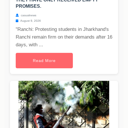
PROMISES.
casualnews
August 9, 2026
"Ranchi: Protesting students in Jharkhand's
Ranchi remain firm on their demands after 16
days, with ...
Read More