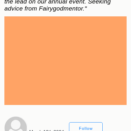
the lead on our annual event. Seeking
advice from Fairygodmentor."
Follow