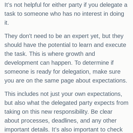
It's not helpful for either party if you delegate a
task to someone who has no interest in doing
it.
They don't need to be an expert yet, but they
should have the potential to learn and execute
the task. This is where growth and
development can happen. To determine if
someone is ready for delegation, make sure
you are on the same page about expectations.
This includes not just your own expectations,
but also what the delegated party expects from
taking on this new responsibility. Be clear
about processes, deadlines, and any other
important details. It's also important to check