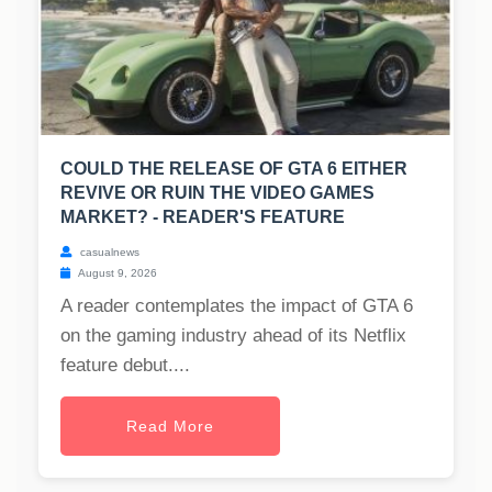
COULD THE RELEASE OF GTA 6 EITHER
REVIVE OR RUIN THE VIDEO GAMES
MARKET? - READER'S FEATURE
casualnews
August 9, 2026
A reader contemplates the impact of GTA 6
on the gaming industry ahead of its Netflix
feature debut....
Read More