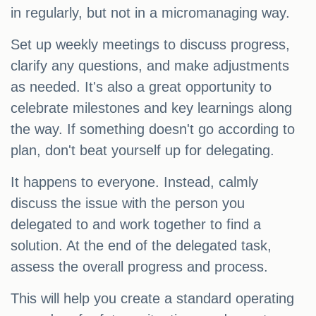
in regularly, but not in a micromanaging way.
Set up weekly meetings to discuss progress,
clarify any questions, and make adjustments
as needed. It's also a great opportunity to
celebrate milestones and key learnings along
the way. If something doesn't go according to
plan, don't beat yourself up for delegating.
It happens to everyone. Instead, calmly
discuss the issue with the person you
delegated to and work together to find a
solution. At the end of the delegated task,
assess the overall progress and process.
This will help you create a standard operating