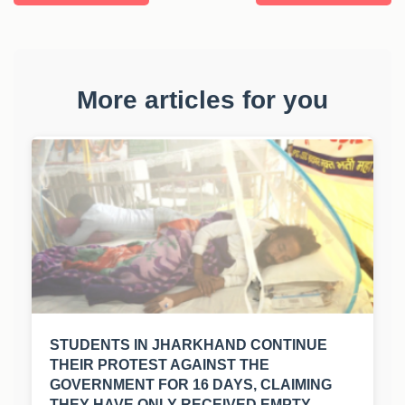
More articles for you
STUDENTS IN JHARKHAND CONTINUE
THEIR PROTEST AGAINST THE
GOVERNMENT FOR 16 DAYS, CLAIMING
THEY HAVE ONLY RECEIVED EMPTY