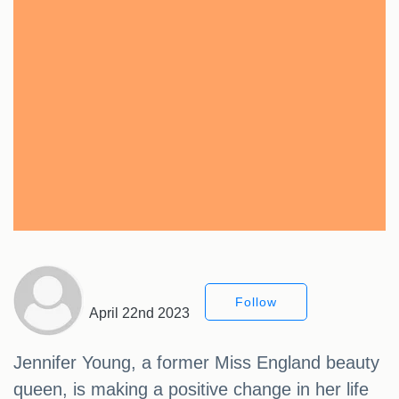
Follow
April 22nd 2023
Jennifer Young, a former Miss England beauty
queen, is making a positive change in her life