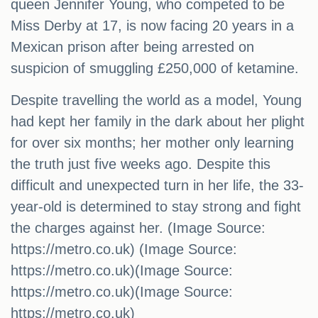
queen Jennifer Young, who competed to be
Miss Derby at 17, is now facing 20 years in a
Mexican prison after being arrested on
suspicion of smuggling £250,000 of ketamine.
Despite travelling the world as a model, Young
had kept her family in the dark about her plight
for over six months; her mother only learning
the truth just five weeks ago. Despite this
difficult and unexpected turn in her life, the 33-
year-old is determined to stay strong and fight
the charges against her. (Image Source:
https://metro.co.uk) (Image Source:
https://metro.co.uk)(Image Source:
https://metro.co.uk)(Image Source:
https://metro.co.uk)