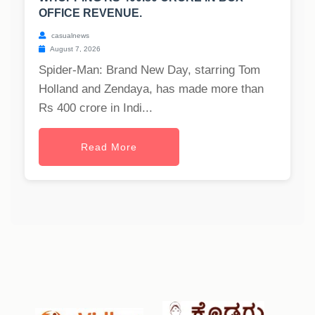
OFFICE REVENUE.
casualnews
August 7, 2026
Spider-Man: Brand New Day, starring Tom
Holland and Zendaya, has made more than
Rs 400 crore in Indi...
Read More