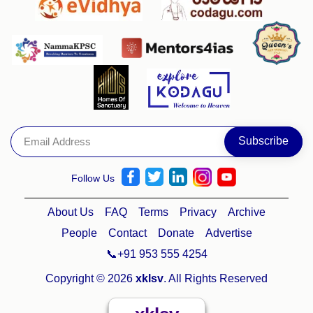
Follow Us
About Us
FAQ
Terms
Privacy
Archive
People
Contact
Donate
Advertise
📞+91 953 555 4254
Copyright © 2026
xklsv
. All Rights Reserved