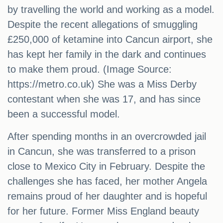
by travelling the world and working as a model.
Despite the recent allegations of smuggling
£250,000 of ketamine into Cancun airport, she
has kept her family in the dark and continues
to make them proud. (Image Source:
https://metro.co.uk) She was a Miss Derby
contestant when she was 17, and has since
been a successful model.
After spending months in an overcrowded jail
in Cancun, she was transferred to a prison
close to Mexico City in February. Despite the
challenges she has faced, her mother Angela
remains proud of her daughter and is hopeful
for her future. Former Miss England beauty