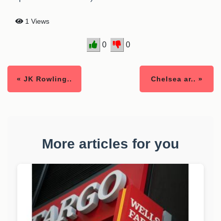
1 Views
0
0
« JK Rowling..
Chelsea ar.. »
More articles for you