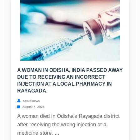
A WOMAN IN ODISHA, INDIA PASSED AWAY
DUE TO RECEIVING AN INCORRECT
INJECTION AT A LOCAL PHARMACY IN
RAYAGADA.
casualnews
August 7, 2026
A woman died in Odisha's Rayagada district
after receiving the wrong injection at a
medicine store. ...