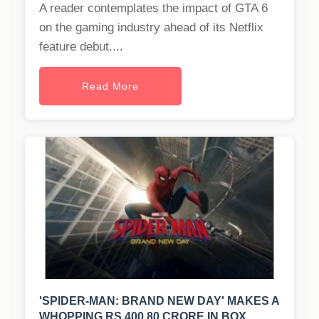
A reader contemplates the impact of GTA 6
on the gaming industry ahead of its Netflix
feature debut....
Read More
'SPIDER-MAN: BRAND NEW DAY' MAKES A
WHOPPING RS 400.80 CRORE IN BOX