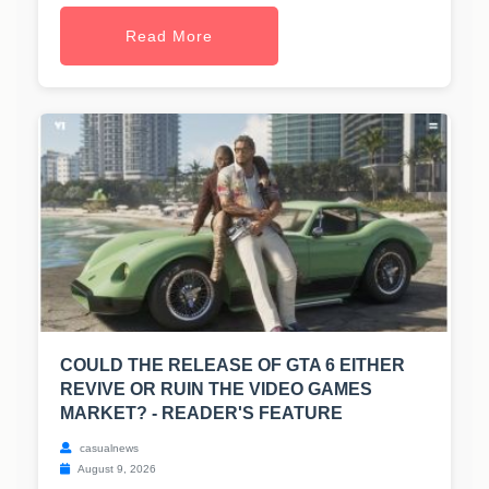
Read More
COULD THE RELEASE OF GTA 6 EITHER
REVIVE OR RUIN THE VIDEO GAMES
MARKET? - READER'S FEATURE
casualnews
August 9, 2026