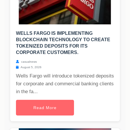
WELLS FARGO IS IMPLEMENTING
BLOCKCHAIN TECHNOLOGY TO CREATE
TOKENIZED DEPOSITS FOR ITS
CORPORATE CUSTOMERS.
casualnews
August 5, 2026
Wells Fargo will introduce tokenized deposits
for corporate and commercial banking clients
in the fa...
Read More