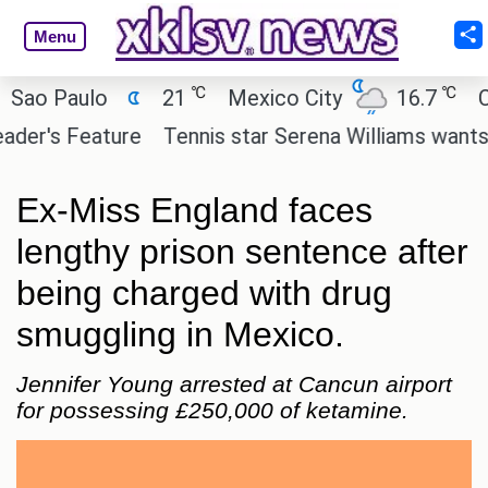
Menu
℃
℃
o Paulo
21
Mexico City
16.7
Cair
r's Feature
Tennis star Serena Williams wants to in
Ex-Miss England faces
lengthy prison sentence after
being charged with drug
smuggling in Mexico.
Jennifer Young arrested at Cancun airport
for possessing £250,000 of ketamine.