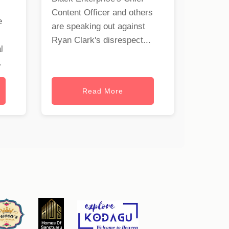
Content Officer and others
e
are speaking out against
Ryan Clark's disrespect...
l
.
Read More