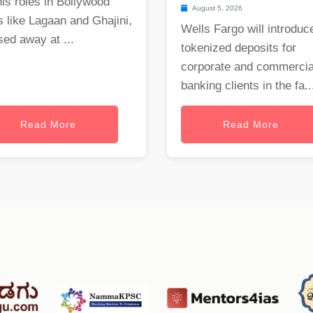
his roles in Bollywood
August 5, 2026
s like Lagaan and Ghajini,
Wells Fargo will introduc
ed away at ...
tokenized deposits for
corporate and commercia
banking clients in the fa..
Read More
Read More