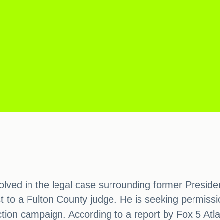
volved in the legal case surrounding former Preside
t to a Fulton County judge. He is seeking permiss
ection campaign. According to a report by Fox 5 Atl