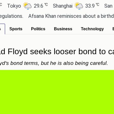
℃
℃
yo
29.6
Shanghai
33.9
San Paulo
ns.
Afsana Khan reminisces about a birthday cele
s
Sports
Politics
Business
Technology
d Floyd seeks looser bond to c
's bond terms, but he is also being careful.