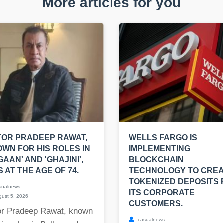
More articles for you
OR PRADEEP RAWAT,
WELLS FARGO IS
WN FOR HIS ROLES IN
IMPLEMENTING
GAAN' AND 'GHAJINI',
BLOCKCHAIN
S AT THE AGE OF 74.
TECHNOLOGY TO CRE
TOKENIZED DEPOSITS 
sualnews
ITS CORPORATE
ust 5, 2026
CUSTOMERS.
or Pradeep Rawat, known
casualnews