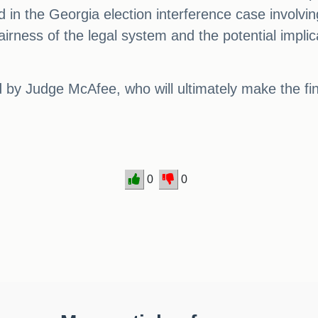
oyd in the Georgia election interference case invo
airness of the legal system and the potential impli
ed by Judge McAfee, who will ultimately make the fi
0
0