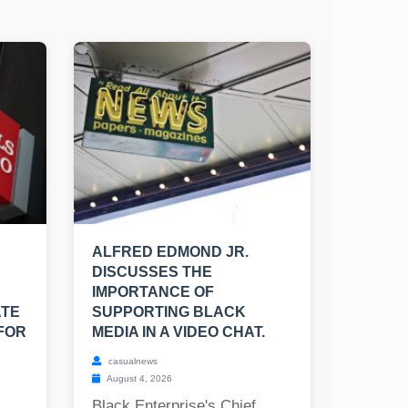
ALFRED EDMOND JR.
DISCUSSES THE
IMPORTANCE OF
ATE
SUPPORTING BLACK
FOR
MEDIA IN A VIDEO CHAT.
casualnews
August 4, 2026
Black Enterprise's Chief