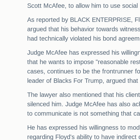
Scott McAfee, to allow him to use social 
As reported by BLACK ENTERPRISE, Floyd
argued that his behavior towards witnes
had technically violated his bond agreem
Judge McAfee has expressed his willingne
that he wants to impose "reasonable restr
cases, continues to be the frontrunner 
leader of Blacks For Trump, argued that
The lawyer also mentioned that his client'
silenced him. Judge McAfee has also ackn
to communicate is not something that can
He has expressed his willingness to modi
regarding Floyd's ability to have indirec