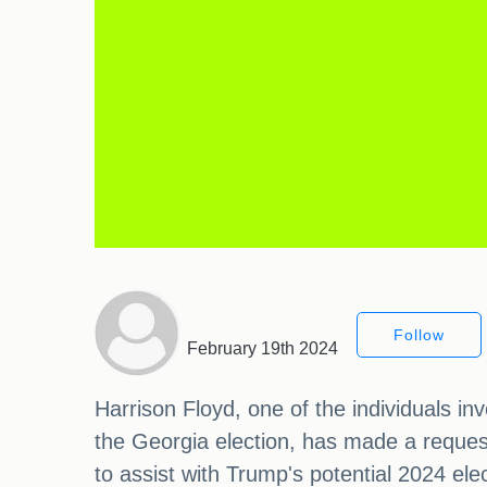
Follow
February 19th 2024
Harrison Floyd, one of the individuals in
the Georgia election, has made a reques
to assist with Trump's potential 2024 el