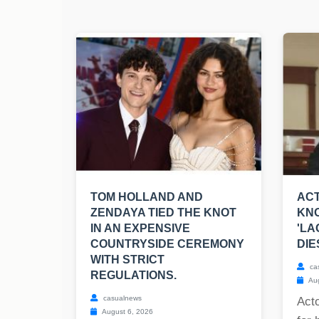
TOM HOLLAND AND
ACT
ZENDAYA TIED THE KNOT
KNO
IN AN EXPENSIVE
'LA
COUNTRYSIDE CEREMONY
DIE
WITH STRICT
ca
REGULATIONS.
Aug
casualnews
Act
August 6, 2026