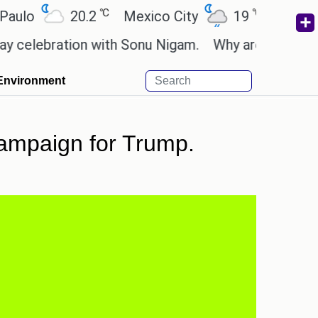
℃
℃
20.2
Mexico City
19
Cairo
26
bration with Sonu Nigam.
Why are Call of Duty: B
Environment
ampaign for Trump.