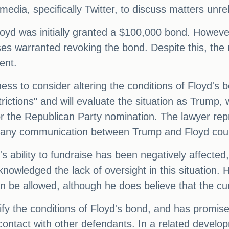
media, specifically Twitter, to discuss matters unre
 was initially granted a $100,000 bond. However,
ses warranted revoking the bond. Despite this, th
ent.
ss to consider altering the conditions of Floyd's 
ictions" and will evaluate the situation as Trump, w
for the Republican Party nomination. The lawyer re
 any communication between Trump and Floyd could 
s ability to fundraise has been negatively affected,
owledged the lack of oversight in this situation. 
 be allowed, although he does believe that the cur
fy the conditions of Floyd's bond, and has promise
t contact with other defendants. In a related develo