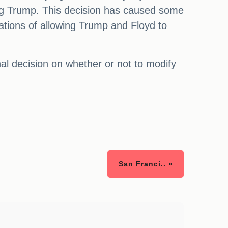
lving Trump. This decision has caused some
cations of allowing Trump and Floyd to
nal decision on whether or not to modify
San Franci.. »