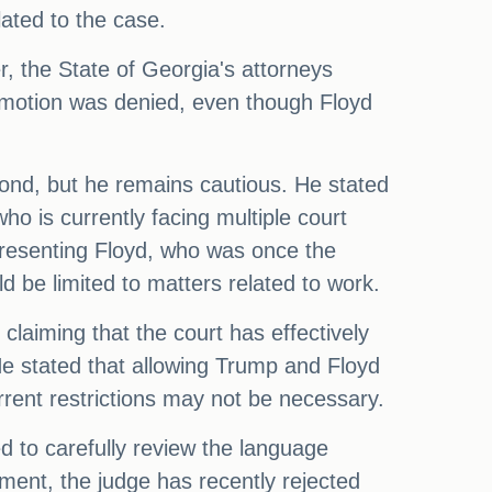
lated to the case.
 the State of Georgia's attorneys
e motion was denied, even though Floyd
bond, but he remains cautious. He stated
ho is currently facing multiple court
presenting Floyd, who was once the
be limited to matters related to work.
 claiming that the court has effectively
He stated that allowing Trump and Floyd
rent restrictions may not be necessary.
d to carefully review the language
pment, the judge has recently rejected