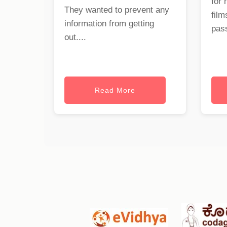
for 
They wanted to prevent any
film
information from getting
pass
out....
Read More