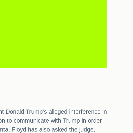
nt Donald Trump's alleged interference in
ion to communicate with Trump in order
anta, Floyd has also asked the judge,