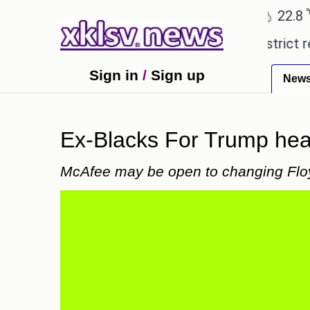
℃
℃
Ahmedabad
27.5
Pune
22.8
Tok
pensive countryside ceremony with strict regulatio
Sign in
/
Sign up
New
Ex-Blacks For Trump hea
McAfee may be open to changing Floyd