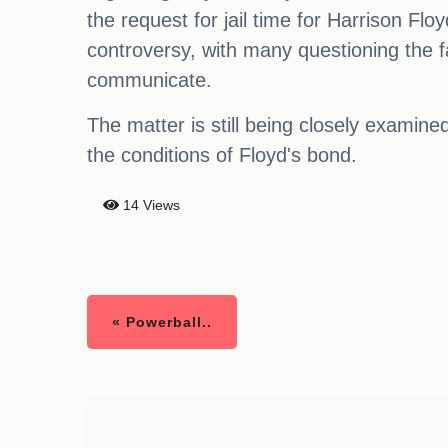
the request for jail time for Harrison Fl
controversy, with many questioning the f
communicate.
The matter is still being closely examin
the conditions of Floyd's bond.
14 Views
« Powerball..