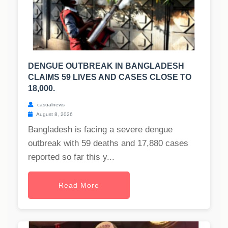
DENGUE OUTBREAK IN BANGLADESH
CLAIMS 59 LIVES AND CASES CLOSE TO
18,000.
casualnews
August 8, 2026
Bangladesh is facing a severe dengue
outbreak with 59 deaths and 17,880 cases
reported so far this y...
Read More