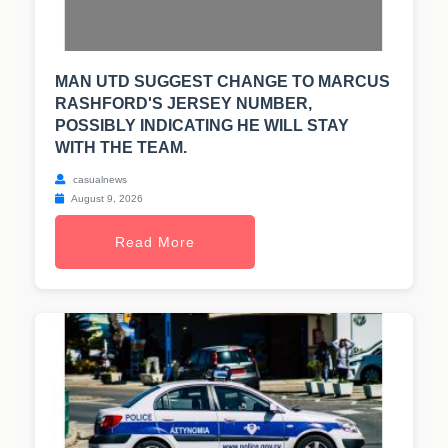
MAN UTD SUGGEST CHANGE TO MARCUS
RASHFORD'S JERSEY NUMBER,
POSSIBLY INDICATING HE WILL STAY
WITH THE TEAM.
casualnews
August 9, 2026
Read More