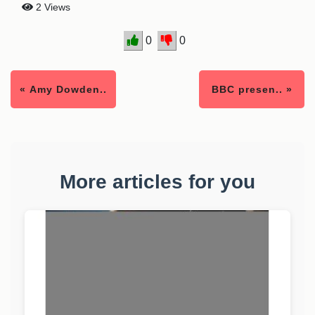
2 Views
0
0
« Amy Dowden..
BBC presen.. »
More articles for you