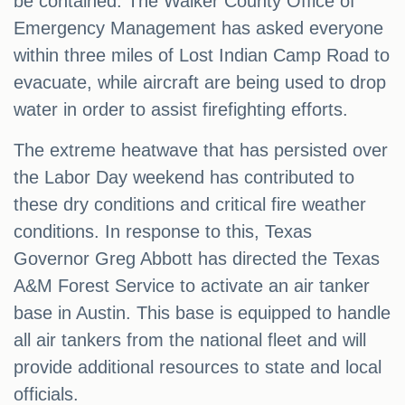
be contained. The Walker County Office of
Emergency Management has asked everyone
within three miles of Lost Indian Camp Road to
evacuate, while aircraft are being used to drop
water in order to assist firefighting efforts.
The extreme heatwave that has persisted over
the Labor Day weekend has contributed to
these dry conditions and critical fire weather
conditions. In response to this, Texas
Governor Greg Abbott has directed the Texas
A&M Forest Service to activate an air tanker
base in Austin. This base is equipped to handle
all air tankers from the national fleet and will
provide additional resources to state and local
officials.