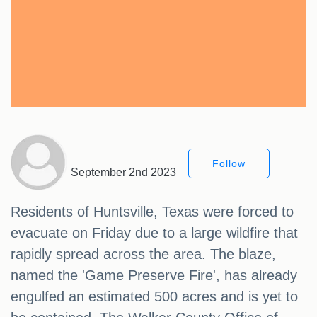
Follow
September 2nd 2023
Residents of Huntsville, Texas were forced to
evacuate on Friday due to a large wildfire that
rapidly spread across the area. The blaze,
named the 'Game Preserve Fire', has already
engulfed an estimated 500 acres and is yet to