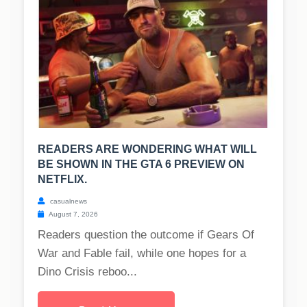
READERS ARE WONDERING WHAT WILL
BE SHOWN IN THE GTA 6 PREVIEW ON
NETFLIX.
casualnews
August 7, 2026
Readers question the outcome if Gears Of
War and Fable fail, while one hopes for a
Dino Crisis reboo...