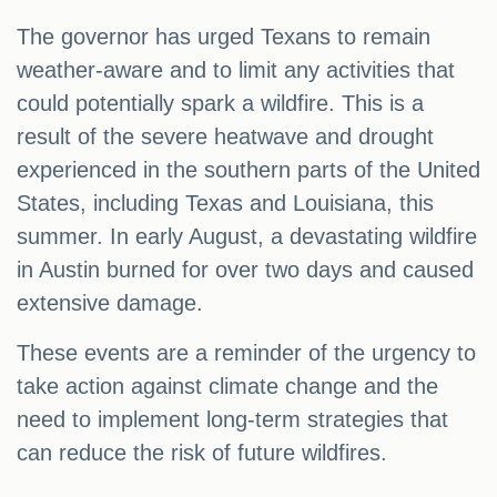
The governor has urged Texans to remain
weather-aware and to limit any activities that
could potentially spark a wildfire. This is a
result of the severe heatwave and drought
experienced in the southern parts of the United
States, including Texas and Louisiana, this
summer. In early August, a devastating wildfire
in Austin burned for over two days and caused
extensive damage.
These events are a reminder of the urgency to
take action against climate change and the
need to implement long-term strategies that
can reduce the risk of future wildfires.