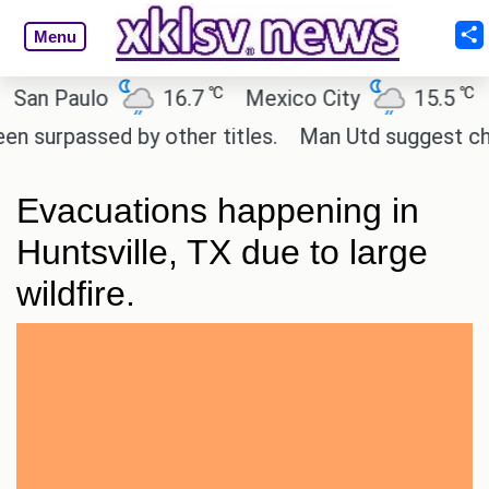
Menu
℃
℃
n Paulo
16.7
Mexico City
15.5
Ca
rpassed by other titles.
Man Utd suggest change t
Evacuations happening in
Huntsville, TX due to large
wildfire.