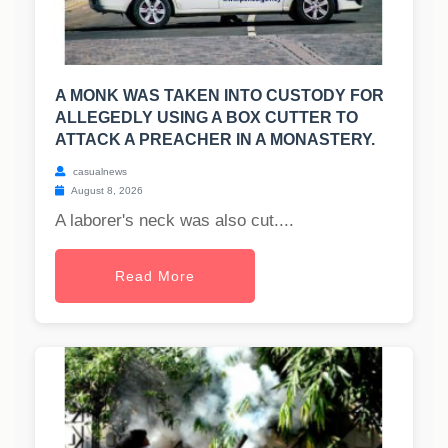
A MONK WAS TAKEN INTO CUSTODY FOR
ALLEGEDLY USING A BOX CUTTER TO
ATTACK A PREACHER IN A MONASTERY.
casualnews
August 8, 2026
A laborer's neck was also cut....
Read More