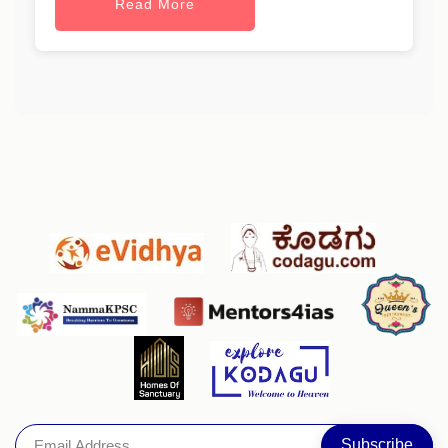
Read More