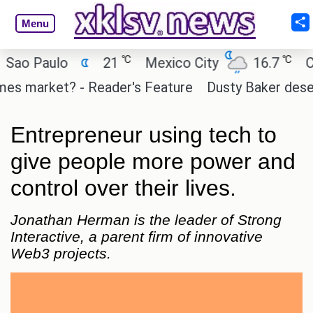
Menu
℃
℃
 Paulo
21
Mexico City
16.7
Cairo
 market? - Reader's Feature
Dusty Baker deserves a
Entrepreneur using tech to
give people more power and
control over their lives.
Jonathan Herman is the leader of Strong
Interactive, a parent firm of innovative
Web3 projects.