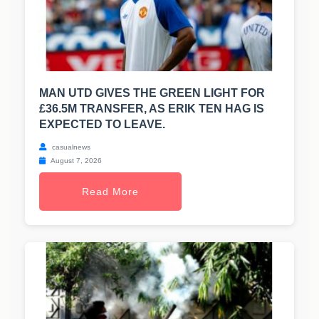
MAN UTD GIVES THE GREEN LIGHT FOR
£36.5M TRANSFER, AS ERIK TEN HAG IS
EXPECTED TO LEAVE.
casualnews
August 7, 2026
Read More