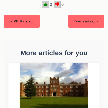
0
0
« VP Harris..
Two sister.. »
More articles for you