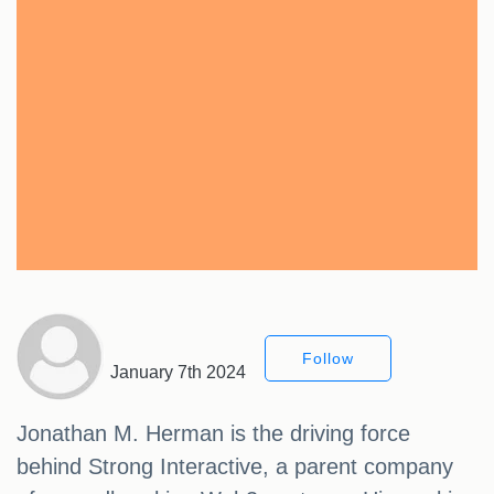
Follow
January 7th 2024
Jonathan M. Herman is the driving force
behind Strong Interactive, a parent company