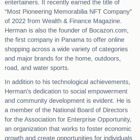
entertainers. It recently earned the title of
“Most Pioneering Memorabilia NFT Company”
of 2022 from Wealth & Finance Magazine.
Herman is also the founder of Bocazon.com,
the first company in Panama to offer online
shopping across a wide variety of categories
and major brands for the home, outdoors,
road, and water sports.
In addition to his technological achievements,
Herman’s dedication to social empowerment
and community development is evident. He is
a member of the National Board of Directors
for the Association for Enterprise Opportunity,
an organization that works to foster economic
growth and create opportunities for individuals