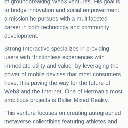
of groundbreaking Web3 ventures. His goal is
to bridge innovation and social empowerment,
a mission he pursues with a multifaceted
career in both technology and community
development.
Strong Interactive specializes in providing
users with “frictionless experiences with
immediate utility and value” by leveraging the
power of mobile devices that most consumers
have. It is paving the way for the future of
Web3 and the Internet. One of Herman’s most
ambitious projects is Baller Mixed Reality.
This venture focuses on creating autographed
metaverse collectibles featuring athletes and