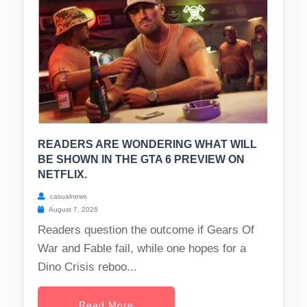
READERS ARE WONDERING WHAT WILL
BE SHOWN IN THE GTA 6 PREVIEW ON
NETFLIX.
casualnews
August 7, 2026
Readers question the outcome if Gears Of
War and Fable fail, while one hopes for a
Dino Crisis reboo...
Read More