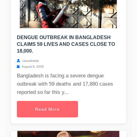
DENGUE OUTBREAK IN BANGLADESH
CLAIMS 59 LIVES AND CASES CLOSE TO
18,000.
casualnews
August 8, 2026
Bangladesh is facing a severe dengue
outbreak with 59 deaths and 17,880 cases
reported so far this y...
Read More