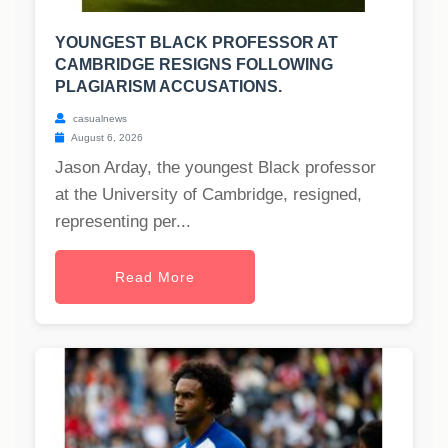
YOUNGEST BLACK PROFESSOR AT
CAMBRIDGE RESIGNS FOLLOWING
PLAGIARISM ACCUSATIONS.
casualnews
August 6, 2026
Jason Arday, the youngest Black professor
at the University of Cambridge, resigned,
representing per...
Read More