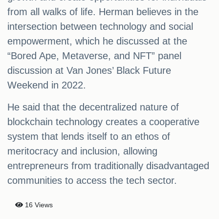
from all walks of life. Herman believes in the
intersection between technology and social
empowerment, which he discussed at the
“Bored Ape, Metaverse, and NFT” panel
discussion at Van Jones’ Black Future
Weekend in 2022.
He said that the decentralized nature of
blockchain technology creates a cooperative
system that lends itself to an ethos of
meritocracy and inclusion, allowing
entrepreneurs from traditionally disadvantaged
communities to access the tech sector.
16 Views