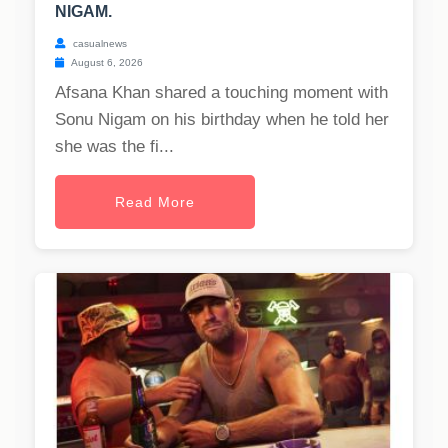
NIGAM.
casualnews
August 6, 2026
Afsana Khan shared a touching moment with
Sonu Nigam on his birthday when he told her
she was the fi...
Read More