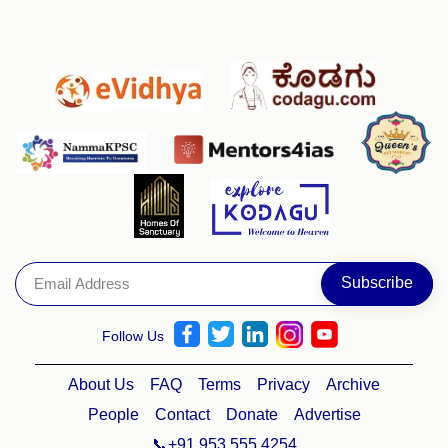
Follow Us
About Us
FAQ
Terms
Privacy
Archive
People
Contact
Donate
Advertise
📞+91 953 555 4254