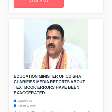
Read More
EDUCATION MINISTER OF ODISHA
CLARIFIES MEDIA REPORTS ABOUT
TEXTBOOK ERRORS HAVE BEEN
EXAGGERATED.
casualnews
August 6, 2026