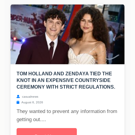
TOM HOLLAND AND ZENDAYA TIED THE
KNOT IN AN EXPENSIVE COUNTRYSIDE
CEREMONY WITH STRICT REGULATIONS.
casualnews
August 6, 2026
They wanted to prevent any information from
getting out....