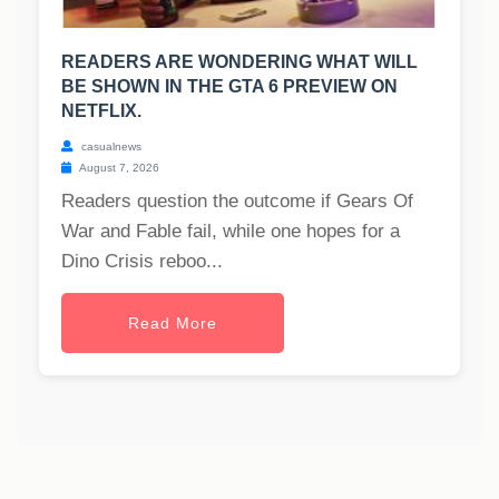
READERS ARE WONDERING WHAT WILL
BE SHOWN IN THE GTA 6 PREVIEW ON
NETFLIX.
casualnews
August 7, 2026
Readers question the outcome if Gears Of
War and Fable fail, while one hopes for a
Dino Crisis reboo...
Read More