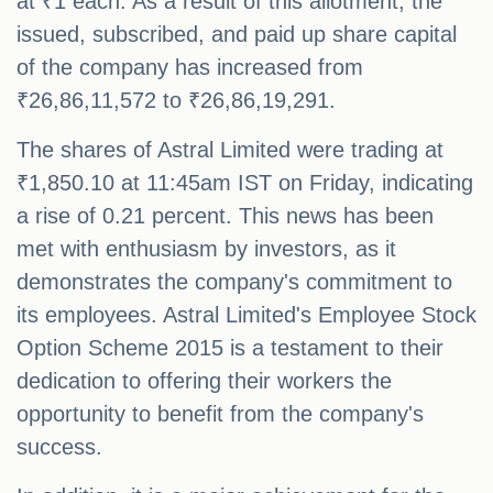
at ₹1 each. As a result of this allotment, the
issued, subscribed, and paid up share capital
of the company has increased from
₹26,86,11,572 to ₹26,86,19,291.
The shares of Astral Limited were trading at
₹1,850.10 at 11:45am IST on Friday, indicating
a rise of 0.21 percent. This news has been
met with enthusiasm by investors, as it
demonstrates the company's commitment to
its employees. Astral Limited's Employee Stock
Option Scheme 2015 is a testament to their
dedication to offering their workers the
opportunity to benefit from the company's
success.