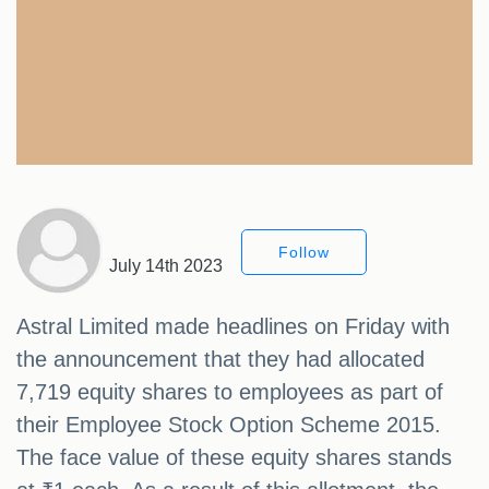
Follow
July 14th 2023
Astral Limited made headlines on Friday with
the announcement that they had allocated
7,719 equity shares to employees as part of
their Employee Stock Option Scheme 2015.
The face value of these equity shares stands