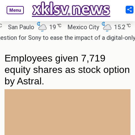
Menu
℃
℃
an Paulo
19
Mexico City
15.2
Cai
on for Sony to ease the impact of a digital-only fut
Employees given 7,719
equity shares as stock option
by Astral.