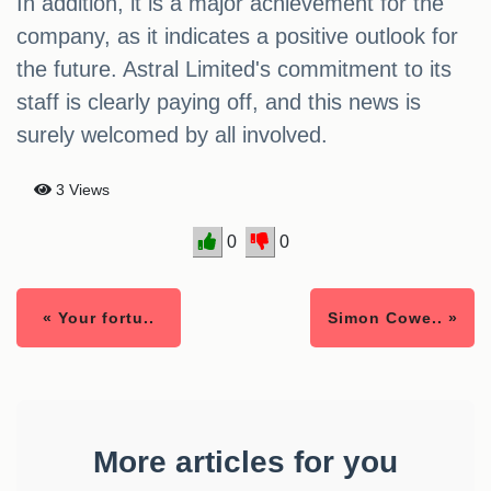
In addition, it is a major achievement for the
company, as it indicates a positive outlook for
the future. Astral Limited's commitment to its
staff is clearly paying off, and this news is
surely welcomed by all involved.
3 Views
0
0
« Your fortu..
Simon Cowe.. »
More articles for you