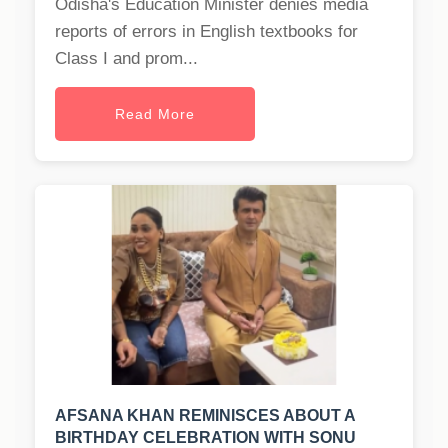
Odisha's Education Minister denies media
reports of errors in English textbooks for
Class I and prom...
Read More
AFSANA KHAN REMINISCES ABOUT A
BIRTHDAY CELEBRATION WITH SONU