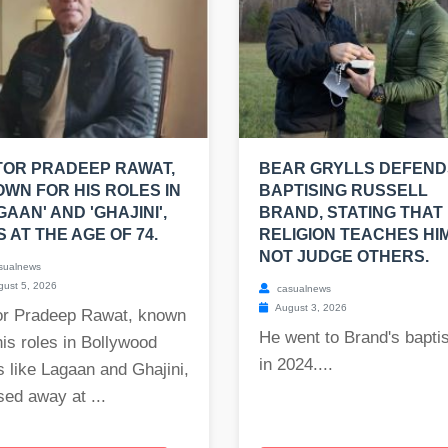
OR PRADEEP RAWAT,
BEAR GRYLLS DEFEND
WN FOR HIS ROLES IN
BAPTISING RUSSELL
GAAN' AND 'GHAJINI',
BRAND, STATING THAT 
S AT THE AGE OF 74.
RELIGION TEACHES HI
NOT JUDGE OTHERS.
sualnews
ust 5, 2026
casualnews
August 3, 2026
or Pradeep Rawat, known
He went to Brand's bapt
his roles in Bollywood
in 2024....
s like Lagaan and Ghajini,
ed away at ...