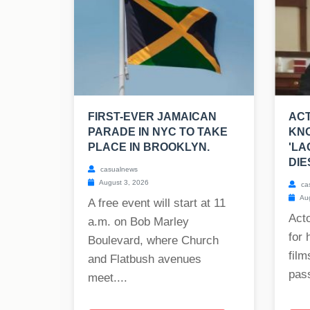
FIRST-EVER JAMAICAN
ACT
PARADE IN NYC TO TAKE
KNO
PLACE IN BROOKLYN.
'LA
DIE
casualnews
August 3, 2026
ca
Aug
A free event will start at 11
Act
a.m. on Bob Marley
for 
Boulevard, where Church
film
and Flatbush avenues
pass
meet....