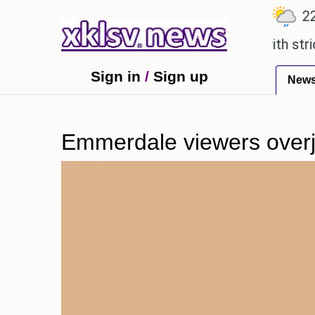
℃
℃
℃
7.1
Ahmedabad
27.5
Pune
22.8
 an expensive countryside ceremony with strict reg
Sign in
/
Sign up
New
Emmerdale viewers overjo