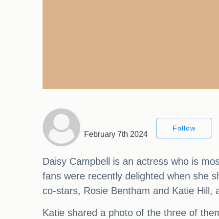
Follow
February 7th 2024
Daisy Campbell is an actress who is mos
fans were recently delighted when she s
co-stars, Rosie Bentham and Katie Hill,
Katie shared a photo of the three of the