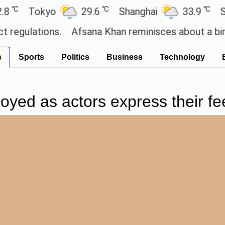
℃
℃
Tokyo
29.6
Shanghai
33.9
San P
ulations.
Afsana Khan reminisces about a birthda
s
Sports
Politics
Business
Technology
yed as actors express their fee