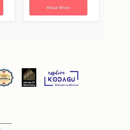
Read More
t