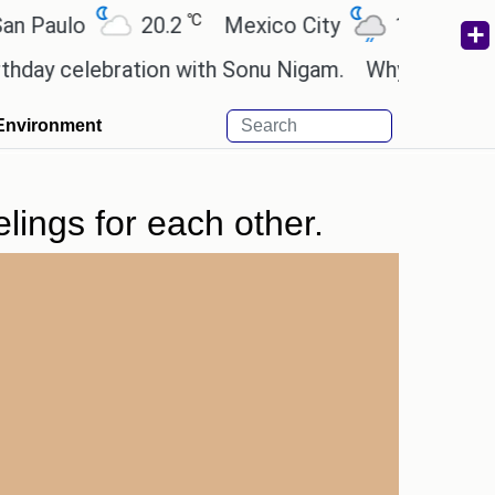
℃
℃
aulo
20.2
Mexico City
19
Cairo
y celebration with Sonu Nigam.
Why are Call of D
Environment
lings for each other.