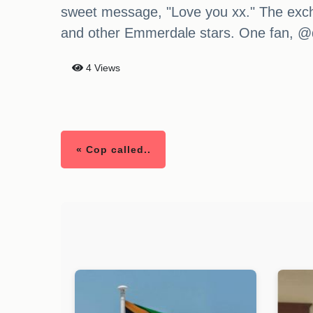
sweet message, "Love you xx." The exch
and other Emmerdale stars. One fan, @d
4 Views
« Cop called..