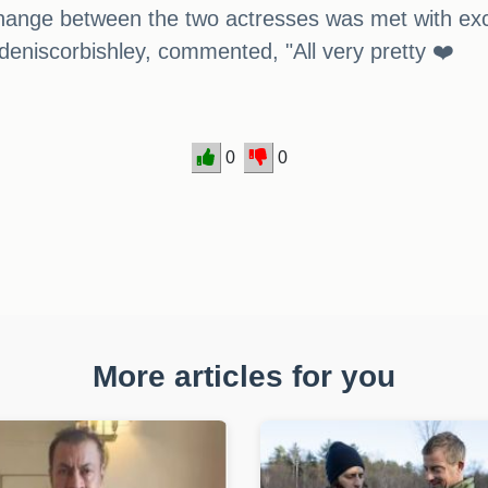
ange between the two actresses was met with exc
eniscorbishley, commented, "All very pretty ❤️
0
0
More articles for you