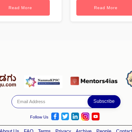
Read More
Read More
Follow Us
About Us
FAQ
Terms
Privacy
Archive
People
Contac