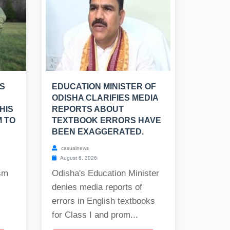
S
EDUCATION MINISTER OF
ODISHA CLARIFIES MEDIA
HIS
REPORTS ABOUT
M TO
TEXTBOOK ERRORS HAVE
BEEN EXAGGERATED.
casualnews
August 6, 2026
ism
Odisha's Education Minister
denies media reports of
errors in English textbooks
for Class I and prom...