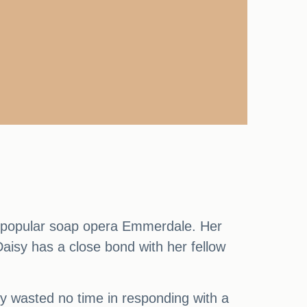
he popular soap opera Emmerdale. Her
aisy has a close bond with her fellow
sy wasted no time in responding with a