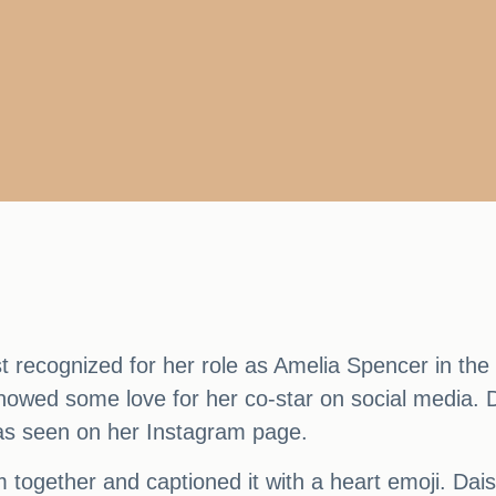
t recognized for her role as Amelia Spencer in t
howed some love for her co-star on social media. D
 as seen on her Instagram page.
m together and captioned it with a heart emoji. Dai