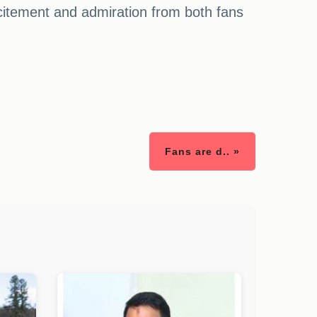
itement and admiration from both fans
Fans are d.. »