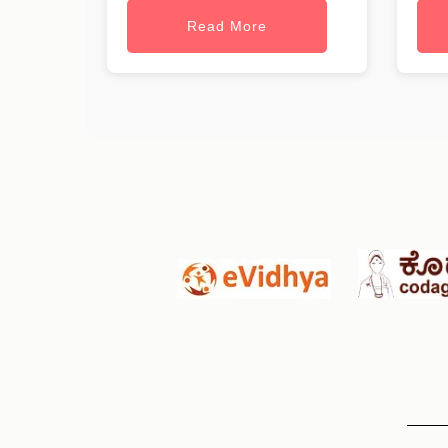
Read More