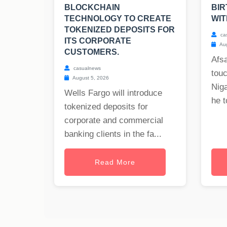
BLOCKCHAIN
BIR
TECHNOLOGY TO CREATE
WIT
TOKENIZED DEPOSITS FOR
ca
ITS CORPORATE
Aug
CUSTOMERS.
Afs
casualnews
tou
August 5, 2026
Nig
Wells Fargo will introduce
he t
tokenized deposits for
corporate and commercial
banking clients in the fa...
Read More