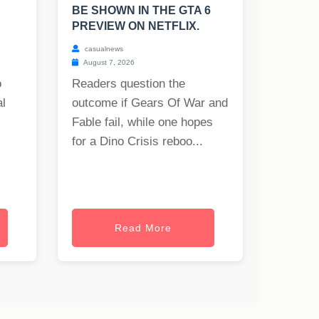
BE SHOWN IN THE GTA 6
PREVIEW ON NETFLIX.
casualnews
August 7, 2026
o
Readers question the
al
outcome if Gears Of War and
Fable fail, while one hopes
for a Dino Crisis reboo...
Read More