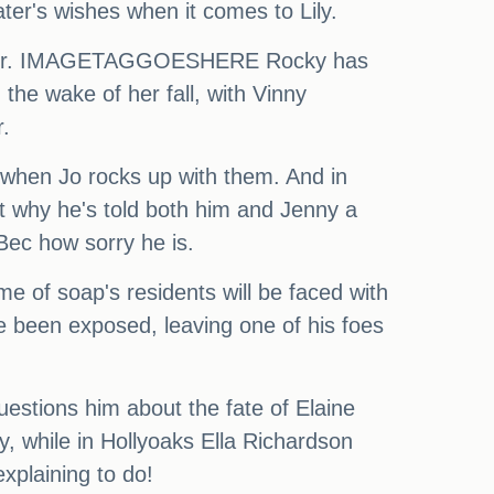
er's wishes when it comes to Lily.
r father. IMAGETAGGOESHERE Rocky has
 the wake of her fall, with Vinny
.
t when Jo rocks up with them. And in
t why he's told both him and Jenny a
 Bec how sorry he is.
e of soap's residents will be faced with
ve been exposed, leaving one of his foes
uestions him about the fate of Elaine
, while in Hollyoaks Ella Richardson
plaining to do!