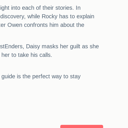
ght into each of their stories. In
iscovery, while Rocky has to explain
fter Owen confronts him about the
tEnders, Daisy masks her guilt as she
her to take his calls.
 guide is the perfect way to stay