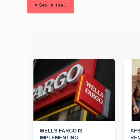
« Sex in the..
WELLS FARGO IS
AF
IMPLEMENTING
REM