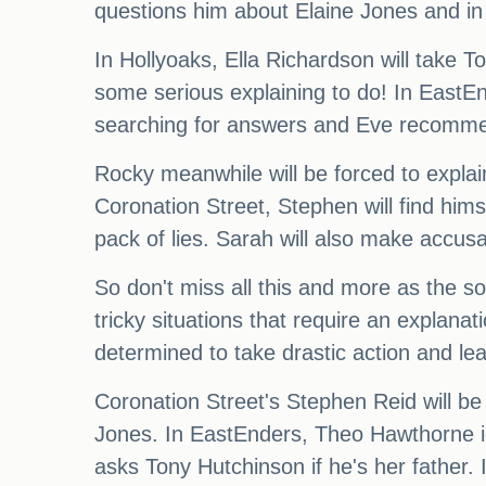
questions him about Elaine Jones and in
In Hollyoaks, Ella Richardson will tak
some serious explaining to do! In EastEnde
searching for answers and Eve recommen
Rocky meanwhile will be forced to explai
Coronation Street, Stephen will find hi
pack of lies. Sarah will also make accusa
So don't miss all this and more as the s
tricky situations that require an explana
determined to take drastic action and le
Coronation Street's Stephen Reid will be
Jones. In EastEnders, Theo Hawthorne ig
asks Tony Hutchinson if he's her fath