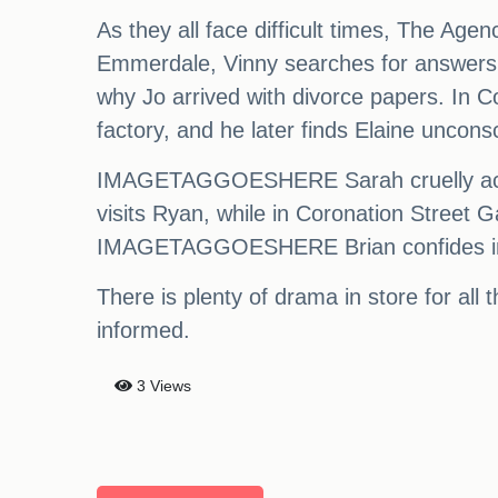
As they all face difficult times, The Agen
Emmerdale, Vinny searches for answers 
why Jo arrived with divorce papers. In C
factory, and he later finds Elaine unconsc
IMAGETAGGOESHERE Sarah cruelly accuse
visits Ryan, while in Coronation Street G
IMAGETAGGOESHERE Brian confides in Mar
There is plenty of drama in store for all
informed.
3 Views