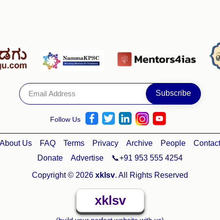
Follow Us
About Us
FAQ
Terms
Privacy
Archive
People
Contac
Donate
Advertise
📞+91 953 555 4254
Copyright © 2026
xklsv
. All Rights Reserved
xklsv