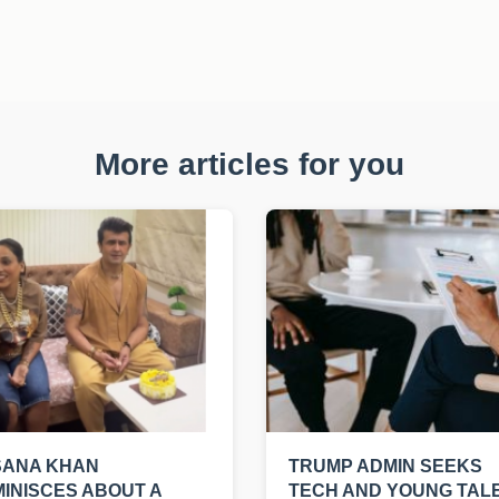
More articles for you
SANA KHAN
TRUMP ADMIN SEEKS
INISCES ABOUT A
TECH AND YOUNG TAL