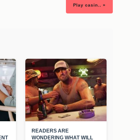
Play casin.. »
READERS ARE
ENT
WONDERING WHAT WILL