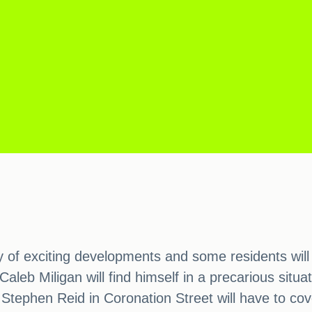
 of exciting developments and some residents will b
leb Miligan will find himself in a precarious situa
 Stephen Reid in Coronation Street will have to cov