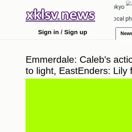
℃
℃
27.1
Pune
22.8
Tokyo
31
eceiving an incorrect injection at a local pharmacy
Sign in
/
Sign up
New
Emmerdale: Caleb's acti
to light, EastEnders: Lil