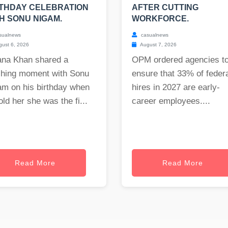
THDAY CELEBRATION
AFTER CUTTING
H SONU NIGAM.
WORKFORCE.
sualnews
casualnews
ust 6, 2026
August 7, 2026
ana Khan shared a
OPM ordered agencies t
ching moment with Sonu
ensure that 33% of feder
am on his birthday when
hires in 2027 are early-
old her she was the fi...
career employees....
Read More
Read More