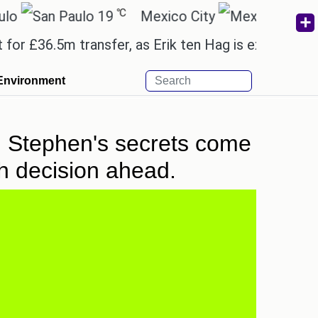
℃
℃
19
Mexico City
15.2
C
6.5m transfer, as Erik ten Hag is expected to leave
Environment
: Stephen's secrets come
gh decision ahead.