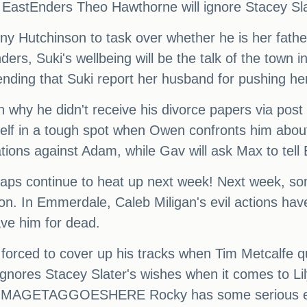
 EastEnders Theo Hawthorne will ignore Stacey Slat
e Tony Hutchinson to task over whether he is he
rs, Suki's wellbeing will be the talk of the town in
ding that Suki report her husband for pushing her
n why he didn't receive his divorce papers via pos
mself in a tough spot when Owen confronts him abou
tions against Adam, while Gav will ask Max to tell
oaps continue to heat up next week! Next week, som
tion. In Emmerdale, Caleb Miligan's evil actions ha
ave him for dead.
 forced to cover up his tracks when Tim Metcalfe q
nores Stacey Slater's wishes when it comes to Lily
er. IMAGETAGGOESHERE Rocky has some serious ex