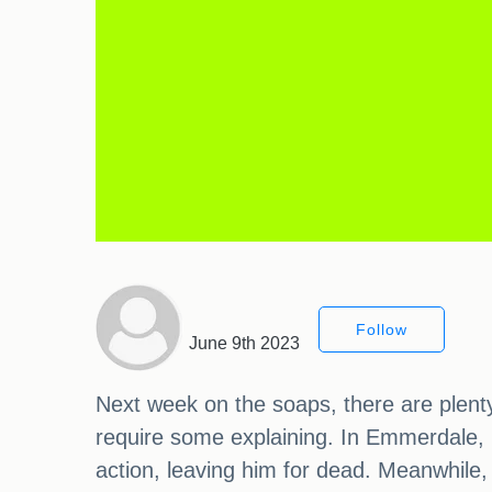
Follow
June 9th 2023
Next week on the soaps, there are plenty
require some explaining. In Emmerdale, Ca
action, leaving him for dead. Meanwhile,