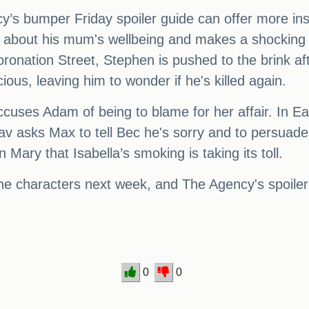
cy’s bumper Friday spoiler guide can offer more insi
about his mum's wellbeing and makes a shocking d
oronation Street, Stephen is pushed to the brink a
ious, leaving him to wonder if he's killed again.
s Adam of being to blame for her affair. In Eas
av asks Max to tell Bec he's sorry and to persuade 
y that Isabella’s smoking is taking its toll.
 the characters next week, and The Agency's spoiler
0
0