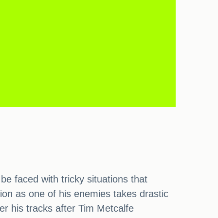
e faced with tricky situations that
tion as one of his enemies takes drastic
er his tracks after Tim Metcalfe