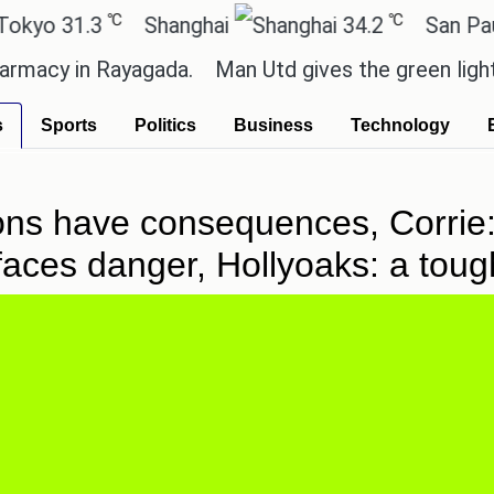
℃
℃
.3
Shanghai
34.2
San Paulo
 in Rayagada.
Man Utd gives the green light for £3
s
Sports
Politics
Business
Technology
ons have consequences, Corrie
y faces danger, Hollyoaks: a tou