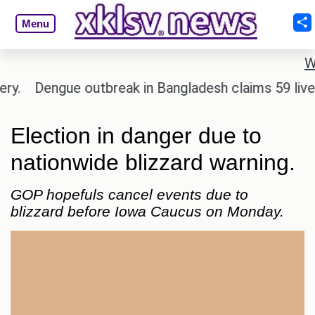
Menu
W
Dengue outbreak in Bangladesh claims 59 lives and
Election in danger due to
nationwide blizzard warning.
GOP hopefuls cancel events due to
blizzard before Iowa Caucus on Monday.