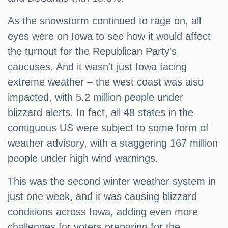
As the snowstorm continued to rage on, all
eyes were on Iowa to see how it would affect
the turnout for the Republican Party's
caucuses. And it wasn't just Iowa facing
extreme weather – the west coast was also
impacted, with 5.2 million people under
blizzard alerts. In fact, all 48 states in the
contiguous US were subject to some form of
weather advisory, with a staggering 167 million
people under high wind warnings.
This was the second winter weather system in
just one week, and it was causing blizzard
conditions across Iowa, adding even more
challenges for voters preparing for the