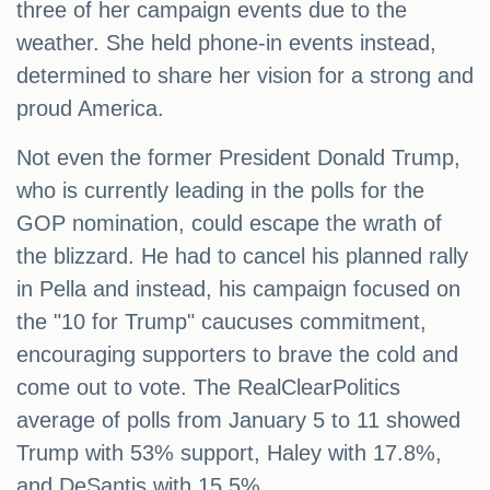
three of her campaign events due to the
weather. She held phone-in events instead,
determined to share her vision for a strong and
proud America.
Not even the former President Donald Trump,
who is currently leading in the polls for the
GOP nomination, could escape the wrath of
the blizzard. He had to cancel his planned rally
in Pella and instead, his campaign focused on
the "10 for Trump" caucuses commitment,
encouraging supporters to brave the cold and
come out to vote. The RealClearPolitics
average of polls from January 5 to 11 showed
Trump with 53% support, Haley with 17.8%,
and DeSantis with 15.5%.