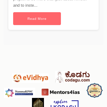
and to inste...
Read More