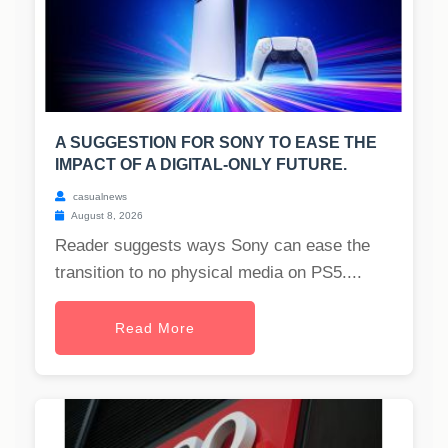
A SUGGESTION FOR SONY TO EASE THE
IMPACT OF A DIGITAL-ONLY FUTURE.
casualnews
August 8, 2026
Reader suggests ways Sony can ease the
transition to no physical media on PS5....
Read More