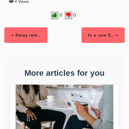
4 Views
0
0
« Delay rele..
In a new E.. »
More articles for you