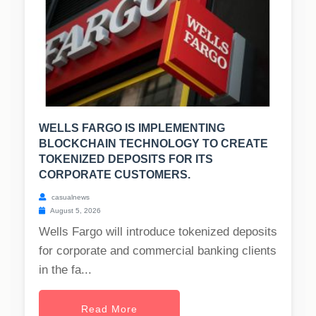
WELLS FARGO IS IMPLEMENTING
BLOCKCHAIN TECHNOLOGY TO CREATE
TOKENIZED DEPOSITS FOR ITS
CORPORATE CUSTOMERS.
casualnews
August 5, 2026
Wells Fargo will introduce tokenized deposits
for corporate and commercial banking clients
in the fa...
Read More