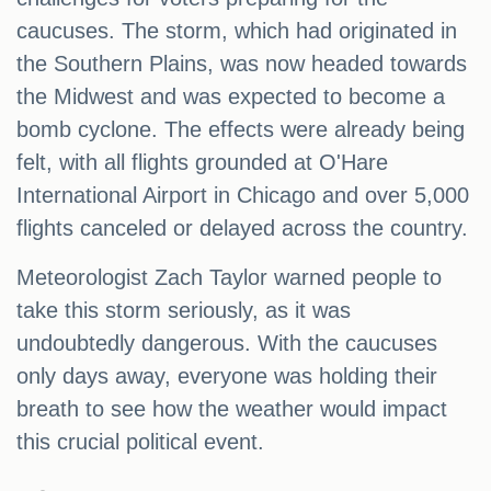
caucuses. The storm, which had originated in
the Southern Plains, was now headed towards
the Midwest and was expected to become a
bomb cyclone. The effects were already being
felt, with all flights grounded at O'Hare
International Airport in Chicago and over 5,000
flights canceled or delayed across the country.
Meteorologist Zach Taylor warned people to
take this storm seriously, as it was
undoubtedly dangerous. With the caucuses
only days away, everyone was holding their
breath to see how the weather would impact
this crucial political event.