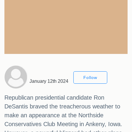
Follow
January 12th 2024
Republican presidential candidate Ron
DeSantis braved the treacherous weather to
make an appearance at the Northside
Conservatives Club Meeting in Ankeny, Iowa.