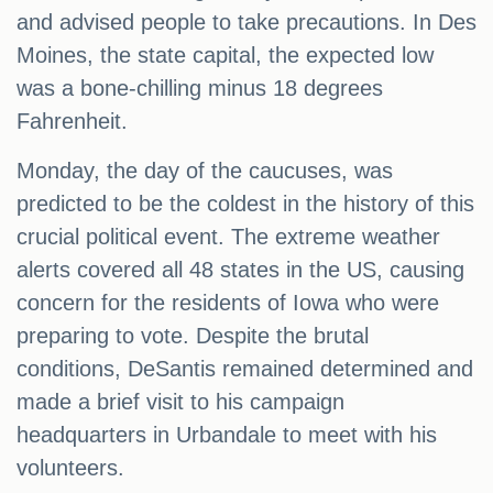
and advised people to take precautions. In Des
Moines, the state capital, the expected low
was a bone-chilling minus 18 degrees
Fahrenheit.
Monday, the day of the caucuses, was
predicted to be the coldest in the history of this
crucial political event. The extreme weather
alerts covered all 48 states in the US, causing
concern for the residents of Iowa who were
preparing to vote. Despite the brutal
conditions, DeSantis remained determined and
made a brief visit to his campaign
headquarters in Urbandale to meet with his
volunteers.