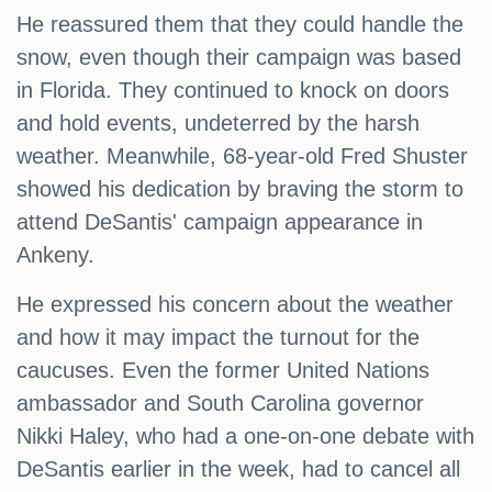
He reassured them that they could handle the
snow, even though their campaign was based
in Florida. They continued to knock on doors
and hold events, undeterred by the harsh
weather. Meanwhile, 68-year-old Fred Shuster
showed his dedication by braving the storm to
attend DeSantis' campaign appearance in
Ankeny.
He expressed his concern about the weather
and how it may impact the turnout for the
caucuses. Even the former United Nations
ambassador and South Carolina governor
Nikki Haley, who had a one-on-one debate with
DeSantis earlier in the week, had to cancel all