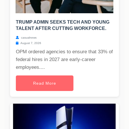
TRUMP ADMIN SEEKS TECH AND YOUNG
TALENT AFTER CUTTING WORKFORCE.
casualnews
August 7, 2026
OPM ordered agencies to ensure that 33% of
federal hires in 2027 are early-career
employees....
Read More