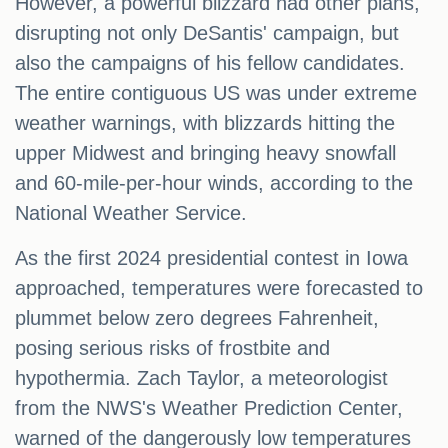
However, a powerful blizzard had other plans,
disrupting not only DeSantis' campaign, but
also the campaigns of his fellow candidates.
The entire contiguous US was under extreme
weather warnings, with blizzards hitting the
upper Midwest and bringing heavy snowfall
and 60-mile-per-hour winds, according to the
National Weather Service.
As the first 2024 presidential contest in Iowa
approached, temperatures were forecasted to
plummet below zero degrees Fahrenheit,
posing serious risks of frostbite and
hypothermia. Zach Taylor, a meteorologist
from the NWS's Weather Prediction Center,
warned of the dangerously low temperatures