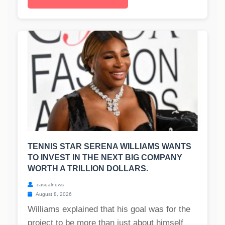
TENNIS STAR SERENA WILLIAMS WANTS
TO INVEST IN THE NEXT BIG COMPANY
WORTH A TRILLION DOLLARS.
casualnews
August 8, 2026
Williams explained that his goal was for the
project to be more than just about himself