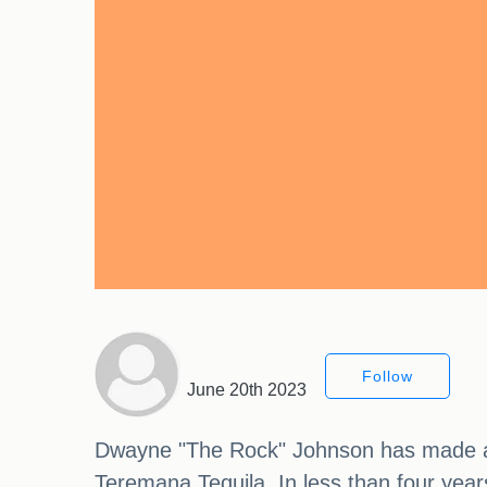
Follow
June 20th 2023
Dwayne "The Rock" Johnson has made a bi
Teremana Tequila. In less than four yea