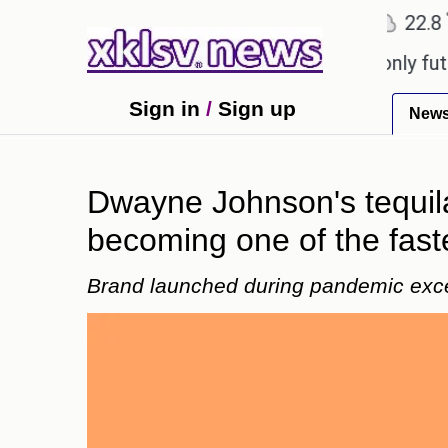
℃
℃
℃
Ahmedabad
27.1
Pune
22.8
To
 Sony to ease the impact of a digital-only future.
Sign in
/
Sign up
New
Dwayne Johnson's tequil
becoming one of the fast
Brand launched during pandemic exc