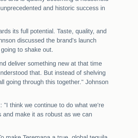
 unprecedented and historic success in
s its full potential. Taste, quality, and
Johnson discussed the brand's launch
 going to shake out.
nd deliver something new at that time
derstood that. But instead of shelving
all going through this together." Johnson
 "I think we continue to do what we're
ss and make it as robust as we can
 To make Teremana a true, global tequila