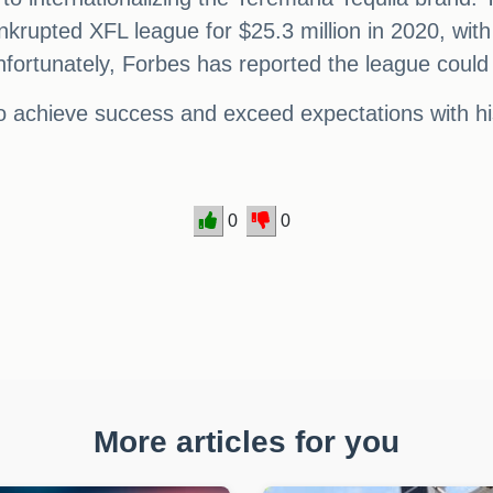
krupted XFL league for $25.3 million in 2020, with
ortunately, Forbes has reported the league could s
 to achieve success and exceed expectations with h
0
0
More articles for you