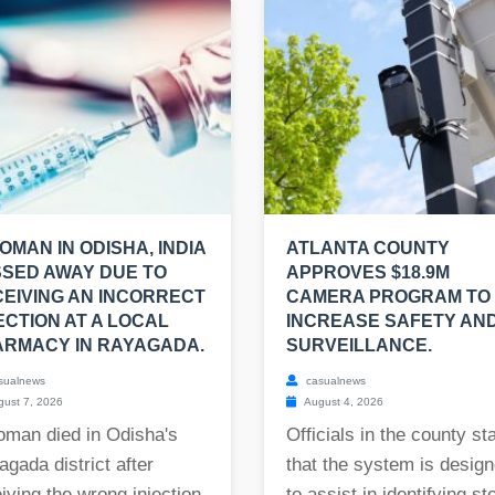
OMAN IN ODISHA, INDIA
ATLANTA COUNTY
SED AWAY DUE TO
APPROVES $18.9M
EIVING AN INCORRECT
CAMERA PROGRAM TO
ECTION AT A LOCAL
INCREASE SAFETY AN
RMACY IN RAYAGADA.
SURVEILLANCE.
sualnews
casualnews
ust 7, 2026
August 4, 2026
oman died in Odisha's
Officials in the county st
gada district after
that the system is desig
iving the wrong injection
to assist in identifying st