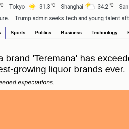
℃
℃
kyo
31.3
Shanghai
34.2
San Paulo
Trump admin seeks tech and young talent after cut
s
Sports
Politics
Business
Technology
a brand 'Teremana' has exceed
est-growing liquor brands ever.
eeded expectations.