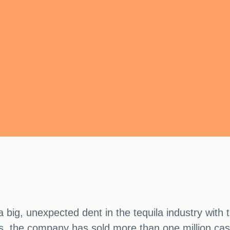
g, unexpected dent in the tequila industry with 
rs, the company has sold more than one million ca