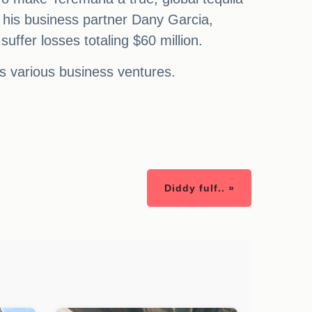
 his business partner Dany Garcia,
uffer losses totaling $60 million.
is various business ventures.
Diddy fulf.. »