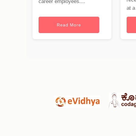
career employees....
at a
Read More