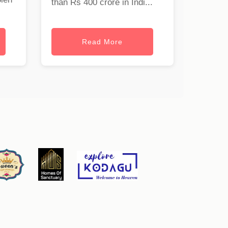
than Rs 400 crore in Indi...
Read More