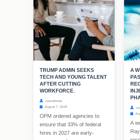
TRUMP ADMIN SEEKS
A W
TECH AND YOUNG TALENT
PAS
AFTER CUTTING
REC
WORKFORCE.
INJ
PHA
casualnews
August 7, 2026
ca
Aug
OPM ordered agencies to
A w
ensure that 33% of federal
Raya
hires in 2027 are early-
rece