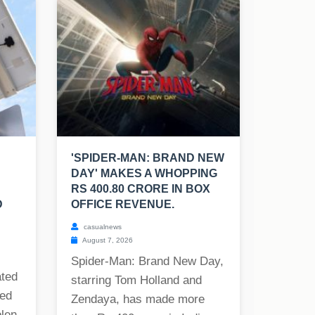
'SPIDER-MAN: BRAND NEW
DAY' MAKES A WHOPPING
RS 400.80 CRORE IN BOX
D
OFFICE REVENUE.
casualnews
August 7, 2026
Spider-Man: Brand New Day,
ated
starring Tom Holland and
ned
Zendaya, has made more
olen