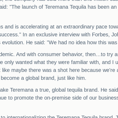
aid: "The launch of Teremana Tequila has been an
s and is accelerating at an extraordinary pace toward
 success." In an exclusive interview with Forbes, 
s evolution. He said: "We had no idea how this was
demic. And with consumer behavior, then…to try a
only wanted what they were familiar with, and I un
lt like maybe there was a shot here because we're 
l become a global brand, just like him.
ke Teremana a true, global tequila brand. He said:
inue to promote the on-premise side of our busine
h to internationalizing the Teremana Tequila brand.