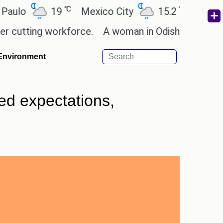
℃
℃
19
Mexico City
15.2
Cairo
26
ting workforce.
A woman in Odisha, India passed a
Environment
ed expectations,