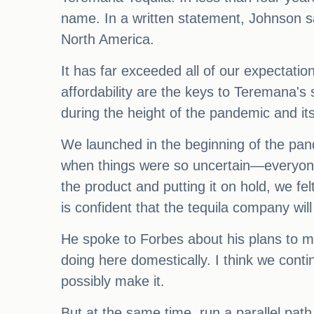
name. In a written statement, Johnson s
North America.
It has far exceeded all of our expectation
affordability are the keys to Teremana's
during the height of the pandemic and it
We launched in the beginning of the pan
when things were so uncertain—everyone 
the product and putting it on hold, we fe
is confident that the tequila company wil
He spoke to Forbes about his plans to ma
doing here domestically. I think we cont
possibly make it.
But at the same time, run a parallel pat