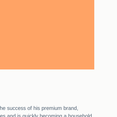
the success of his premium brand,
ses and is quickly becoming a household