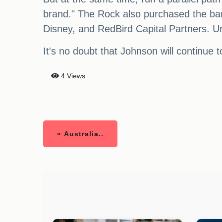
brand." The Rock also purchased the ban
Disney, and RedBird Capital Partners. Unf
It's no doubt that Johnson will continue
4 Views
« Australia..