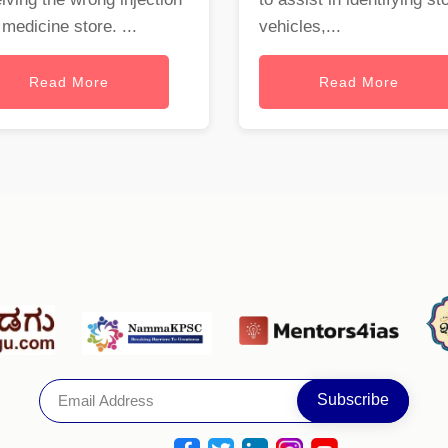
 medicine store. ...
vehicles,...
Read More
Read More