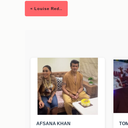
« Louise Red..
AFSANA KHAN
TO