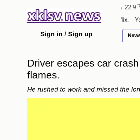
℃
℃
Ahmedabad
27.8
Pune
22.9
To
e shown in the GTA 6 preview on Netflix.
Youngest
Sign in
/
Sign up
New
Driver escapes car crash w
flames.
He rushed to work and missed the lor