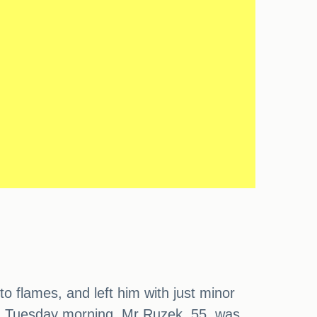
o flames, and left him with just minor
 on Tuesday morning. Mr Ruzek, 55, was