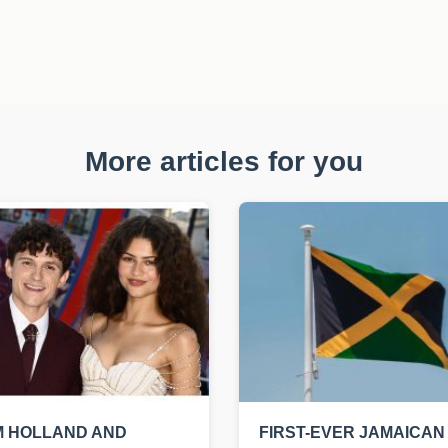
More articles for you
M HOLLAND AND
FIRST-EVER JAMAICAN