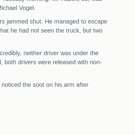
Michael Vogel.
 doors jammed shut. He managed to escape
hat he had not seen the truck, but two
ncredibly, neither driver was under the
l, both drivers were released with non-
y noticed the soot on his arm after