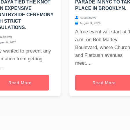
DAYA TIED THE KNOT
PARADE IN NYC TO TA
AN EXPENSIVE
PLACE IN BROOKLYN.
UNTRYSIDE CEREMONY
casualnews
H STRICT
August 3, 2026
ULATIONS.
A free event will start at 
sualnews
a.m. on Bob Marley
ust 6, 2026
Boulevard, where Church
y wanted to prevent any
and Flatbush avenues
rmation from getting
meet....
..
Read More
Read More