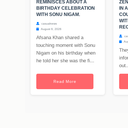
REMINISCES ABOUT A
ZEN
BIRTHDAY CELEBRATION
IN 
WITH SONU NIGAM.
CO
WIT
casualnews
REG
August 6, 2026
ca
Afsana Khan shared a
Aug
touching moment with Sonu
The
Nigam on his birthday when
info
he told her she was the fi...
out..
Read More