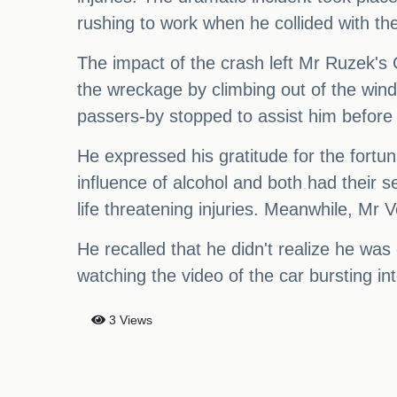
rushing to work when he collided with th
The impact of the crash left Mr Ruzek's
the wreckage by climbing out of the win
passers-by stopped to assist him before
He expressed his gratitude for the fortuna
influence of alcohol and both had their 
life threatening injuries. Meanwhile, Mr V
He recalled that he didn't realize he was 
watching the video of the car bursting in
3 Views