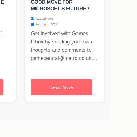
KE
GOOD MOVE FOR
MICROSOFT'S FUTURE?
casualnews
August 4, 2026
11
Get involved with Games
Inbox by sending your own
thoughts and comments to
gamecentral@metro.co.uk
....
Read More