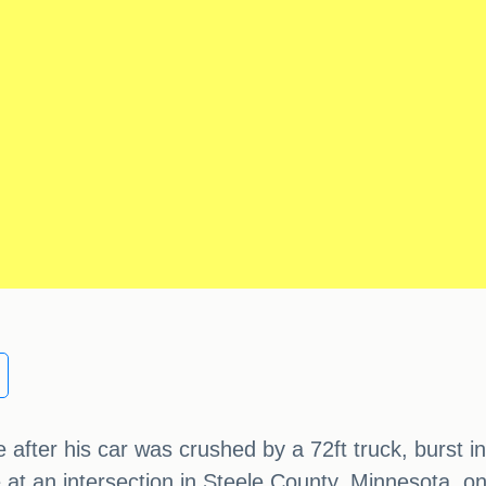
fter his car was crushed by a 72ft truck, burst int
ce at an intersection in Steele County, Minnesota,