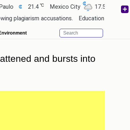
℃
℃
21.4
Mexico City
17.5
Cairo
2
lagiarism accusations.
Education minister of Odis
Environment
lattened and bursts into