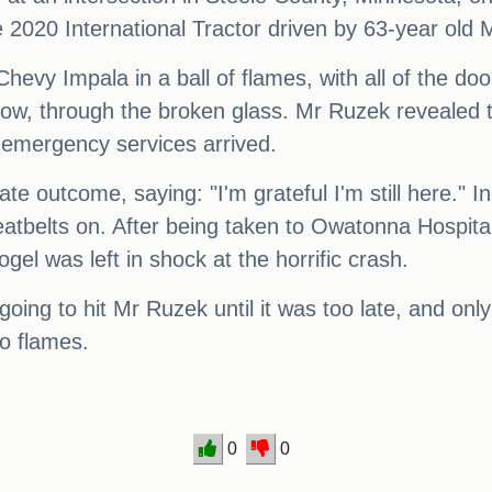
e 2020 International Tractor driven by 63-year old 
 Chevy Impala in a ball of flames, with all of the
dow, through the broken glass. Mr Ruzek revealed t
 emergency services arrived.
te outcome, saying: "I'm grateful I'm still here." I
seatbelts on. After being taken to Owatonna Hospita
ogel was left in shock at the horrific crash.
going to hit Mr Ruzek until it was too late, and onl
to flames.
0
0