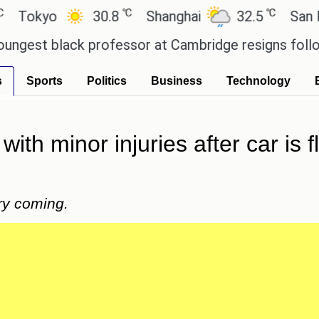
℃
℃
kyo
30.8
Shanghai
32.5
San Paulo
 black professor at Cambridge resigns following p
s
Sports
Politics
Business
Technology
ith minor injuries after car is f
ry coming.