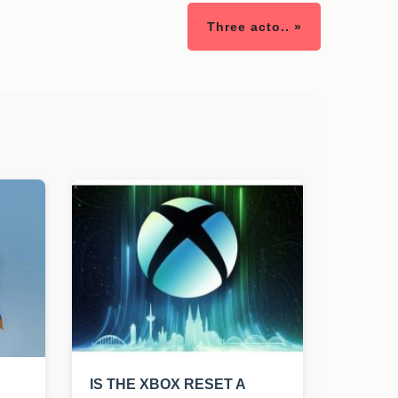
Three acto.. »
IS THE XBOX RESET A