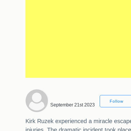
Follow
September 21st 2023
Kirk Ruzek experienced a miracle escape a
injuries. The dramatic incident took pla