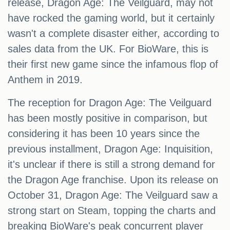
release, Dragon Age: The Veilguard, may not
have rocked the gaming world, but it certainly
wasn't a complete disaster either, according to
sales data from the UK. For BioWare, this is
their first new game since the infamous flop of
Anthem in 2019.
The reception for Dragon Age: The Veilguard
has been mostly positive in comparison, but
considering it has been 10 years since the
previous installment, Dragon Age: Inquisition,
it's unclear if there is still a strong demand for
the Dragon Age franchise. Upon its release on
October 31, Dragon Age: The Veilguard saw a
strong start on Steam, topping the charts and
breaking BioWare's peak concurrent player