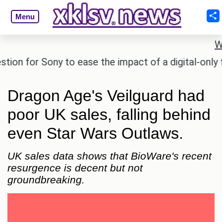
Menu
W
 for Sony to ease the impact of a digital-only futur
Dragon Age's Veilguard had
poor UK sales, falling behind
even Star Wars Outlaws.
UK sales data shows that BioWare's recent
resurgence is decent but not
groundbreaking.