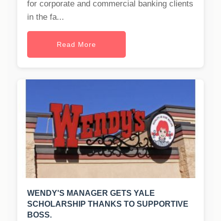
for corporate and commercial banking clients
in the fa...
Read More
WENDY'S MANAGER GETS YALE
SCHOLARSHIP THANKS TO SUPPORTIVE
BOSS.