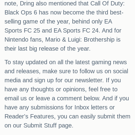
note, Dring also mentioned that Call Of Duty:
Black Ops 6 has now become the third best-
selling game of the year, behind only EA
Sports FC 25 and EA Sports FC 24. And for
Nintendo fans, Mario & Luigi: Brothership is
their last big release of the year.
To stay updated on all the latest gaming news
and releases, make sure to follow us on social
media and sign up for our newsletter. If you
have any thoughts or opinions, feel free to
email us or leave a comment below. And if you
have any submissions for Inbox letters or
Reader's Features, you can easily submit them
on our Submit Stuff page.