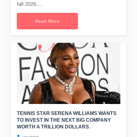
fall 2026....
Read More
TENNIS STAR SERENA WILLIAMS WANTS
TO INVEST IN THE NEXT BIG COMPANY
WORTH A TRILLION DOLLARS.
casualnews