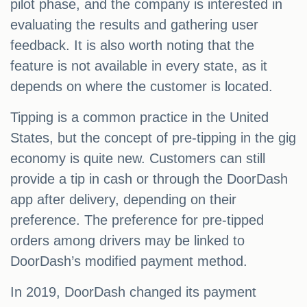
pilot phase, and the company is interested in
evaluating the results and gathering user
feedback. It is also worth noting that the
feature is not available in every state, as it
depends on where the customer is located.
Tipping is a common practice in the United
States, but the concept of pre-tipping in the gig
economy is quite new. Customers can still
provide a tip in cash or through the DoorDash
app after delivery, depending on their
preference. The preference for pre-tipped
orders among drivers may be linked to
DoorDash’s modified payment method.
In 2019, DoorDash changed its payment