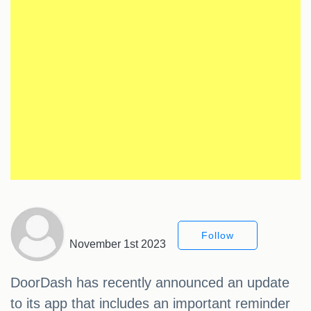
Follow
November 1st 2023
DoorDash has recently announced an update
to its app that includes an important reminder