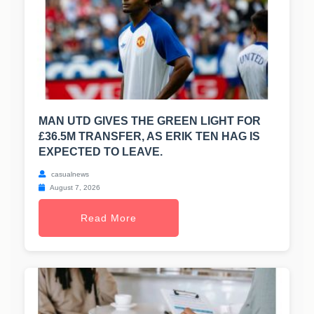
MAN UTD GIVES THE GREEN LIGHT FOR
£36.5M TRANSFER, AS ERIK TEN HAG IS
EXPECTED TO LEAVE.
casualnews
August 7, 2026
Read More