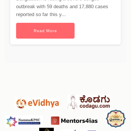
outbreak with 59 deaths and 17,880 cases
reported so far this y...
Read More