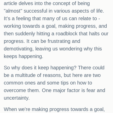
article delves into the concept of being
"almost" successful in various aspects of life.
It's a feeling that many of us can relate to -
working towards a goal, making progress, and
then suddenly hitting a roadblock that halts our
progress. It can be frustrating and
demotivating, leaving us wondering why this
keeps happening.
So why does it keep happening? There could
be a multitude of reasons, but here are two
common ones and some tips on how to
overcome them. One major factor is fear and
uncertainty.
When we're making progress towards a goal,