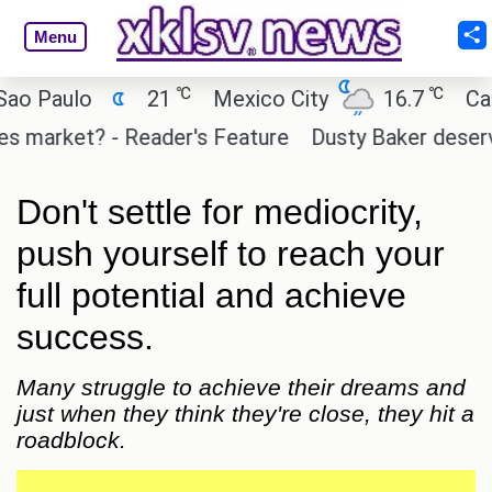
Menu
℃
℃
Paulo
21
Mexico City
16.7
Cairo
market? - Reader's Feature
Dusty Baker deserves a
Don't settle for mediocrity,
push yourself to reach your
full potential and achieve
success.
Many struggle to achieve their dreams and
just when they think they're close, they hit a
roadblock.