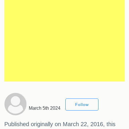
Follow
March 5th 2024
Published originally on March 22, 2016, this