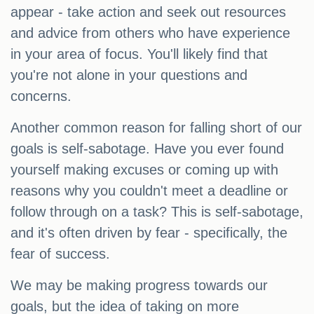
appear - take action and seek out resources
and advice from others who have experience
in your area of focus. You'll likely find that
you're not alone in your questions and
concerns.
Another common reason for falling short of our
goals is self-sabotage. Have you ever found
yourself making excuses or coming up with
reasons why you couldn't meet a deadline or
follow through on a task? This is self-sabotage,
and it's often driven by fear - specifically, the
fear of success.
We may be making progress towards our
goals, but the idea of taking on more