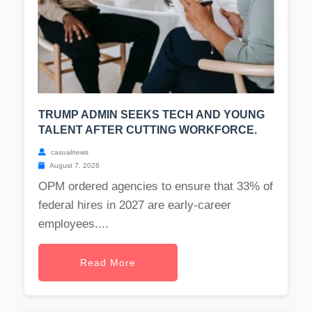
TRUMP ADMIN SEEKS TECH AND YOUNG
TALENT AFTER CUTTING WORKFORCE.
casualnews
August 7, 2026
OPM ordered agencies to ensure that 33% of
federal hires in 2027 are early-career
employees....
Read More