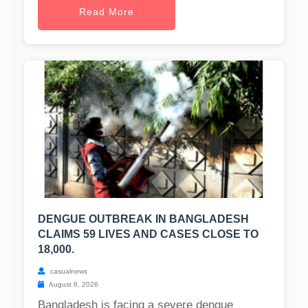
Read More
DENGUE OUTBREAK IN BANGLADESH
CLAIMS 59 LIVES AND CASES CLOSE TO
18,000.
casualnews
August 8, 2026
Bangladesh is facing a severe dengue