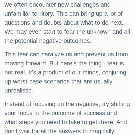
we often encounter new challenges and
unfamiliar territory. This can bring up a lot of
questions and doubts about what to do next.
We may even start to fear the unknown and all
the potential negative outcomes.
This fear can paralyze us and prevent us from
moving forward. But here's the thing - fear is
not real. It's a product of our minds, conjuring
up worst-case scenarios that are usually
unrealistic.
Instead of focusing on the negative, try shifting
your focus to the outcome of success and
what steps you need to take to get there. And
don't wait for all the answers to magically