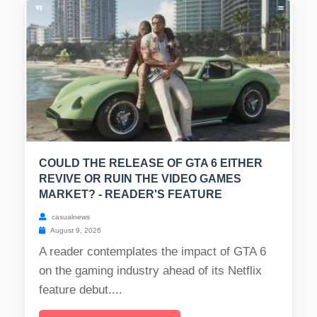
COULD THE RELEASE OF GTA 6 EITHER
REVIVE OR RUIN THE VIDEO GAMES
MARKET? - READER'S FEATURE
casualnews
August 9, 2026
A reader contemplates the impact of GTA 6
on the gaming industry ahead of its Netflix
feature debut....