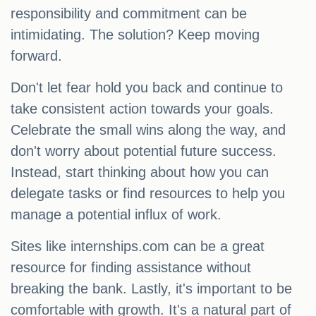
responsibility and commitment can be
intimidating. The solution? Keep moving
forward.
Don't let fear hold you back and continue to
take consistent action towards your goals.
Celebrate the small wins along the way, and
don't worry about potential future success.
Instead, start thinking about how you can
delegate tasks or find resources to help you
manage a potential influx of work.
Sites like internships.com can be a great
resource for finding assistance without
breaking the bank. Lastly, it's important to be
comfortable with growth. It's a natural part of