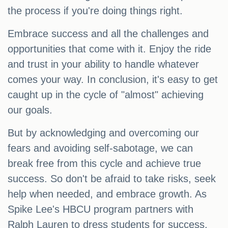
the process if you're doing things right.
Embrace success and all the challenges and
opportunities that come with it. Enjoy the ride
and trust in your ability to handle whatever
comes your way. In conclusion, it's easy to get
caught up in the cycle of "almost" achieving
our goals.
But by acknowledging and overcoming our
fears and avoiding self-sabotage, we can
break free from this cycle and achieve true
success. So don't be afraid to take risks, seek
help when needed, and embrace growth. As
Spike Lee's HBCU program partners with
Ralph Lauren to dress students for success,