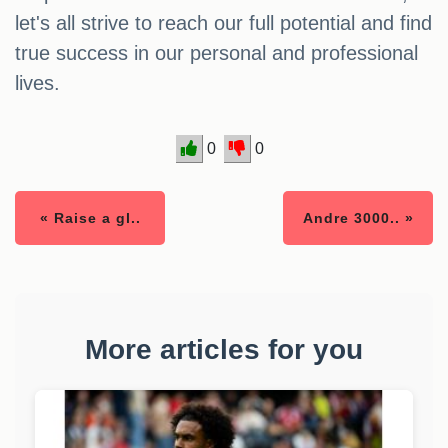
let's all strive to reach our full potential and find
true success in our personal and professional
lives.
0
0
« Raise a gl..
Andre 3000.. »
More articles for you