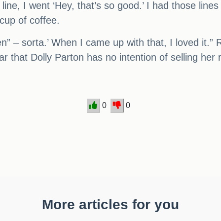
ine, I went ‘Hey, that’s so good.’ I had those line
cup of coffee.
en” – sorta.’ When I came up with that, I loved it.” 
r that Dolly Parton has no intention of selling her 
0
0
More articles for you