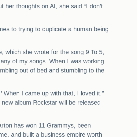
 her thoughts on AI, she said “I don’t
comes to trying to duplicate a human being
e, which she wrote for the song 9 To 5,
 in any of my songs. When I was working
tumbling out of bed and stumbling to the
’ When I came up with that, I loved it.”
r new album Rockstar will be released
, Parton has won 11 Grammys, been
ame, and built a business empire worth