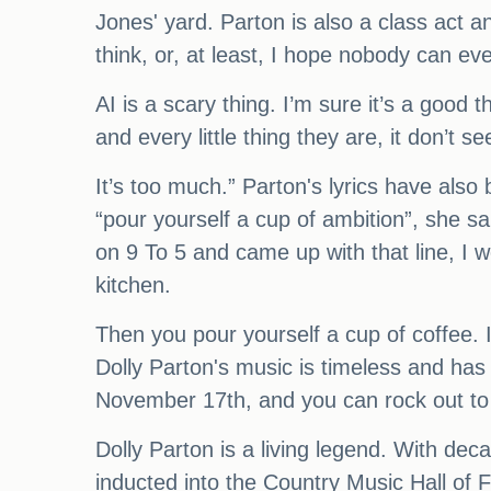
Jones' yard. Parton is also a class act 
think, or, at least, I hope nobody can ev
AI is a scary thing. I’m sure it’s a good 
and every little thing they are, it don’t s
It’s too much.” Parton's lyrics have als
“pour yourself a cup of ambition”, she s
on 9 To 5 and came up with that line, I w
kitchen.
Then you pour yourself a cup of coffee. I 
Dolly Parton's music is timeless and has
November 17th, and you can rock out to 
Dolly Parton is a living legend. With d
inducted into the Country Music Hall of 