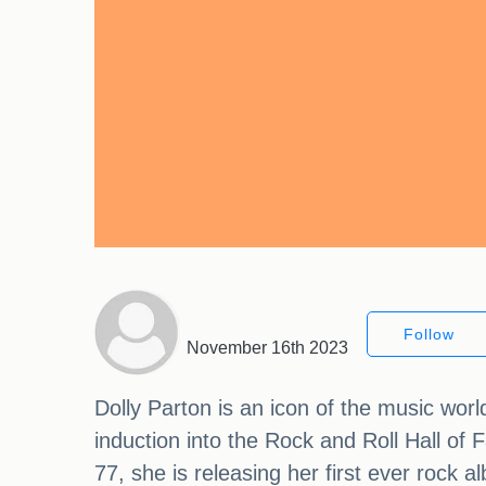
Follow
November 16th 2023
Dolly Parton is an icon of the music wo
induction into the Rock and Roll Hall o
77, she is releasing her first ever rock 