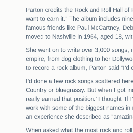
Parton credits the Rock and Roll Hall of 
want to earn it.” The album includes nin
famous friends like Paul McCartney, Deb
moved to Nashville in 1964, aged 18, wit
She went on to write over 3,000 songs, 
empire, from dog clothing to her Dolly
to record a rock album, Parton said “I’d
I’d done a few rock songs scattered her
Country or bluegrassy. But when I got ind
really earned that position.’ I thought ‘I
work with some of the biggest names in 
an experience she described as "amazin
When asked what the most rock and roll 