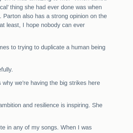
adical’ thing she had ever done was when
. Parton also has a strong opinion on the
, at least, I hope nobody can ever
comes to trying to duplicate a human being
fully.
ns why we’re having the big strikes here
mbition and resilience is inspiring. She
rote in any of my songs. When I was