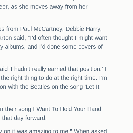
reer, as she moves away from her
ces from Paul McCartney, Debbie Harry,
ton said, “I’d often thought I might want
my albums, and I’d done some covers of
d ‘I hadn’t really earned that position.’ I
the right thing to do at the right time. I’m
ion with the Beatles on the song 'Let It
n their song I Want To Hold Your Hand
m that day forward.
lay on it was amazing to me.” When asked