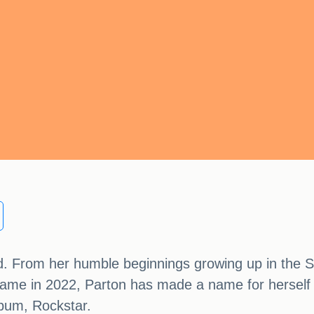
rld. From her humble beginnings growing up in the
f Fame in 2022, Parton has made a name for herself
album, Rockstar.