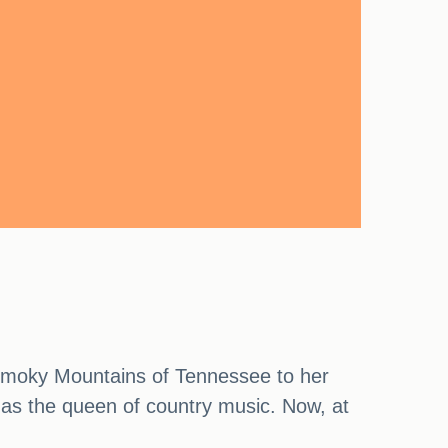
 Smoky Mountains of Tennessee to her
 as the queen of country music. Now, at