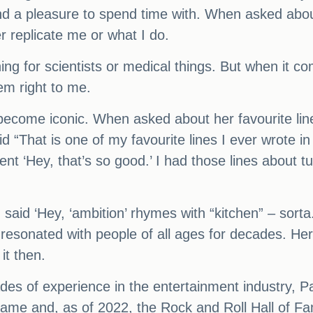
and a pleasure to spend time with. When asked about
er replicate me or what I do.
thing for scientists or medical things. But when it 
eem right to me.
o become iconic. When asked about her favourite lin
aid “That is one of my favourite lines I ever wrote
ent ‘Hey, that’s so good.’ I had those lines about 
said ‘Hey, ‘ambition’ rhymes with “kitchen” – sorta.
 resonated with people of all ages for decades. He
it then.
ecades of experience in the entertainment industry
Fame and, as of 2022, the Rock and Roll Hall of F