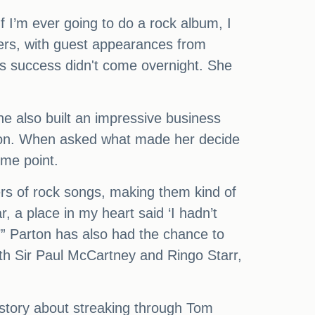
f I’m ever going to do a rock album, I
vers, with guest appearances from
's success didn't come overnight. She
e also built an impressive business
lion. When asked what made her decide
ome point.
rs of rock songs, making them kind of
, a place in my heart said ‘I hadn’t
t.’” Parton has also had the chance to
th Sir Paul McCartney and Ringo Starr,
story about streaking through Tom