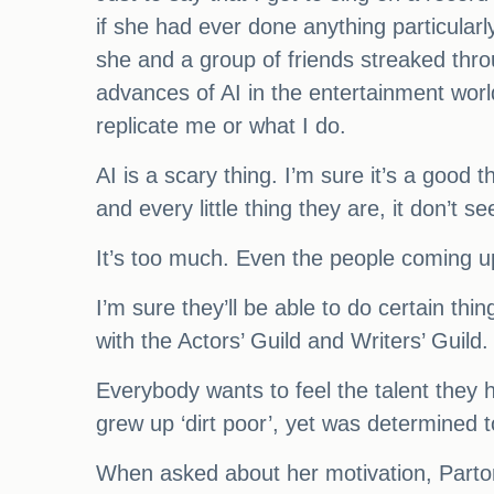
if she had ever done anything particularl
she and a group of friends streaked thro
advances of AI in the entertainment world,
replicate me or what I do.
AI is a scary thing. I’m sure it’s a good 
and every little thing they are, it don’t s
It’s too much. Even the people coming up 
I’m sure they’ll be able to do certain thi
with the Actors’ Guild and Writers’ Guild
Everybody wants to feel the talent they h
grew up ‘dirt poor’, yet was determined t
When asked about her motivation, Parton 