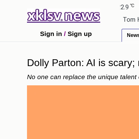
℃
℃
medabad
27.8
Pune
22.9
Tokyo
ook errors have been exaggerated.
Tom Holland and
Sign in
/
Sign up
New
Dolly Parton: AI is scary; 
No one can replace the unique talent 