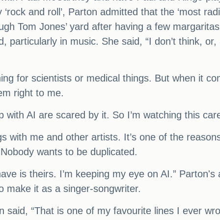
y ‘rock and roll’, Parton admitted that the ‘most r
ugh Tom Jones’ yard after having a few margaritas
 particularly in music. She said, “I don’t think, or
thing for scientists or medical things. But when it 
eem right to me.
with AI are scared by it. So I’m watching this care
ngs with me and other artists. It’s one of the reaso
. Nobody wants to be duplicated.
ave is theirs. I’m keeping my eye on AI.” Parton's a
o make it as a singer-songwriter.
said, “That is one of my favourite lines I ever w