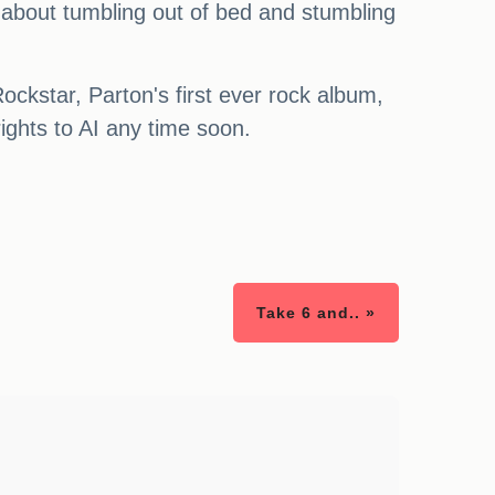
s about tumbling out of bed and stumbling
Rockstar, Parton's first ever rock album,
rights to AI any time soon.
Take 6 and.. »