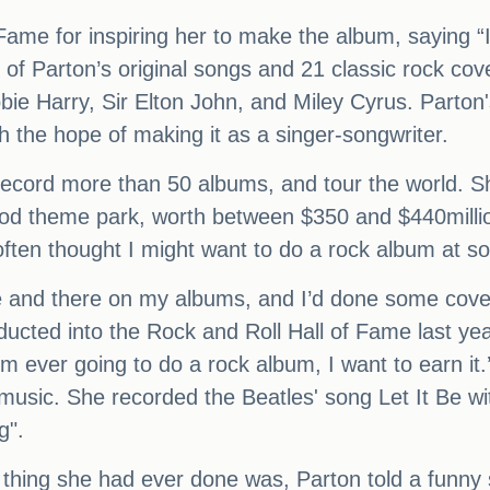
Fame for inspiring her to make the album, saying “I
e of Parton’s original songs and 21 classic rock co
bie Harry, Sir Elton John, and Miley Cyrus. Parton
h the hope of making it as a singer-songwriter.
record more than 50 albums, and tour the world. Sh
wood theme park, worth between $350 and $440mil
 often thought I might want to do a rock album at s
e and there on my albums, and I’d done some cove
ucted into the Rock and Roll Hall of Fame last year
f I’m ever going to do a rock album, I want to earn i
music. She recorded the Beatles' song Let It Be wi
g".
thing she had ever done was, Parton told a funny 