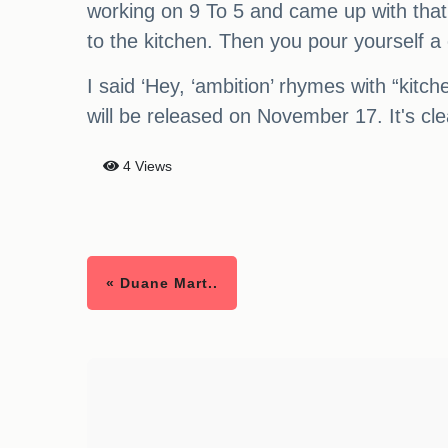
working on 9 To 5 and came up with that l
to the kitchen. Then you pour yourself a 
I said ‘Hey, ‘ambition’ rhymes with “kitch
will be released on November 17. It's clea
4 Views
« Duane Mart..