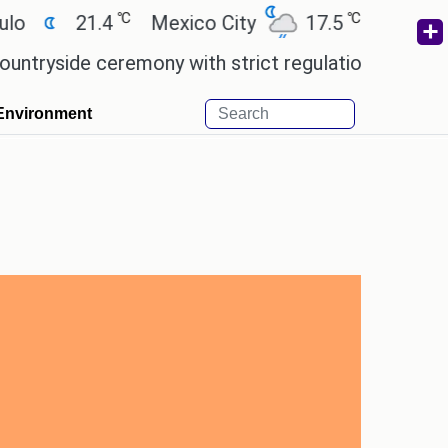
℃
℃
21.4
Mexico City
17.5
Cairo
26.9
 ceremony with strict regulations.
Afsana Khan r
Environment