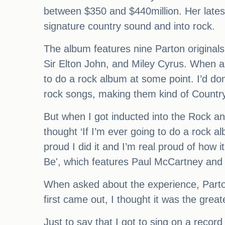
between $350 and $440million. Her late
signature country sound and into rock.
The album features nine Parton original
Sir Elton John, and Miley Cyrus. When as
to do a rock album at some point. I’d d
rock songs, making them kind of Country
But when I got inducted into the Rock and 
thought ‘If I’m ever going to do a rock alb
proud I did it and I’m real proud of how i
Be', which features Paul McCartney and 
When asked about the experience, Parto
first came out, I thought it was the great
Just to say that I got to sing on a rec