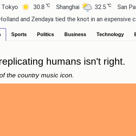
℃
℃
30.8
Shanghai
32.5
San Paulo
 Zendaya tied the knot in an expensive countryside
s
Sports
Politics
Business
Technology
replicating humans isn't right.
of the country music icon.