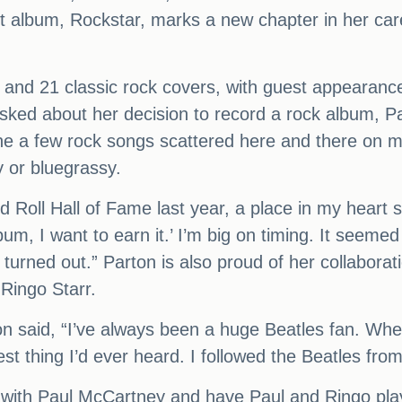
st album, Rockstar, marks a new chapter in her ca
s and 21 classic rock covers, with guest appearan
ked about her decision to record a rock album, Par
one a few rock songs scattered here and there on 
 or bluegrassy.
Roll Hall of Fame last year, a place in my heart sai
um, I want to earn it.’ I’m big on timing. It seemed 
t turned out.” Parton is also proud of her collaborat
Ringo Starr.
n said, “I’ve always been a huge Beatles fan. Whe
est thing I’d ever heard. I followed the Beatles fro
ord with Paul McCartney and have Paul and Ringo p