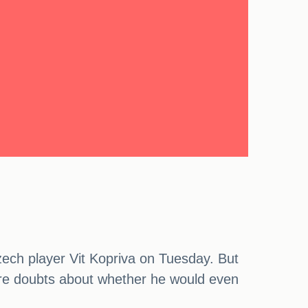
Czech player Vit Kopriva on Tuesday. But
 were doubts about whether he would even