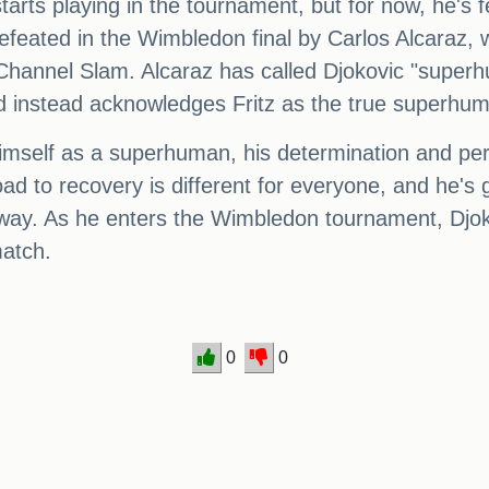
starts playing in the tournament, but for now, he's 
defeated in the Wimbledon final by Carlos Alcaraz
e Channel Slam. Alcaraz has called Djokovic "superh
and instead acknowledges Fritz as the true superhum
mself as a superhuman, his determination and perse
ad to recovery is different for everyone, and he's 
y. As he enters the Wimbledon tournament, Djokovi
match.
0
0