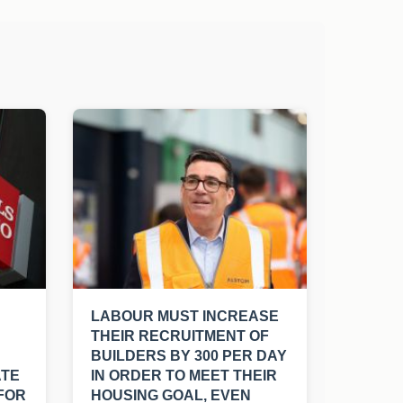
LABOUR MUST INCREASE
THEIR RECRUITMENT OF
BUILDERS BY 300 PER DAY
ATE
IN ORDER TO MEET THEIR
FOR
HOUSING GOAL, EVEN