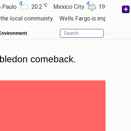
℃
℃
20.2
Mexico City
19
Cairo
26
cal community.
Wells Fargo is implementing blockc
Environment
Wimbledon comeback.