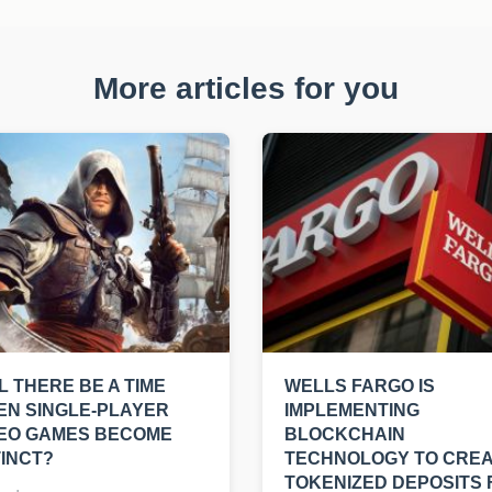
More articles for you
L THERE BE A TIME
WELLS FARGO IS
N SINGLE-PLAYER
IMPLEMENTING
DEO GAMES BECOME
BLOCKCHAIN
INCT?
TECHNOLOGY TO CRE
TOKENIZED DEPOSITS 