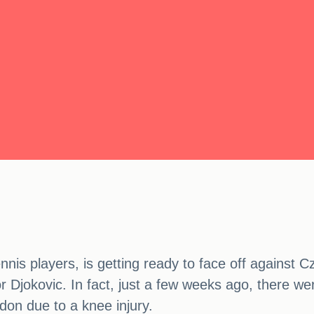
nnis players, is getting ready to face off against 
for Djokovic. In fact, just a few weeks ago, there
don due to a knee injury.