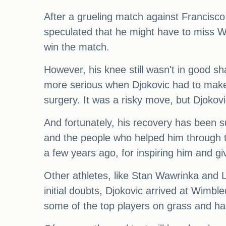
After a grueling match against Francisc
speculated that he might have to miss W
win the match.
However, his knee still wasn't in good 
more serious when Djokovic had to make 
surgery. It was a risky move, but Djokov
And fortunately, his recovery has been s
and the people who helped him through thi
a few years ago, for inspiring him and 
Other athletes, like Stan Wawrinka and L
initial doubts, Djokovic arrived at Wimb
some of the top players on grass and h