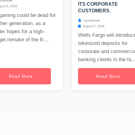
sualnews
ITS CORPORATE
ust 5, 2026
CUSTOMERS.
gaming could be dead for
casualnews
her generation, as a
August 5, 2026
er hopes for a high-
Wells Fargo will introduc
et remake of the 8-...
tokenized deposits for
corporate and commercia
banking clients in the fa..
Read More
Read More