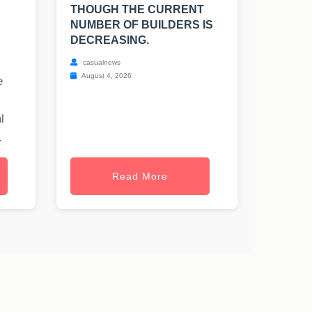
THOUGH THE CURRENT
NUMBER OF BUILDERS IS
DECREASING.
casualnews
August 4, 2026
e
l
.
Read More