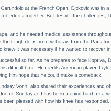
o Cerundolo at the French Open, Djokovic was in a 
imbledon altogether. But despite the challenges,
shape, and he needed medical assistance througho
the tough decision to withdraw from the Paris to
ic knew it was necessary if he wanted to recover i
uccessful so far. As he prepares to face Kopriva, D
s difficult time. He credits American player Taylor
giving him hope that he could make a comeback.
indsey Vonn, also shared their experiences and off
ledon on Sunday and has been training hard for a 
as been pleased with how his knee has responded.