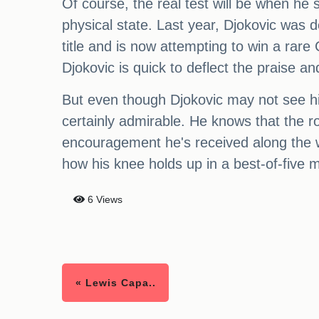
Of course, the real test will be when he 
physical state. Last year, Djokovic was 
title and is now attempting to win a rar
Djokovic is quick to deflect the praise 
But even though Djokovic may not see hi
certainly admirable. He knows that the ro
encouragement he's received along the wa
how his knee holds up in a best-of-five 
6 Views
« Lewis Capa..