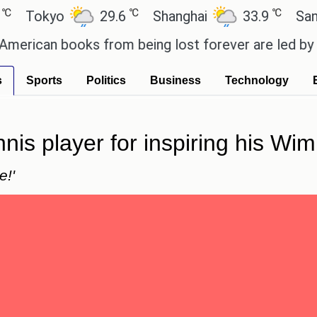
℃
℃
kyo
29.6
Shanghai
33.9
San Paulo
an books from being lost forever are led by the lo
s
Sports
Politics
Business
Technology
ennis player for inspiring his 
e!'