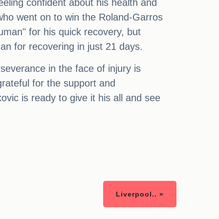
feeling confident about his health and
, who went on to win the Roland-Garros
uman" for his quick recovery, but
an for recovering in just 21 days.
verance in the face of injury is
grateful for the support and
c is ready to give it his all and see
Liverpool.. »