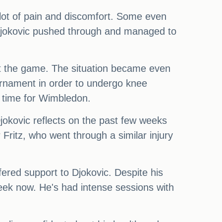
lot of pain and discomfort. Some even
 Djokovic pushed through and managed to
ut the game. The situation became even
urnament in order to undergo knee
n time for Wimbledon.
jokovic reflects on the past few weeks
 Fritz, who went through a similar injury
ered support to Djokovic. Despite his
week now. He's had intense sessions with