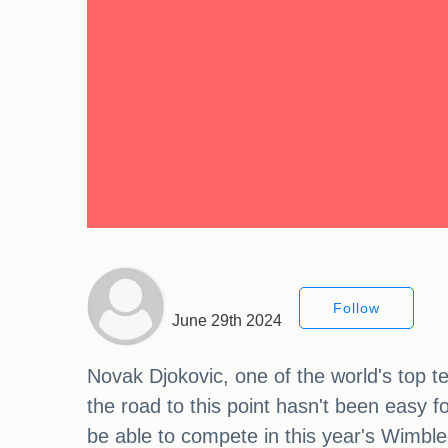
Follow
June 29th 2024
Novak Djokovic, one of the world's top te
the road to this point hasn't been easy 
be able to compete in this year's Wimble