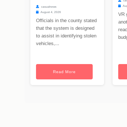
ca
Aug
casualnews
August 4, 2026
VR 
Officials in the county stated
anot
that the system is designed
read
to assist in identifying stolen
budg
vehicles,...
Read More