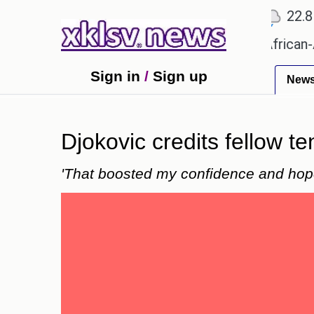
℃
℃
℃
Ahmedabad
27.5
Pune
22.8
To
s?
Efforts to preserve one million African-Americ
Sign in
/
Sign up
New
Djokovic credits fellow t
'That boosted my confidence and hop