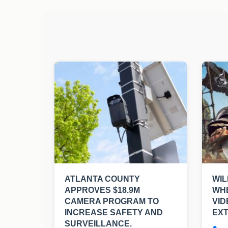
ATLANTA COUNTY
WIL
APPROVES $18.9M
WHE
CAMERA PROGRAM TO
VI
INCREASE SAFETY AND
EXT
SURVEILLANCE.