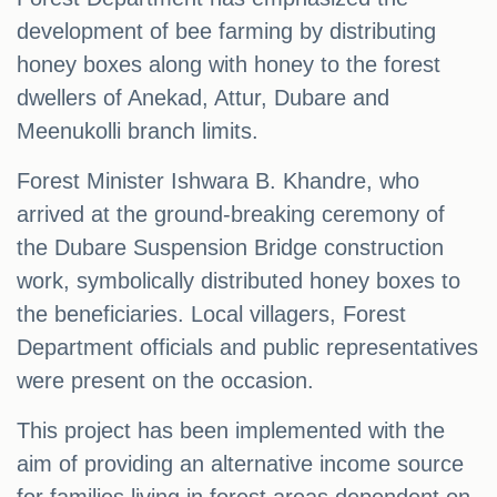
development of bee farming by distributing
honey boxes along with honey to the forest
dwellers of Anekad, Attur, Dubare and
Meenukolli branch limits.
Forest Minister Ishwara B. Khandre, who
arrived at the ground-breaking ceremony of
the Dubare Suspension Bridge construction
work, symbolically distributed honey boxes to
the beneficiaries. Local villagers, Forest
Department officials and public representatives
were present on the occasion.
This project has been implemented with the
aim of providing an alternative income source