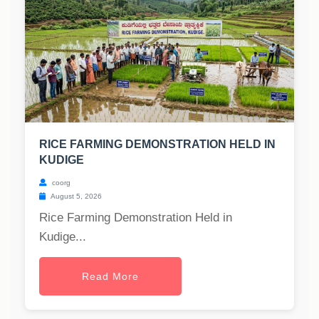
RICE FARMING DEMONSTRATION HELD IN
KUDIGE
coorg
August 5, 2026
Rice Farming Demonstration Held in
Kudige...
Read More