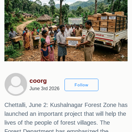
coorg
Follow
June 3rd 2026
Chettalli, June 2: Kushalnagar Forest Zone has
launched an important project that will help the
lives of the people of forest villages. The
Forest Department has emphasized the