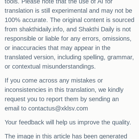
tools. Please note that the use of AI for
translation is still experimental and may not be
100% accurate. The original content is sourced
from shakthidaily.info, and Shakthi Daily is not
responsible or liable for any errors, omissions,
or inaccuracies that may appear in the
translated version, including spelling, grammar,
or contextual misunderstandings.
If you come across any mistakes or
inconsistencies in this translation, we kindly
request you to report them by sending an
email to
contactus@xklsv.com
Your feedback will help us improve the quality.
The image in this article has been generated