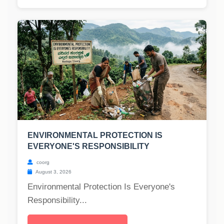
ENVIRONMENTAL PROTECTION IS
EVERYONE'S RESPONSIBILITY
coorg
August 3, 2026
Environmental Protection Is Everyone's
Responsibility...