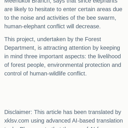
Meenukoli Branch, says that since elephants
are likely to hesitate to enter certain areas due
to the noise and activities of the bee swarm,
human-elephant conflict will decrease.
This project, undertaken by the Forest
Department, is attracting attention by keeping
in mind three important aspects: the livelihood
of forest people, environmental protection and
control of human-wildlife conflict.
Disclaimer: This article has been translated by
xklsv.com using advanced AI-based translation