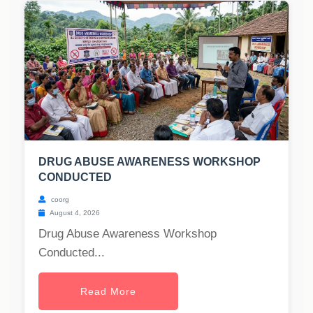
DRUG ABUSE AWARENESS WORKSHOP
CONDUCTED
coorg
August 4, 2026
Drug Abuse Awareness Workshop
Conducted...
Read More