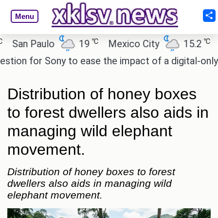
Menu
℃
℃
n Paulo
19
Mexico City
15.2
Cair
n for Sony to ease the impact of a digital-only futu
Distribution of honey boxes
to forest dwellers also aids in
managing wild elephant
movement.
Distribution of honey boxes to forest
dwellers also aids in managing wild
elephant movement.