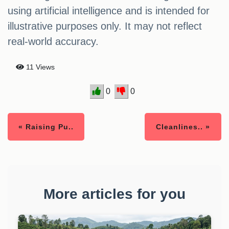
using artificial intelligence and is intended for
illustrative purposes only. It may not reflect
real-world accuracy.
11 Views
0
0
« Raising Pu..
Cleanlines.. »
More articles for you