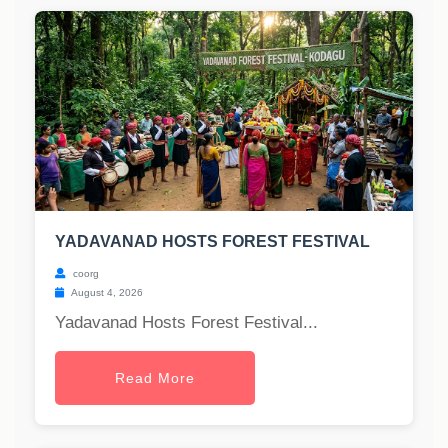
YADAVANAD HOSTS FOREST FESTIVAL
coorg
August 4, 2026
Yadavanad Hosts Forest Festival...
Read More