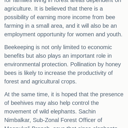
for families living in forest areas dependent on
agriculture. It is believed that there is a
possibility of earning more income from bee
farming in a small area, and it will also be an
employment opportunity for women and youth.
Beekeeping is not only limited to economic
benefits but also plays an important role in
environmental protection. Pollination by honey
bees is likely to increase the productivity of
forest and agricultural crops.
At the same time, it is hoped that the presence
of beehives may also help control the
movement of wild elephants. Sachin
Nimbalkar, Sub-Zonal Forest Officer of