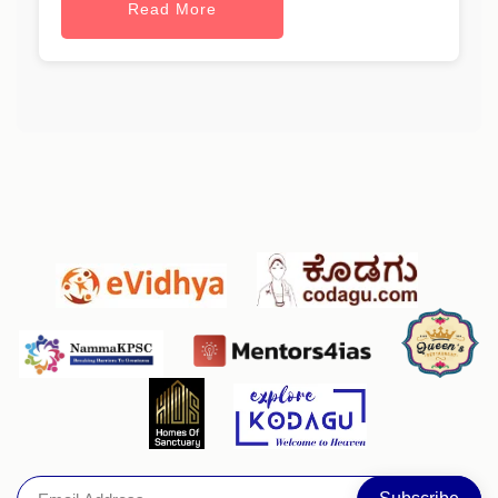
Read More