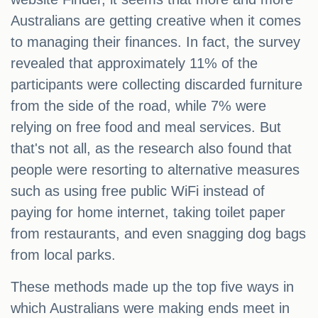
Australians are getting creative when it comes
to managing their finances. In fact, the survey
revealed that approximately 11% of the
participants were collecting discarded furniture
from the side of the road, while 7% were
relying on free food and meal services. But
that's not all, as the research also found that
people were resorting to alternative measures
such as using free public WiFi instead of
paying for home internet, taking toilet paper
from restaurants, and even snagging dog bags
from local parks.
These methods made up the top five ways in
which Australians were making ends meet in