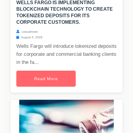
WELLS FARGO IS IMPLEMENTING
BLOCKCHAIN TECHNOLOGY TO CREATE
TOKENIZED DEPOSITS FOR ITS
CORPORATE CUSTOMERS.
casualnews
August 5, 2026
Wells Fargo will introduce tokenized deposits
for corporate and commercial banking clients
in the fa...
Read More