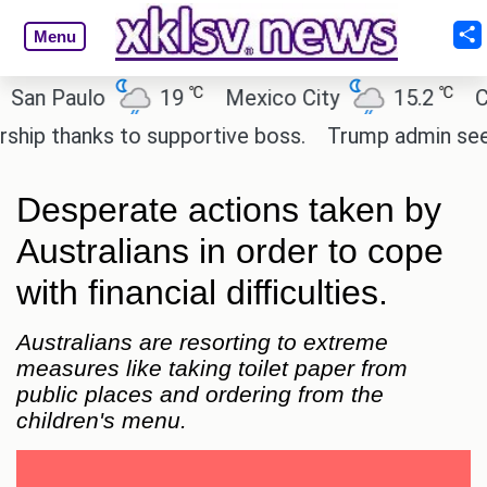
Menu
℃
℃
 Paulo
19
Mexico City
15.2
Cairo
 thanks to supportive boss.
Trump admin seeks te
Desperate actions taken by
Australians in order to cope
with financial difficulties.
Australians are resorting to extreme
measures like taking toilet paper from
public places and ordering from the
children's menu.