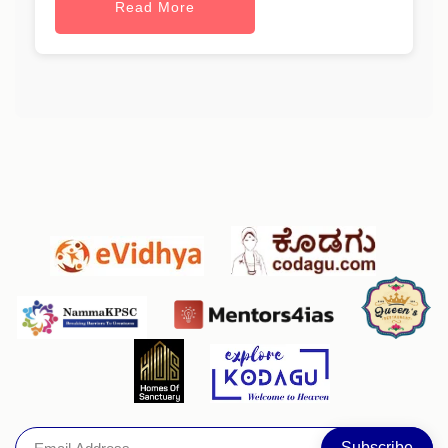
Read More