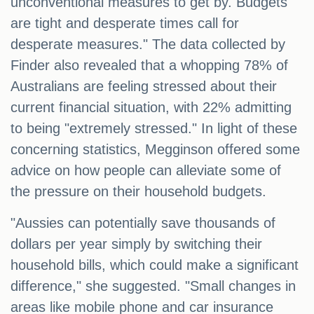
unconventional measures to get by. Budgets
are tight and desperate times call for
desperate measures." The data collected by
Finder also revealed that a whopping 78% of
Australians are feeling stressed about their
current financial situation, with 22% admitting
to being "extremely stressed." In light of these
concerning statistics, Megginson offered some
advice on how people can alleviate some of
the pressure on their household budgets.
"Aussies can potentially save thousands of
dollars per year simply by switching their
household bills, which could make a significant
difference," she suggested. "Small changes in
areas like mobile phone and car insurance