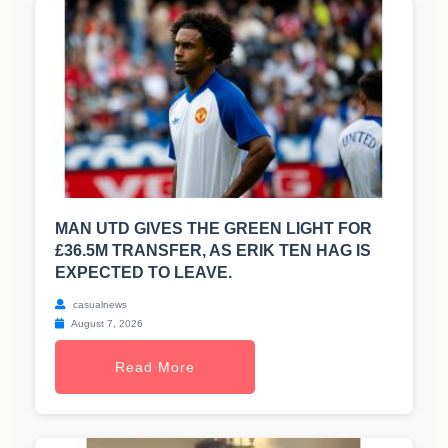
MAN UTD GIVES THE GREEN LIGHT FOR
£36.5M TRANSFER, AS ERIK TEN HAG IS
EXPECTED TO LEAVE.
casualnews
August 7, 2026
Read More