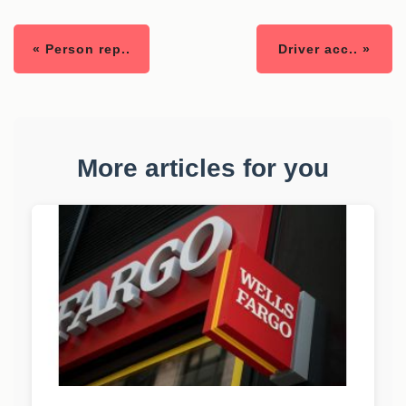
« Person rep..
Driver acc.. »
More articles for you