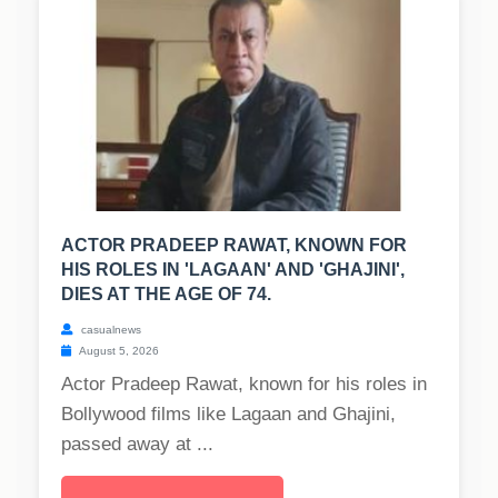
ACTOR PRADEEP RAWAT, KNOWN FOR
HIS ROLES IN 'LAGAAN' AND 'GHAJINI',
DIES AT THE AGE OF 74.
casualnews
August 5, 2026
Actor Pradeep Rawat, known for his roles in
Bollywood films like Lagaan and Ghajini,
passed away at ...