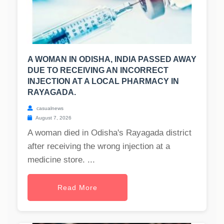
A WOMAN IN ODISHA, INDIA PASSED AWAY
DUE TO RECEIVING AN INCORRECT
INJECTION AT A LOCAL PHARMACY IN
RAYAGADA.
casualnews
August 7, 2026
A woman died in Odisha's Rayagada district
after receiving the wrong injection at a
medicine store. ...
Read More