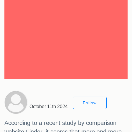
Follow
October 11th 2024
According to a recent study by comparison
website Finder, it seems that more and more