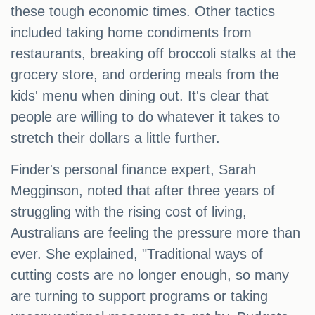
these tough economic times. Other tactics
included taking home condiments from
restaurants, breaking off broccoli stalks at the
grocery store, and ordering meals from the
kids' menu when dining out. It's clear that
people are willing to do whatever it takes to
stretch their dollars a little further.
Finder's personal finance expert, Sarah
Megginson, noted that after three years of
struggling with the rising cost of living,
Australians are feeling the pressure more than
ever. She explained, "Traditional ways of
cutting costs are no longer enough, so many
are turning to support programs or taking