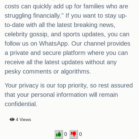
costs can quickly add up for families who are
struggling financially." If you want to stay up-
to-date with all the latest breaking news,
celebrity gossip, and sports updates, you can
follow us on WhatsApp. Our channel provides
a private and secure platform where you can
receive all the latest updates without any
pesky comments or algorithms.
Your privacy is our top priority, so rest assured
that your personal information will remain
confidential.
4 Views
0
0