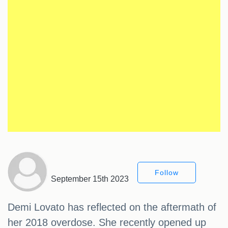
Follow
September 15th 2023
Demi Lovato has reflected on the aftermath of
her 2018 overdose. She recently opened up