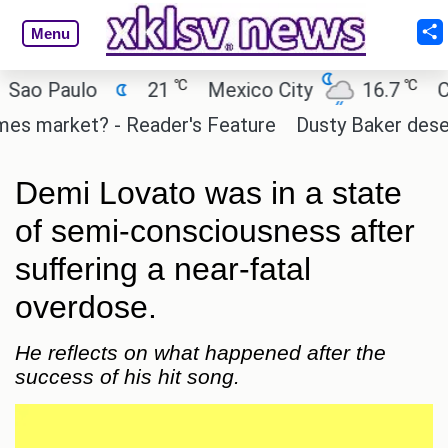
Menu
℃
℃
 Paulo
21
Mexico City
16.7
Cairo
 market? - Reader's Feature
Dusty Baker deserves 
Demi Lovato was in a state
of semi-consciousness after
suffering a near-fatal
overdose.
He reflects on what happened after the
success of his hit song.