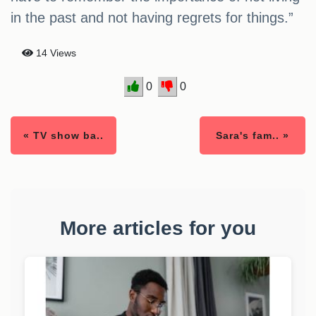
in the past and not having regrets for things.”
14 Views
0
0
« TV show ba..
Sara's fam.. »
More articles for you