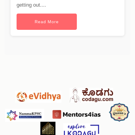
getting out....
Read More