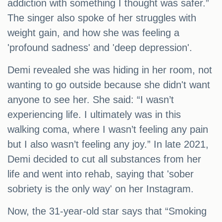
addiction with something I thought was safer.”
The singer also spoke of her struggles with
weight gain, and how she was feeling a
'profound sadness' and 'deep depression'.
Demi revealed she was hiding in her room, not
wanting to go outside because she didn't want
anyone to see her. She said: “I wasn’t
experiencing life. I ultimately was in this
walking coma, where I wasn’t feeling any pain
but I also wasn’t feeling any joy.” In late 2021,
Demi decided to cut all substances from her
life and went into rehab, saying that 'sober
sobriety is the only way' on her Instagram.
Now, the 31-year-old star says that “Smoking