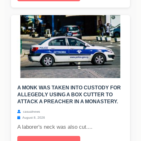
A MONK WAS TAKEN INTO CUSTODY FOR
ALLEGEDLY USING A BOX CUTTER TO
ATTACK A PREACHER IN A MONASTERY.
casualnews
August 8, 2026
A laborer's neck was also cut....