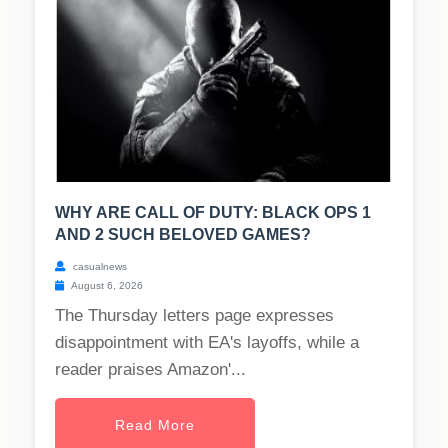
WHY ARE CALL OF DUTY: BLACK OPS 1
AND 2 SUCH BELOVED GAMES?
casualnews
August 6, 2026
The Thursday letters page expresses
disappointment with EA's layoffs, while a
reader praises Amazon'...
Read More