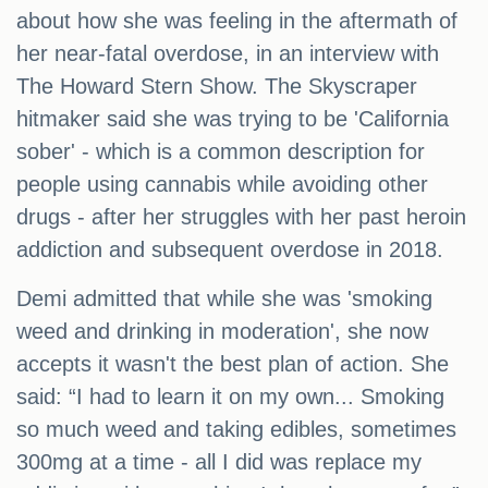
about how she was feeling in the aftermath of
her near-fatal overdose, in an interview with
The Howard Stern Show. The Skyscraper
hitmaker said she was trying to be 'California
sober' - which is a common description for
people using cannabis while avoiding other
drugs - after her struggles with her past heroin
addiction and subsequent overdose in 2018.
Demi admitted that while she was 'smoking
weed and drinking in moderation', she now
accepts it wasn't the best plan of action. She
said: “I had to learn it on my own... Smoking
so much weed and taking edibles, sometimes
300mg at a time - all I did was replace my