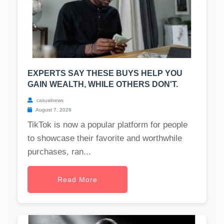
EXPERTS SAY THESE BUYS HELP YOU
GAIN WEALTH, WHILE OTHERS DON'T.
casualnews
August 7, 2026
TikTok is now a popular platform for people
to showcase their favorite and worthwhile
purchases, ran...
Read More