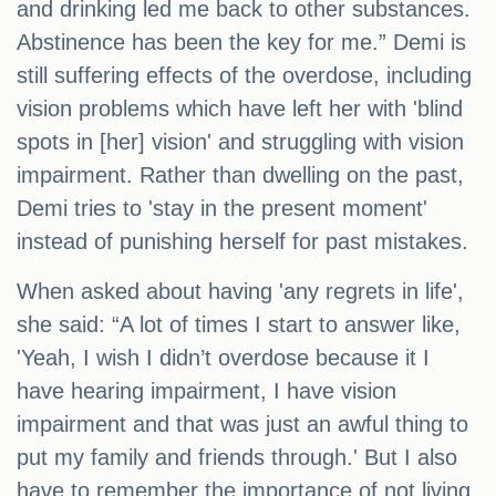
and drinking led me back to other substances.
Abstinence has been the key for me.” Demi is
still suffering effects of the overdose, including
vision problems which have left her with 'blind
spots in [her] vision' and struggling with vision
impairment. Rather than dwelling on the past,
Demi tries to 'stay in the present moment'
instead of punishing herself for past mistakes.
When asked about having 'any regrets in life',
she said: “A lot of times I start to answer like,
'Yeah, I wish I didn’t overdose because it I
have hearing impairment, I have vision
impairment and that was just an awful thing to
put my family and friends through.' But I also
have to remember the importance of not living