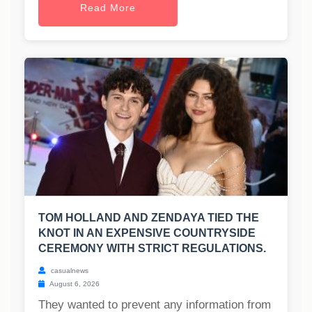
Read More
TOM HOLLAND AND ZENDAYA TIED THE
KNOT IN AN EXPENSIVE COUNTRYSIDE
CEREMONY WITH STRICT REGULATIONS.
casualnews
August 6, 2026
They wanted to prevent any information from