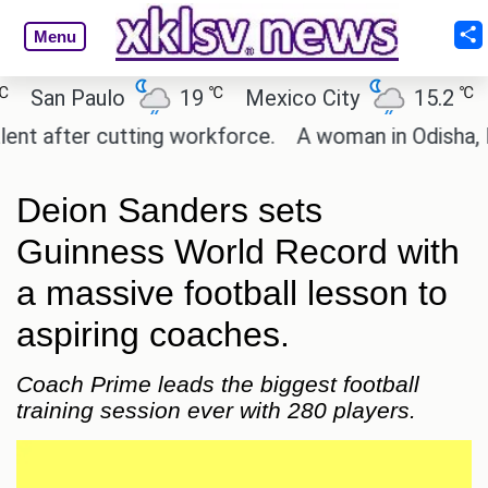
Menu
℃
℃
San Paulo
19
Mexico City
15.2
Ca
 after cutting workforce.
A woman in Odisha, Indi
Deion Sanders sets
Guinness World Record with
a massive football lesson to
aspiring coaches.
Coach Prime leads the biggest football
training session ever with 280 players.