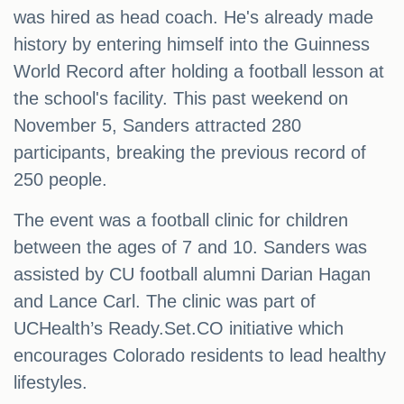
was hired as head coach. He's already made
history by entering himself into the Guinness
World Record after holding a football lesson at
the school's facility. This past weekend on
November 5, Sanders attracted 280
participants, breaking the previous record of
250 people.
The event was a football clinic for children
between the ages of 7 and 10. Sanders was
assisted by CU football alumni Darian Hagan
and Lance Carl. The clinic was part of
UCHealth’s Ready.Set.CO initiative which
encourages Colorado residents to lead healthy
lifestyles.