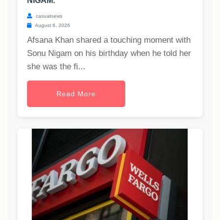
NIGAM.
casualnews
August 6, 2026
Afsana Khan shared a touching moment with
Sonu Nigam on his birthday when he told her
she was the fi...
Read More