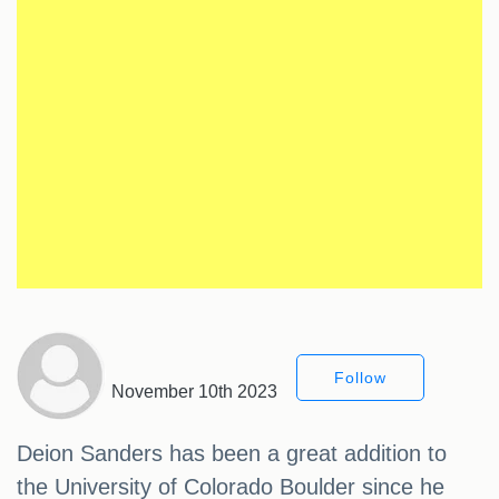
Follow
November 10th 2023
Deion Sanders has been a great addition to
the University of Colorado Boulder since he