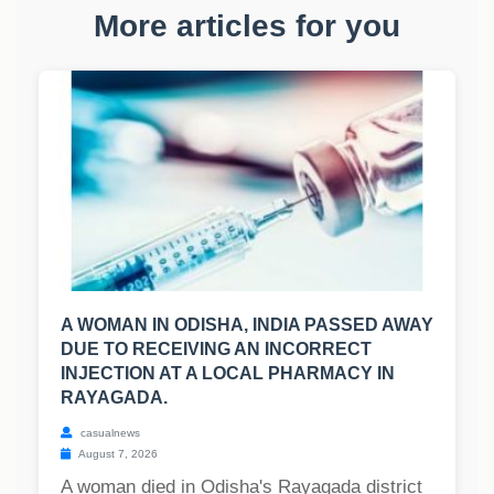
More articles for you
A WOMAN IN ODISHA, INDIA PASSED AWAY
DUE TO RECEIVING AN INCORRECT
INJECTION AT A LOCAL PHARMACY IN
RAYAGADA.
casualnews
August 7, 2026
A woman died in Odisha's Rayagada district