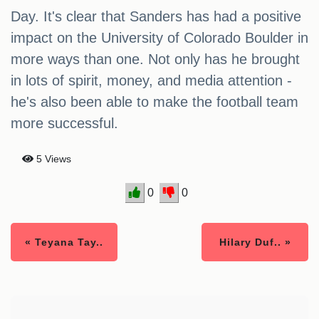
Day. It's clear that Sanders has had a positive
impact on the University of Colorado Boulder in
more ways than one. Not only has he brought
in lots of spirit, money, and media attention -
he's also been able to make the football team
more successful.
5 Views
0
0
« Teyana Tay..
Hilary Duf.. »