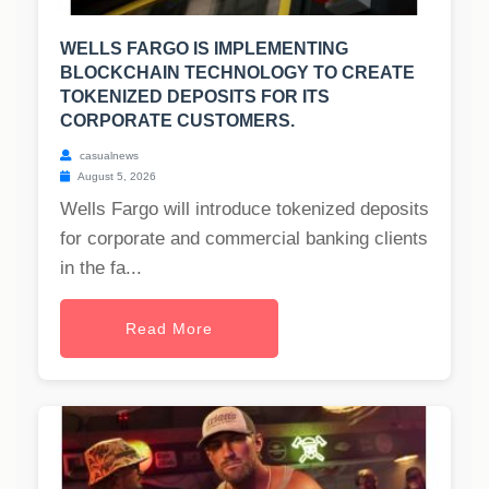
WELLS FARGO IS IMPLEMENTING
BLOCKCHAIN TECHNOLOGY TO CREATE
TOKENIZED DEPOSITS FOR ITS
CORPORATE CUSTOMERS.
casualnews
August 5, 2026
Wells Fargo will introduce tokenized deposits
for corporate and commercial banking clients
in the fa...
Read More