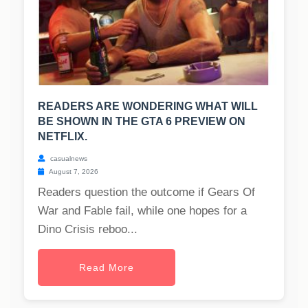
READERS ARE WONDERING WHAT WILL
BE SHOWN IN THE GTA 6 PREVIEW ON
NETFLIX.
casualnews
August 7, 2026
Readers question the outcome if Gears Of
War and Fable fail, while one hopes for a
Dino Crisis reboo...
Read More