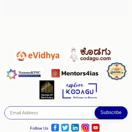
Follow Us