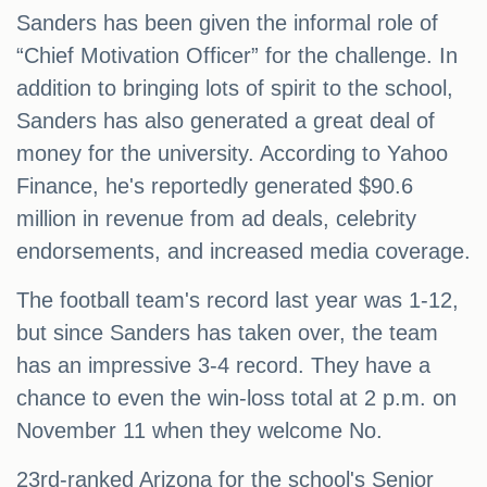
Sanders has been given the informal role of
“Chief Motivation Officer” for the challenge. In
addition to bringing lots of spirit to the school,
Sanders has also generated a great deal of
money for the university. According to Yahoo
Finance, he's reportedly generated $90.6
million in revenue from ad deals, celebrity
endorsements, and increased media coverage.
The football team's record last year was 1-12,
but since Sanders has taken over, the team
has an impressive 3-4 record. They have a
chance to even the win-loss total at 2 p.m. on
November 11 when they welcome No.
23rd-ranked Arizona for the school's Senior