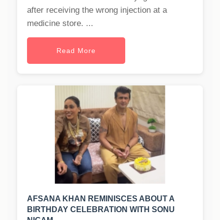
after receiving the wrong injection at a
medicine store. ...
Read More
AFSANA KHAN REMINISCES ABOUT A
BIRTHDAY CELEBRATION WITH SONU